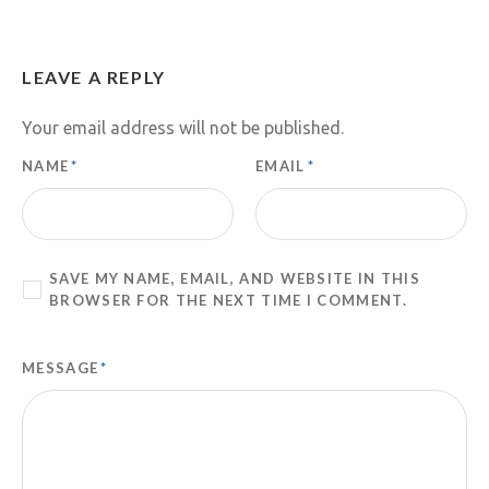
LEAVE A REPLY
Your email address will not be published.
NAME
*
EMAIL
*
SAVE MY NAME, EMAIL, AND WEBSITE IN THIS
BROWSER FOR THE NEXT TIME I COMMENT.
MESSAGE
*