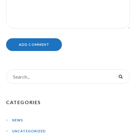
CATEGORIES
NEWS
UNCATEGORIZED