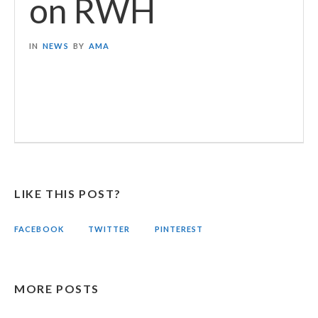
on RWH
IN
NEWS
BY
AMA
LIKE THIS POST?
FACEBOOK
TWITTER
PINTEREST
MORE POSTS