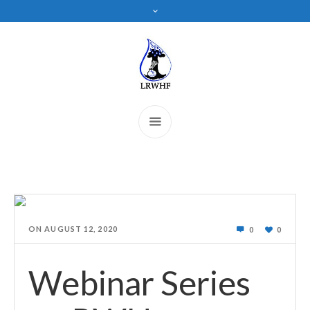
ON
AUGUST 12, 2020
0
0
Webinar Series