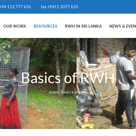
+94 112 777 635
fax +9411 2077 620
OUR WORK
RESOURCES
RWH IN SRI LANKA
NEWS & EVE
Basics of RWH
HOME
/
BASICS OF RWH