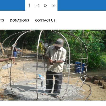
NTS
DONATIONS
CONTACT US