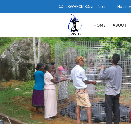
LRWHFCMB@gmail.com
Hotline
HOME
ABOUT