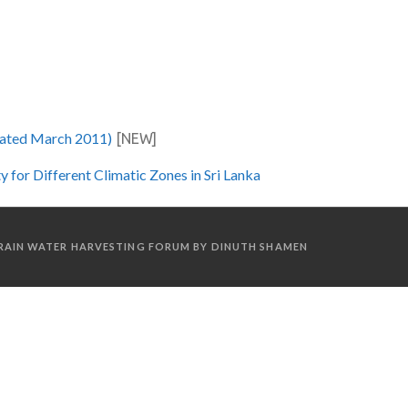
ated March 2011)
[NEW]
for Different Climatic Zones in Sri Lanka
A RAIN WATER HARVESTING FORUM BY DINUTH SHAMEN