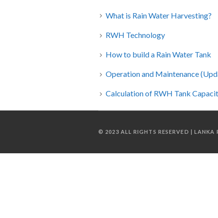
What is Rain Water Harvesting?
RWH Technology
How to build a Rain Water Tank
Operation and Maintenance (Upd
Calculation of RWH Tank Capacity 
© 2023 ALL RIGHTS RESERVED | LANK