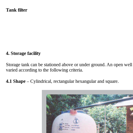
Tank filter
4. Storage facility
Storage tank can be stationed above or under ground. An open well c
varied according to the following criteria.
4.1 Shape
– Cylindrical, rectangular hexangular and square.