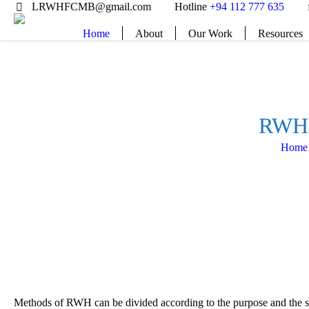
LRWHFCMB@gmail.com
Hotline
+94 112 777 635
Home
About
Our Work
Resources
RWH 
Home
Methods of RWH can be divided according to the purpose and the sou