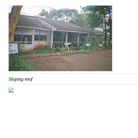
Sloping roof