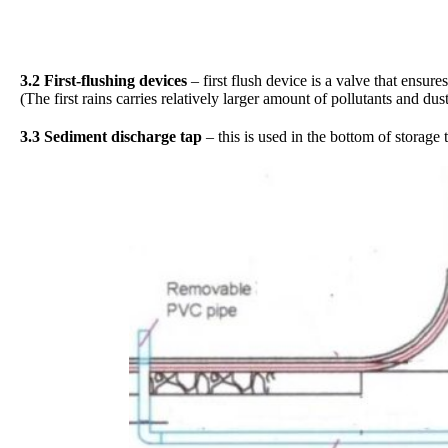
3.2 First-flushing devices
– first flush device is a valve that ensure
(The first rains carries relatively larger amount of pollutants and du
3.3 Sediment discharge tap
– this is used in the bottom of storage 