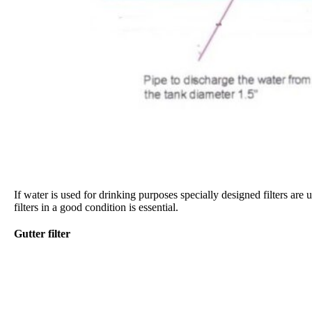
If water is used for drinking purposes specially designed filters are 
filters in a good condition is essential.
Gutter filter