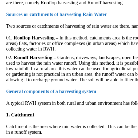
are there, namely Rooftop harvesting and Runoff harvesting.
Sources or catchments of harvesting Rain Water
Two sources or catchments of harvesting of rain water are there, n
Rooftop Harvesting –
In this method, catchments area is the ro
areas) flats, factories or office complexes (in urban areas) which h
collecting water in RWH.
Runoff Harvesting –
Gardens, driveways, landscapes, open fie
used to harvest the rain water runoff. Using this method, it is possibl
low rainfall. In a rural area this water can be used for agricultural
or gardening is not practical in an urban area, the runoff water can 
allowing it to recharge ground water. The soil will be able to filter 
General components of a harvesting system
A typical RWH system in both rural and urban environment has fol
1. Catchment
Catchment is the area where rain water is collected. This can be th
in a runoff system.