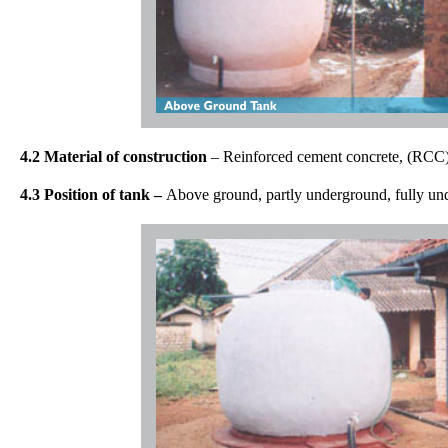
4.2 Material of construction
– Reinforced cement concrete, (RCC), 
4.3 Position of tank –
Above ground, partly underground, fully un