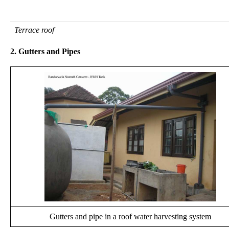
Terrace roof
2. Gutters and Pipes
Gutters and pipe in a roof water harvesting system