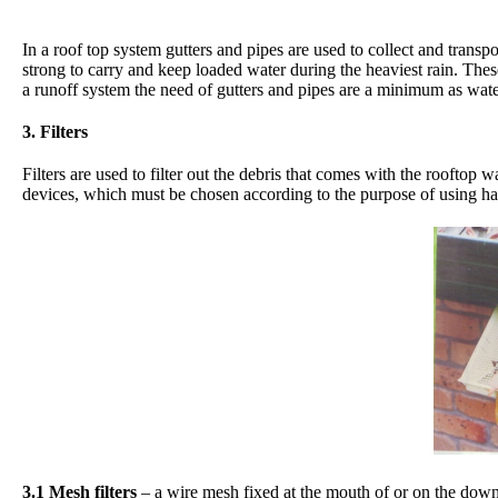
In a roof top system gutters and pipes are used to collect and transp
strong to carry and keep loaded water during the heaviest rain. The
a runoff system the need of gutters and pipes are a minimum as water
3. Filters
Filters are used to filter out the debris that comes with the rooftop 
devices, which must be chosen according to the purpose of using ha
3.1 Mesh filters
– a wire mesh fixed at the mouth of or on the down