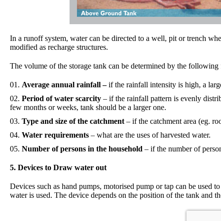
In a runoff system, water can be directed to a well, pit or trench wh
modified as recharge structures.
The volume of the storage tank can be determined by the following 
Average annual rainfall –
if the rainfall intensity is high, a lar
Period of water scarcity
– if the rainfall pattern is evenly dist
few months or weeks, tank should be a larger one.
Type and size of the catchment
– if the catchment area (eg. roo
Water requirements
– what are the uses of harvested water.
Number of persons in the household
– if the number of person
5. Devices to Draw water out
Devices such as hand pumps, motorised pump or tap can be used to 
water is used. The device depends on the position of the tank and th