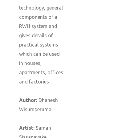
technology, general
components of a
RWH system and
gives details of
practical systems
which can be used
in houses,
apartments, offices
and factories
Author:
Dhanesh
Wisumperuma
Artist:
Saman
Sissanayake