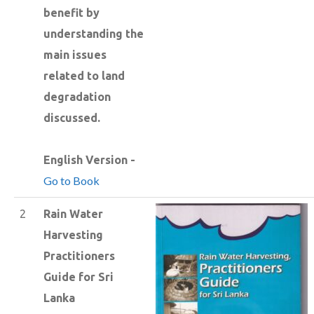
benefit by
understanding the
main issues
related to land
degradation
discussed.
English Version -
Go to Book
2
Rain Water
Harvesting
Practitioners
Guide for Sri
Lanka