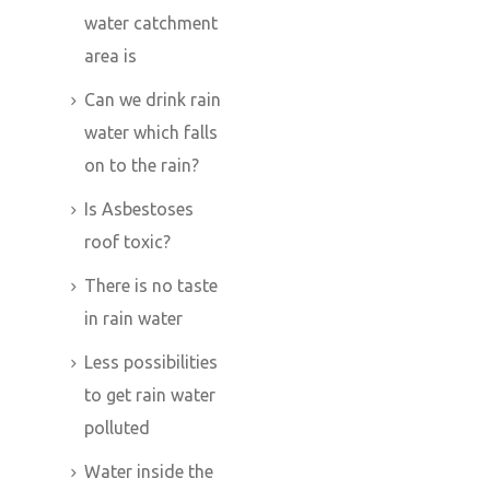
water catchment
area is
Can we drink rain
water which falls
on to the rain?
Is Asbestoses
roof toxic?
There is no taste
in rain water
Less possibilities
to get rain water
polluted
Water inside the