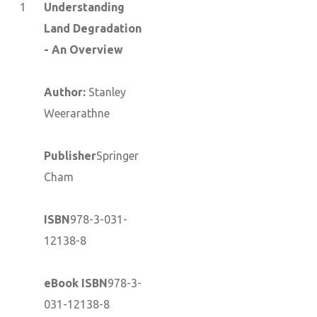
1
Understanding
Land Degradation
- An Overview
Author:
Stanley
Weerarathne
Publisher
Springer
Cham
ISBN
978-3-031-
12138-8
eBook ISBN
978-3-
031-12138-8