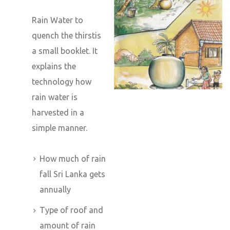
Rain Water to
quench the thirstis
a small booklet. It
explains the
technology how
rain water is
harvested in a
simple manner.
How much of rain
fall Sri Lanka gets
annually
Type of roof and
amount of rain