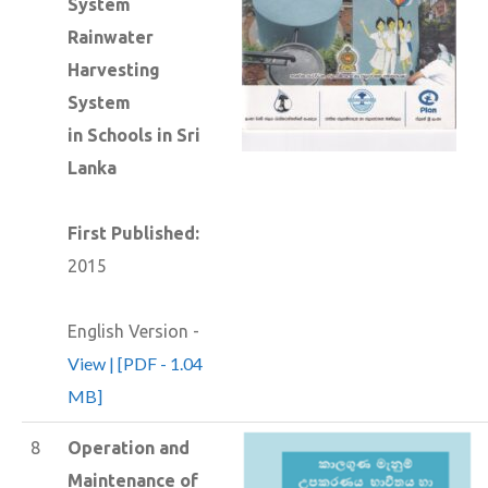
System
Rainwater
Harvesting
System
in Schools in Sri
Lanka
First Published:
2015
English Version -
View | [PDF - 1.04
MB]
8
Operation and
Maintenance of