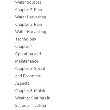
Water Sources
Chapter 2: Rain
Water Harvesting
Chapter 3: Rain
Water Harvesting
Technology
Chapter 4:
Operation and
Maintenance
Chapter 5: Social
and Economic
Aspects
Chapter 6: Mobile
Weather Stations in
Schools in Jaffna