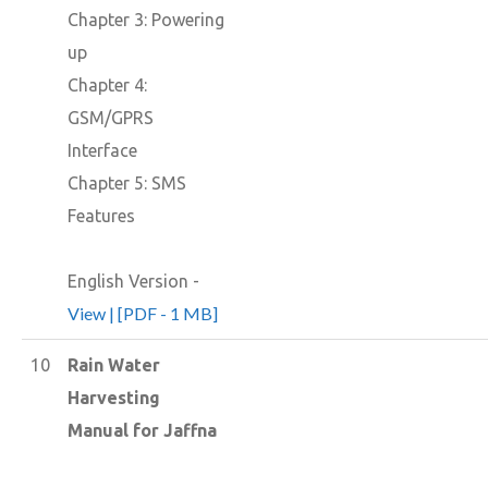
Chapter 3: Powering
up
Chapter 4:
GSM/GPRS
Interface
Chapter 5: SMS
Features
English Version -
View | [PDF - 1 MB]
10
Rain Water
Harvesting
Manual for Jaffna