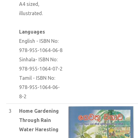
A4 sized,
illustrated.
Languages
English - ISBN No:
978-955-1064-06-8
Sinhala- ISBN No:
978-955-1064-07-2
Tamil - ISBN No:
978-955-1064-06-
8-2
3
Home Gardening
Through Rain
Water Haresting