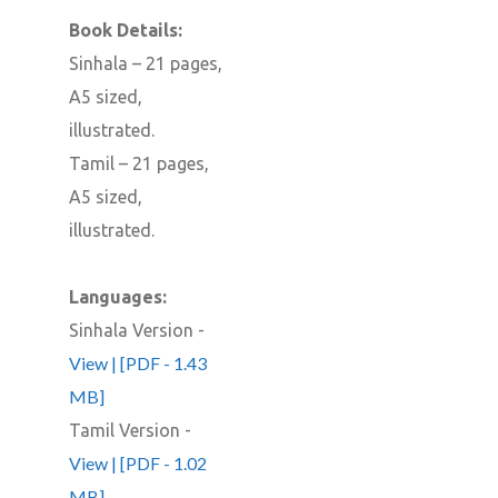
Book Details:
Sinhala – 21 pages,
A5 sized,
illustrated.
Tamil – 21 pages,
A5 sized,
illustrated.
Languages:
Sinhala Version -
View | [PDF - 1.43
MB]
Tamil Version -
View | [PDF - 1.02
MB]