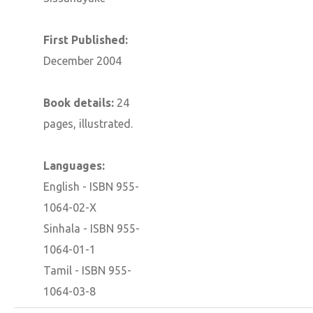
First Published:
December 2004
Book details:
24
pages, illustrated.
Languages:
English - ISBN 955-
1064-02-X
Sinhala - ISBN 955-
1064-01-1
Tamil - ISBN 955-
1064-03-8