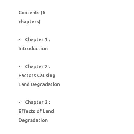
Contents (6
chapters)
Chapter 1 :
Introduction
Chapter 2 :
Factors Causing
Land Degradation
Chapter 2 :
Effects of Land
Degradation