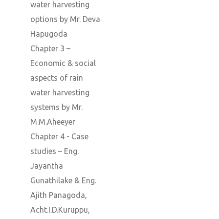
water harvesting
options by Mr. Deva
Hapugoda
Chapter 3 –
Economic & social
aspects of rain
water harvesting
systems by Mr.
M.M.Aheeyer
Chapter 4 - Case
studies – Eng.
Jayantha
Gunathilake & Eng.
Ajith Panagoda,
Acht.I.D.Kuruppu,