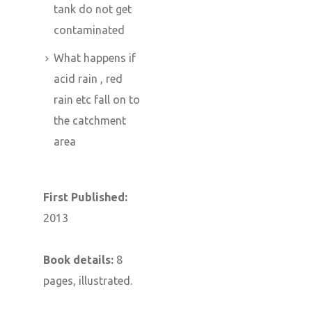
tank do not get
contaminated
What happens if
acid rain , red
rain etc fall on to
the catchment
area
First Published:
2013
Book details:
8
pages, illustrated.