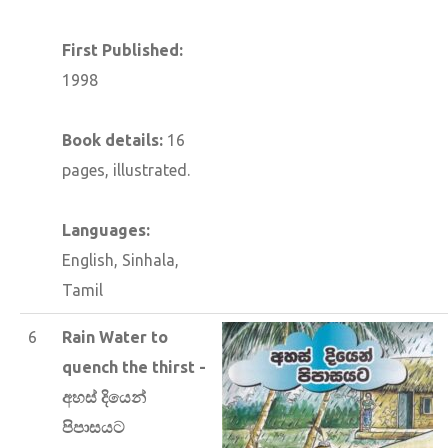
First Published:
1998
Book details:
16
pages, illustrated.
Languages:
English, Sinhala,
Tamil
6
Rain Water to
quench the thirst -
අහස් දියෙන්
පිපාසයට