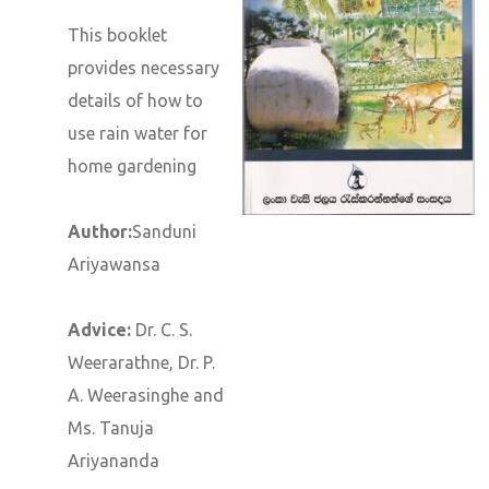
This booklet
provides necessary
details of how to
use rain water for
home gardening
Author:
Sanduni
Ariyawansa
Advice:
Dr. C. S.
Weerarathne, Dr. P.
A. Weerasinghe and
Ms. Tanuja
Ariyananda