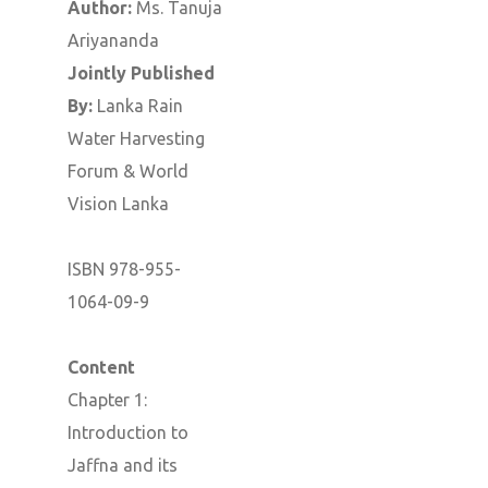
Author:
Ms. Tanuja
Ariyananda
Jointly Published
By:
Lanka Rain
Water Harvesting
Forum & World
Vision Lanka
ISBN 978-955-
1064-09-9
Content
Chapter 1:
Introduction to
Jaffna and its