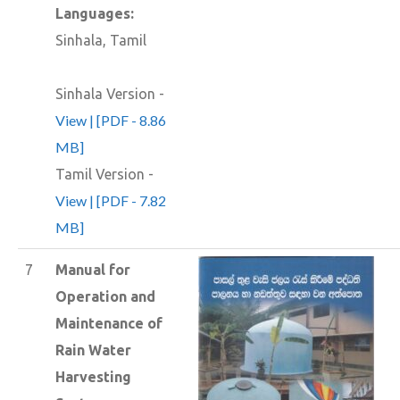
Languages:
Sinhala, Tamil
Sinhala Version -
View | [PDF - 8.86
MB]
Tamil Version -
View | [PDF - 7.82
MB]
7
Manual for
Operation and
Maintenance of
Rain Water
Harvesting