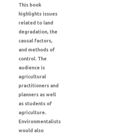
This book
highlights issues
related to land
degradation, the
causal factors,
and methods of
control. The
audience is
agricultural
practitioners and
planners as well
as students of
agriculture.
Environmentalists
would also