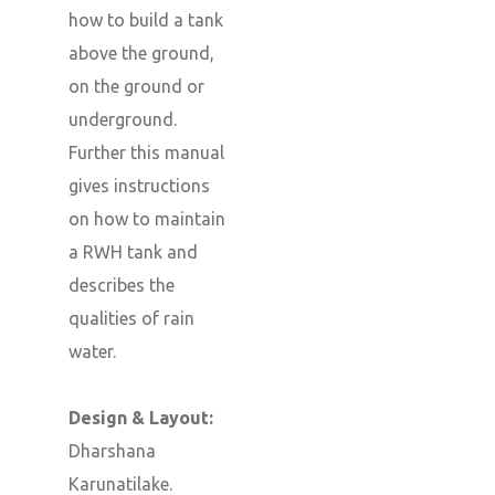
how to build a tank
above the ground,
on the ground or
underground.
Further this manual
gives instructions
on how to maintain
a RWH tank and
describes the
qualities of rain
water.
Design & Layout:
Dharshana
Karunatilake.