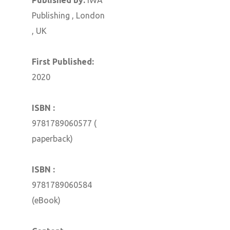
Publishing , London
, UK
First Published:
2020
ISBN :
9781789060577 (
paperback)
ISBN :
9781789060584
(eBook)