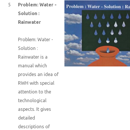
5
Problem: Water -
Solution :
Rainwater
Problem: Water -
Solution :
Rainwater is a
manual which
provides an idea of
RWH with special
attention to the
technological
aspects. It gives
detailed
descriptions of