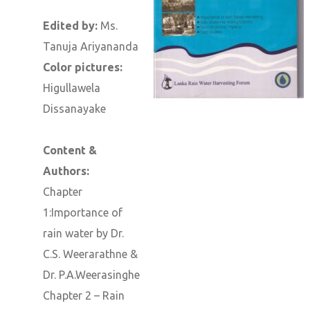
Edited by:
Ms.
Tanuja Ariyananda
Color pictures:
Higullawela
Dissanayake
Content &
Authors:
Chapter
1:Importance of
rain water by Dr.
C.S. Weerarathne &
Dr. P.A.Weerasinghe
Chapter 2 – Rain