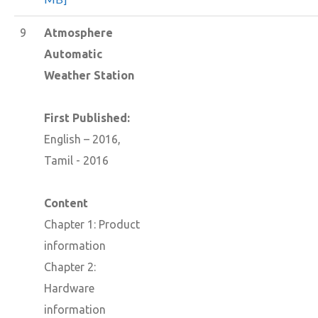
9
Atmosphere
Automatic
Weather Station
First Published:
English – 2016,
Tamil - 2016
Content
Chapter 1: Product
information
Chapter 2:
Hardware
information