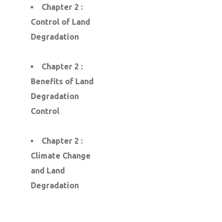
Chapter 2 :
Control of Land
Degradation
Chapter 2 :
Benefits of Land
Degradation
Control
Chapter 2 :
Climate Change
and Land
Degradation