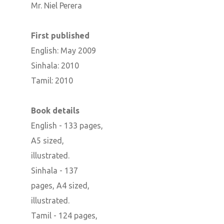
Mr. Niel Perera
First published
English: May 2009
Sinhala: 2010
Tamil: 2010
Book details
English - 133 pages,
A5 sized,
illustrated.
Sinhala - 137
pages, A4 sized,
illustrated.
Tamil - 124 pages,