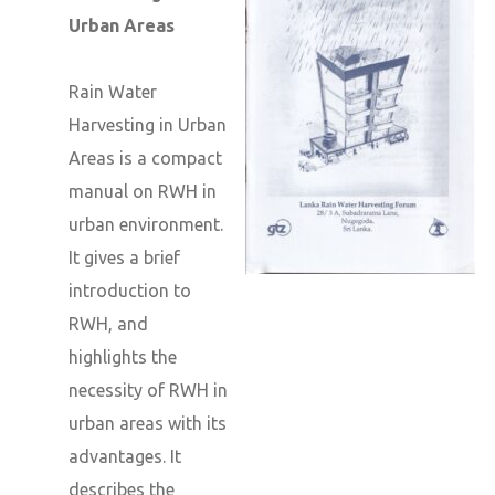
Urban Areas
Rain Water
Harvesting in Urban
Areas is a compact
manual on RWH in
urban environment.
It gives a brief
introduction to
RWH, and
highlights the
necessity of RWH in
urban areas with its
advantages. It
describes the