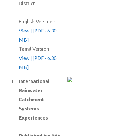
District
English Version -
View | [PDF - 6.30
MB]
Tamil Version -
View | [PDF - 6.30
MB]
11
International
Rainwater
Catchment
Systems
Experiences
Published by:
IWA