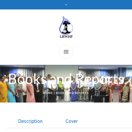
Books and Reports
HOME
/
BOOKS AND REPORTS
Description
Cover