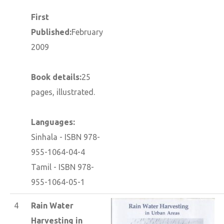
First
Published:
February
2009
Book details:
25
pages, illustrated.
Languages:
Sinhala - ISBN 978-
955-1064-04-4
Tamil - ISBN 978-
955-1064-05-1
4
Rain Water
Harvesting in