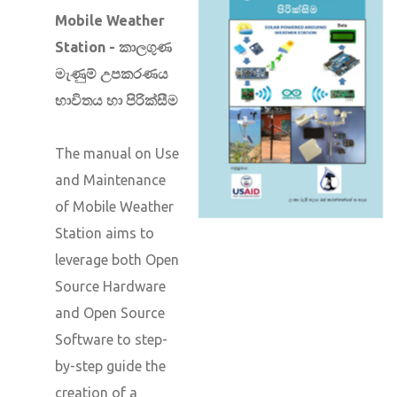
Mobile Weather
Station - කාලගුණ
මැණුම් උපකරණය
භාවිතය හා පිරික්සීම
The manual on Use
and Maintenance
of Mobile Weather
Station aims to
leverage both Open
Source Hardware
and Open Source
Software to step-
by-step guide the
creation of a