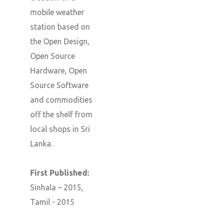
mobile weather
station based on
the Open Design,
Open Source
Hardware, Open
Source Software
and commodities
off the shelf from
local shops in Sri
Lanka.
First Published:
Sinhala – 2015,
Tamil - 2015