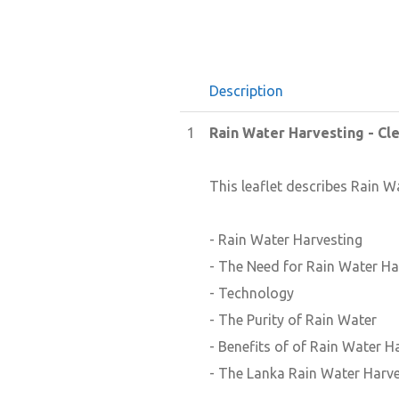
Description
1
Rain Water Harvesting - Cl
This leaflet describes Rain W
- Rain Water Harvesting
- The Need for Rain Water Ha
- Technology
- The Purity of Rain Water
- Benefits of of Rain Water H
- The Lanka Rain Water Harve