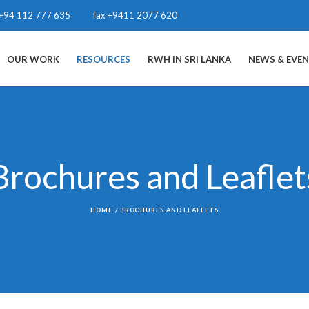
+94 112 777 635
fax +9411 2077 620
OUR WORK
RESOURCES
RWH IN SRI LANKA
NEWS & EVE
Brochures and Leaflet
HOME
/
BROCHURES AND LEAFLETS