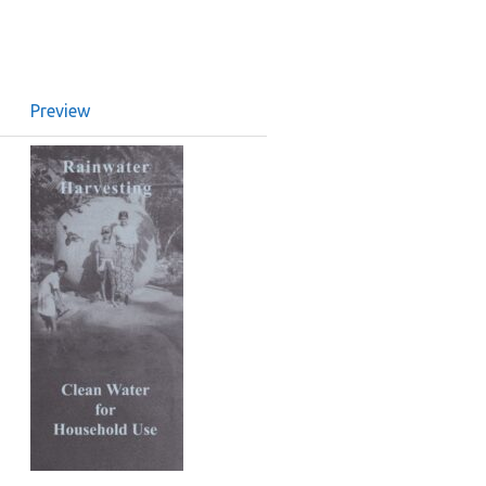
Preview