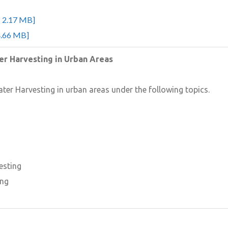
- 2.17 MB]
4.66 MB]
ter Harvesting in Urban Areas
ater Harvesting in urban areas under the following topics.
esting
ing