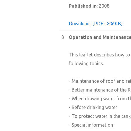
Published in:
2008
Download | [PDF - 306KB]
3
Operation and Maintenanc
This leaflet describes how t
following topics.
- Maintenance of roof and rai
- Better maintenance of the R
- When drawing water from t
- Before drinking water
- To protect water in the tank
- Special information