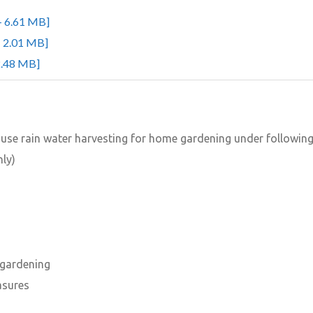
- 6.61 MB]
- 2.01 MB]
2.48 MB]
o use rain water harvesting for home gardening under followin
nly)
 gardening
asures