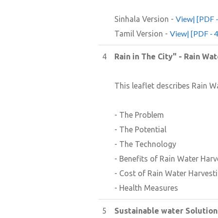
View| [PDF 
Sinhala Version -
View| [PDF - 
Tamil Version -
4
Rain in The City" - Rain Wa
This leaflet describes Rain W
- The Problem
- The Potential
- The Technology
- Benefits of Rain Water Harv
- Cost of Rain Water Harvest
- Health Measures
5
Sustainable water Solution