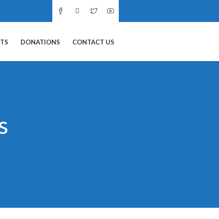
NTS
DONATIONS
CONTACT US
s