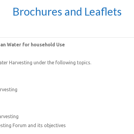
Brochures and Leaflets
ean Water for household Use
ater Harvesting under the following topics.
rvesting
arvesting
sting Forum and its objectives