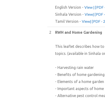
View | [PDF 
English Version -
View| [PDF 
Sinhala Version -
View| [PDF - 
Tamil Version -
2
RWH and Home Gardening
This leaflet describes how t
topics. (available in Sinhala o
- Harvesting rain water
- Benefits of home gardening
- Elements of a home garden
- Important aspects of home
- Alternative pest control me