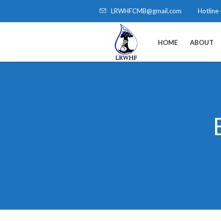
LRWHFCMB@gmail.com
Hotline
HOME
ABOUT