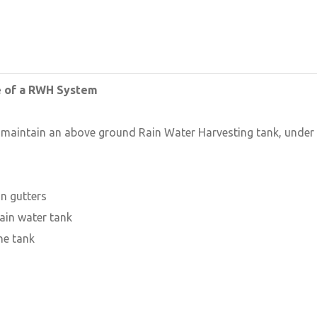
e of a RWH System
o maintain an above ground Rain Water Harvesting tank, under
n gutters
ain water tank
he tank