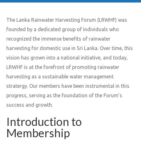
The Lanka Rainwater Harvesting Forum (LRWHF) was
founded by a dedicated group of individuals who
recognized the immense benefits of rainwater
harvesting for domestic use in Sri Lanka. Over time, this
vision has grown into a national initiative, and today,
LRWHF is at the forefront of promoting rainwater
harvesting as a sustainable water management
stratergy. Our members have been instrumental in this
progress, serving as the foundation of the Forum’s
success and growth.
Introduction to
Membership