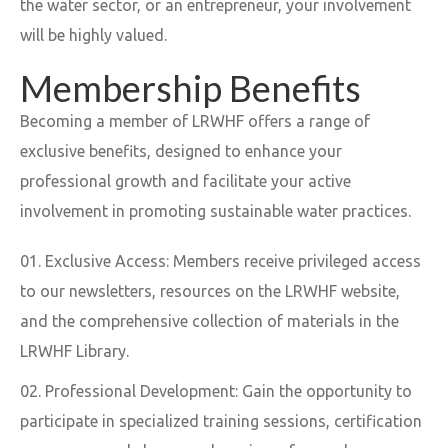
the water sector, or an entrepreneur, your involvement
will be highly valued.
Membership Benefits
Becoming a member of LRWHF offers a range of
exclusive benefits, designed to enhance your
professional growth and facilitate your active
involvement in promoting sustainable water practices.
Exclusive Access: Members receive privileged access
to our newsletters, resources on the LRWHF website,
and the comprehensive collection of materials in the
LRWHF Library.
Professional Development: Gain the opportunity to
participate in specialized training sessions, certification