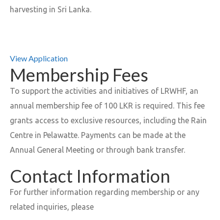
harvesting in Sri Lanka.
View Application
Membership Fees
To support the activities and initiatives of LRWHF, an
annual membership fee of 100 LKR is required. This fee
grants access to exclusive resources, including the Rain
Centre in Pelawatte. Payments can be made at the
Annual General Meeting or through bank transfer.
Contact Information
For further information regarding membership or any
related inquiries, please