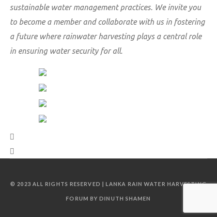
sustainable water management practices. We invite you
to become a member and collaborate with us in fostering
a future where rainwater harvesting plays a central role
in ensuring water security for all.
© 2023 ALL RIGHTS RESERVED | LANKA RAIN WATER HARVESTING
FORUM BY DINUTH SHAMEN