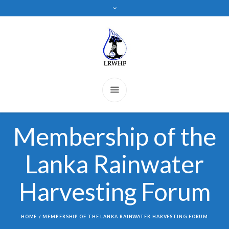
Membership of the
Lanka Rainwater
Harvesting Forum
HOME
/
MEMBERSHIP OF THE LANKA RAINWATER HARVESTING FORUM