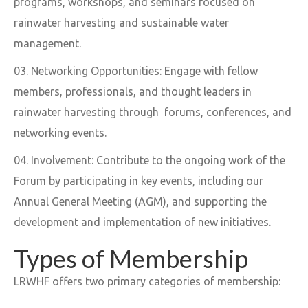
programs, workshops, and seminars focused on
rainwater harvesting and sustainable water
management.
Networking Opportunities: Engage with fellow
members, professionals, and thought leaders in
rainwater harvesting through forums, conferences, and
networking events.
Involvement: Contribute to the ongoing work of the
Forum by participating in key events, including our
Annual General Meeting (AGM), and supporting the
development and implementation of new initiatives.
Types of Membership
LRWHF offers two primary categories of membership: