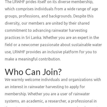
The LRWHF prides itself on its diverse membership,
which comprises individuals from a wide range of age
groups, professions, and backgrounds. Despite this
diversity, our members are united by their shared
commitment to advancing rainwater harvesting
practices in Sri Lanka. Whether you are an expert in the
field or a newcomer passionate about sustainable water
use, LRWHF provides an inclusive platform for you to
make a meaningful contribution.
Who Can Join?
We warmly welcome individuals and organizations with
an interest in rainwater harvesting to apply for
membership. Whether you are a user of rainwater
systems, an academic, a researcher, a professional in