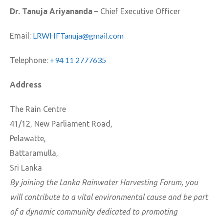
Dr. Tanuja Ariyananda
– Chief Executive Officer
LRWHFTanuja@gmail.com
Email:
+94 11 2777635
Telephone:
Address
The Rain Centre
41/12, New Parliament Road,
Pelawatte,
Battaramulla,
Sri Lanka
By joining the Lanka Rainwater Harvesting Forum, you
will contribute to a vital environmental cause and be part
of a dynamic community dedicated to promoting