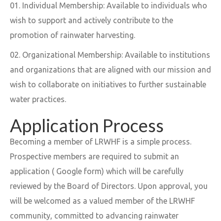
Individual Membership: Available to individuals who
wish to support and actively contribute to the
promotion of rainwater harvesting.
Organizational Membership: Available to institutions
and organizations that are aligned with our mission and
wish to collaborate on initiatives to further sustainable
water practices.
Application Process
Becoming a member of LRWHF is a simple process.
Prospective members are required to submit an
application ( Google form) which will be carefully
reviewed by the Board of Directors. Upon approval, you
will be welcomed as a valued member of the LRWHF
community, committed to advancing rainwater