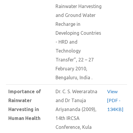
Rainwater Harvesting
and Ground Water
Recharge in
Developing Countries
- HRD and
Technology
Transfer”, 22 – 27
February 2010,
Bengaluru, India .
View
Importance of
Dr. C. S. Weeraratna
[PDF -
Rainwater
and Dr Tanuja
134KB]
Harvesting in
Ariyananda (2009),
Human Health
14th IRCSA
Conference, Kula