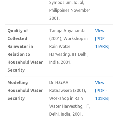
Symposium, Ioliol,
Philippines November
2001.
View
Quality of
Tanuja Ariyananda
[PDF -
Collected
(2001), Workshop in
159KB]
Rainwater in
Rain Water
Relation to
Harvesting, IIT Delhi,
Household Water
India, 2001.
Security
View
Modelling
Dr. H.G.P.A.
[PDF -
Household Water
Ratnaweera (2001),
131KB]
Security
Workshop in Rain
Water Harvesting, IIT,
Delhi, India, 2001.