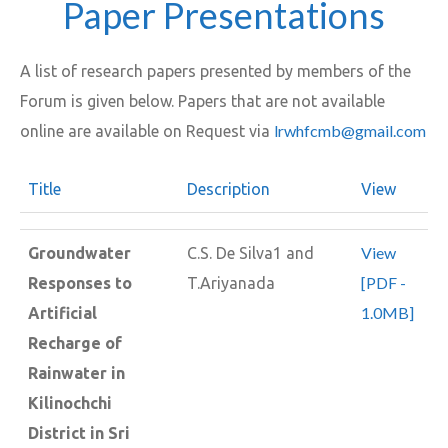
Paper Presentations
A list of research papers presented by members of the
Forum is given below. Papers that are not available
lrwhfcmb@gmail.com
online are available on Request via
Title
Description
View
View
Groundwater
C.S. De Silva1 and
[PDF -
Responses to
T.Ariyanada
1.0MB]
Artificial
Recharge of
Rainwater in
Kilinochchi
District in Sri