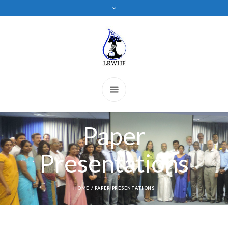
Paper
Presentations
HOME
/
PAPER PRESENTATIONS