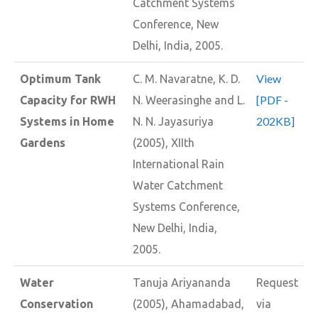
Catchment Systems
Conference, New
Delhi, India, 2005.
View
Optimum Tank
C. M. Navaratne, K. D.
[PDF -
Capacity for RWH
N. Weerasinghe and L.
202KB]
Systems in Home
N. N. Jayasuriya
Gardens
(2005), XIIth
International Rain
Water Catchment
Systems Conference,
New Delhi, India,
2005.
Water
Tanuja Ariyananda
Request
Conservation
(2005), Ahamadabad,
via