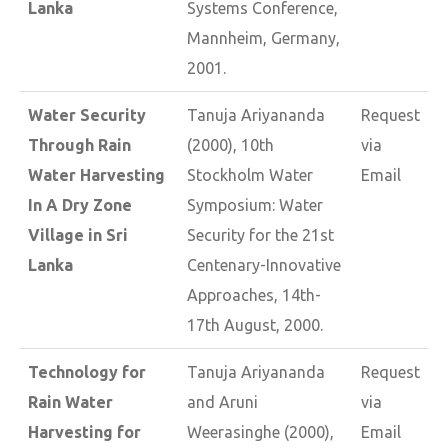
Lanka
Systems Conference,
Mannheim, Germany,
2001.
Water Security
Tanuja Ariyananda
Request
Through Rain
(2000), 10th
via
Water Harvesting
Stockholm Water
Email
In A Dry Zone
Symposium: Water
Village in Sri
Security for the 21st
Lanka
Centenary-Innovative
Approaches, 14th-
17th August, 2000.
Technology for
Tanuja Ariyananda
Request
Rain Water
and Aruni
via
Harvesting for
Weerasinghe (2000),
Email