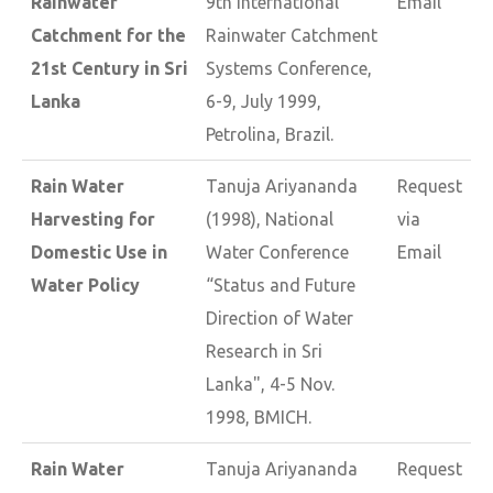
Rainwater
9th International
Email
Catchment for the
Rainwater Catchment
21st Century in Sri
Systems Conference,
Lanka
6-9, July 1999,
Petrolina, Brazil.
Rain Water
Tanuja Ariyananda
Request
Harvesting for
(1998), National
via
Domestic Use in
Water Conference
Email
Water Policy
“Status and Future
Direction of Water
Research in Sri
Lanka", 4-5 Nov.
1998, BMICH.
Rain Water
Tanuja Ariyananda
Request