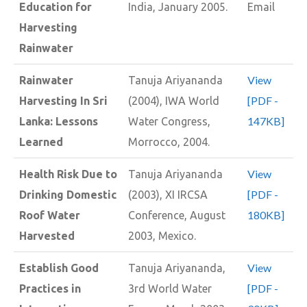
Education for
India, January 2005.
Email
Harvesting
Rainwater
View
Rainwater
Tanuja Ariyananda
[PDF -
Harvesting In Sri
(2004), IWA World
147KB]
Lanka: Lessons
Water Congress,
Learned
Morrocco, 2004.
View
Health Risk Due to
Tanuja Ariyananda
[PDF -
Drinking Domestic
(2003), XI IRCSA
180KB]
Roof Water
Conference, August
Harvested
2003, Mexico.
View
Establish Good
Tanuja Ariyananda,
[PDF -
Practices in
3rd World Water