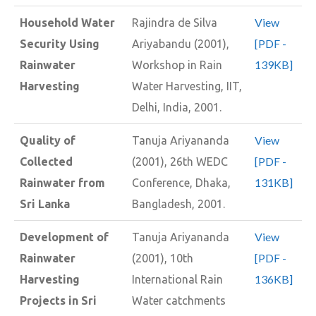
View
Household Water
Rajindra de Silva
[PDF -
Security Using
Ariyabandu (2001),
139KB]
Rainwater
Workshop in Rain
Harvesting
Water Harvesting, IIT,
Delhi, India, 2001.
View
Quality of
Tanuja Ariyananda
[PDF -
Collected
(2001), 26th WEDC
131KB]
Rainwater from
Conference, Dhaka,
Sri Lanka
Bangladesh, 2001.
View
Development of
Tanuja Ariyananda
[PDF -
Rainwater
(2001), 10th
136KB]
Harvesting
International Rain
Projects in Sri
Water catchments