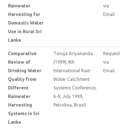
Rainwater
via
Harvesting for
Email
Domestic Water
Use in Rural Sri
Lanka
Comparative
Tanuja Ariyananda
Request
Review of
(1999),9th
via
Drinking Water
International Rain
Email
Quality from
Water Catchment
Different
Systems Conference,
Rainwater
6-9, July 1999,
Harvesting
Petrolina, Brazil.
Systems in Sri
Lanka