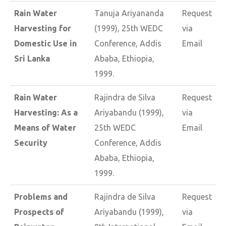
Rain Water
Tanuja Ariyananda
Request
Harvesting for
(1999), 25th WEDC
via
Domestic Use in
Conference, Addis
Email
Sri Lanka
Ababa, Ethiopia,
1999.
Rain Water
Rajindra de Silva
Request
Harvesting: As a
Ariyabandu (1999),
via
Means of Water
25th WEDC
Email
Security
Conference, Addis
Ababa, Ethiopia,
1999.
Problems and
Rajindra de Silva
Request
Prospects of
Ariyabandu (1999),
via