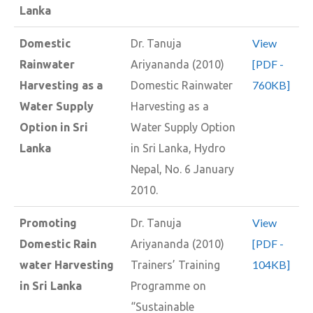
Lanka
View
Domestic
Dr. Tanuja
[PDF -
Rainwater
Ariyananda (2010)
760KB]
Harvesting as a
Domestic Rainwater
Water Supply
Harvesting as a
Option in Sri
Water Supply Option
Lanka
in Sri Lanka, Hydro
Nepal, No. 6 January
2010.
View
Promoting
Dr. Tanuja
[PDF -
Domestic Rain
Ariyananda (2010)
104KB]
water Harvesting
Trainers’ Training
in Sri Lanka
Programme on
“Sustainable