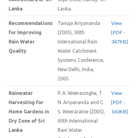
Lanka
Lanka.
View
Recommendations
Tanuja Ariyananda
[PDF -
for Improving
(2005), XIIth
347KB]
Rain Water
International Rain
Quality
Water Catchment
Systems Conference,
New Delhi, India,
2005.
View
Rainwater
P. A. Weerasinghe, T.
[PDF -
Harvesting for
N. Ariyananda and C.
160KB]
Home Gardens in
S. Weeraratne (2005),
Dry Zone of Sri
XIIth International
Lanka
Rain Water