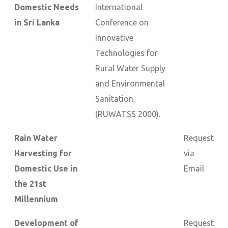
Domestic Needs
International
in Sri Lanka
Conference on
Innovative
Technologies for
Rural Water Supply
and Environmental
Sanitation,
(RUWATSS 2000).
Rain Water
Request
Harvesting for
via
Domestic Use in
Email
the 21st
Millennium
Development of
Request