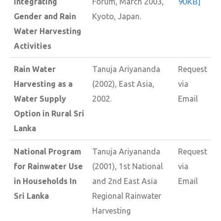
90KB]
Integrating
Forum, March 2003,
Gender and Rain
Kyoto, Japan.
Water Harvesting
Activities
Rain Water
Tanuja Ariyananda
Request
Harvesting as a
(2002), East Asia,
via
Water Supply
2002.
Email
Option in Rural Sri
Lanka
National Program
Tanuja Ariyananda
Request
for Rainwater Use
(2001), 1st National
via
in Households In
and 2nd East Asia
Email
Sri Lanka
Regional Rainwater
Harvesting