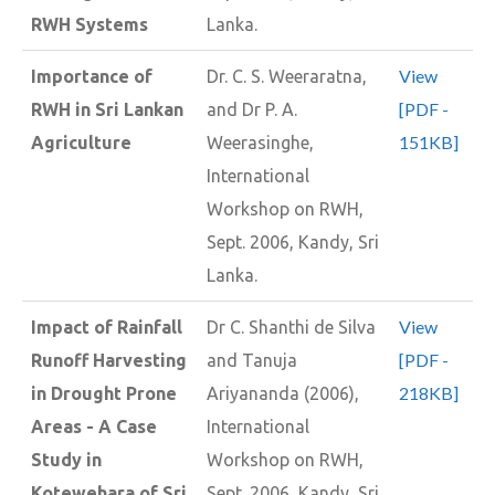
RWH Systems
Lanka.
View
Importance of
Dr. C. S. Weeraratna,
[PDF -
RWH in Sri Lankan
and Dr P. A.
151KB]
Agriculture
Weerasinghe,
International
Workshop on RWH,
Sept. 2006, Kandy, Sri
Lanka.
View
Impact of Rainfall
Dr C. Shanthi de Silva
[PDF -
Runoff Harvesting
and Tanuja
218KB]
in Drought Prone
Ariyananda (2006),
Areas - A Case
International
Study in
Workshop on RWH,
Kotewehara of Sri
Sept. 2006, Kandy, Sri