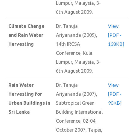
Lumpur, Malaysia, 3-
6th August 2009.
View
Climate Change
Dr. Tanuja
[PDF -
and Rain Water
Ariyananda (2009),
138KB]
Harvesting
14th IRCSA
Conference, Kula
Lumpur, Malaysia, 3-
6th August 2009.
View
Rain Water
Dr. Tanuja
[PDF -
Harvesting for
Ariyananda (2007),
90KB]
Urban Buildings in
Subtropical Green
Sri Lanka
Building International
Conference, 02-04,
October 2007, Taipei,