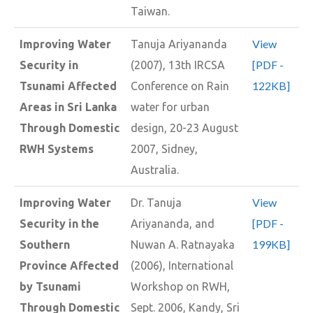
Taiwan.
View
Improving Water
Tanuja Ariyananda
[PDF -
Security in
(2007), 13th IRCSA
122KB]
Tsunami Affected
Conference on Rain
Areas in Sri Lanka
water for urban
Through Domestic
design, 20-23 August
RWH Systems
2007, Sidney,
Australia.
View
Improving Water
Dr. Tanuja
[PDF -
Security in the
Ariyananda, and
199KB]
Southern
Nuwan A. Ratnayaka
Province Affected
(2006), International
by Tsunami
Workshop on RWH,
Through Domestic
Sept. 2006, Kandy, Sri