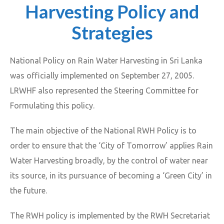
Harvesting Policy and
Strategies
National Policy on Rain Water Harvesting in Sri Lanka
was officially implemented on September 27, 2005.
LRWHF also represented the Steering Committee for
Formulating this policy.
The main objective of the National RWH Policy is to
order to ensure that the ‘City of Tomorrow’ applies Rain
Water Harvesting broadly, by the control of water near
its source, in its pursuance of becoming a ‘Green City’ in
the future.
The RWH policy is implemented by the RWH Secretariat