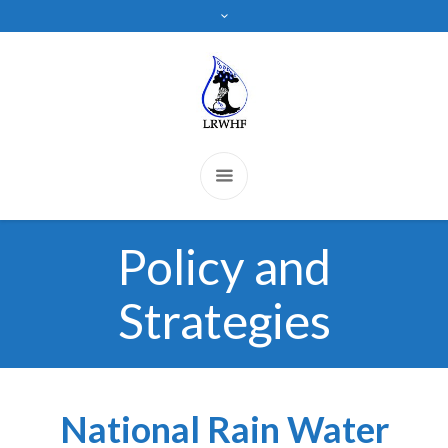
Policy and
Strategies
National Rain Water