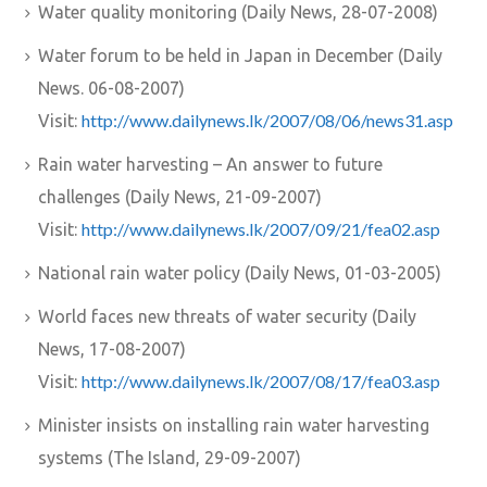
Water quality monitoring (Daily News, 28-07-2008)
Water forum to be held in Japan in December (Daily
News. 06-08-2007)
http://www.dailynews.lk/2007/08/06/news31.asp
Visit:
Rain water harvesting – An answer to future
challenges (Daily News, 21-09-2007)
http://www.dailynews.lk/2007/09/21/fea02.asp
Visit:
National rain water policy (Daily News, 01-03-2005)
World faces new threats of water security (Daily
News, 17-08-2007)
http://www.dailynews.lk/2007/08/17/fea03.asp
Visit:
Minister insists on installing rain water harvesting
systems (The Island, 29-09-2007)