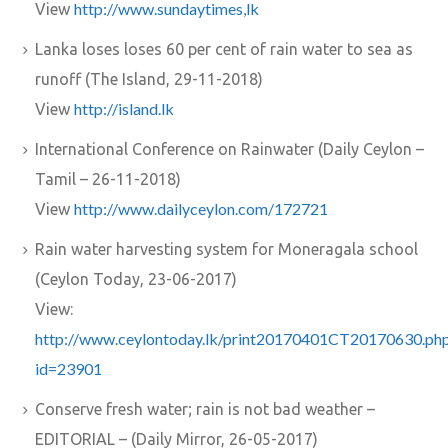
http://www.sundaytimes,lk
View
Lanka loses loses 60 per cent of rain water to sea as
runoff (The Island, 29-11-2018)
http://island.lk
View
International Conference on Rainwater (Daily Ceylon –
Tamil – 26-11-2018)
http://www.dailyceylon.com/172721
View
Rain water harvesting system for Moneragala school
(Ceylon Today, 23-06-2017)
View:
http://www.ceylontoday.lk/print20170401CT20170630.ph
id=23901
Conserve fresh water; rain is not bad weather –
EDITORIAL – (Daily Mirror, 26-05-2017)