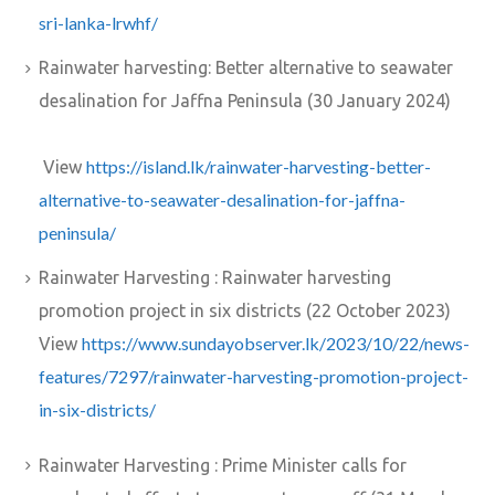
sri-lanka-lrwhf/
Rainwater harvesting: Better alternative to seawater
desalination for Jaffna Peninsula (30 January 2024)
https://island.lk/rainwater-harvesting-better-
View
alternative-to-seawater-desalination-for-jaffna-
peninsula/
Rainwater Harvesting : Rainwater harvesting
promotion project in six districts (22 October 2023)
https://www.sundayobserver.lk/2023/10/22/news-
View
features/7297/rainwater-harvesting-promotion-project-
in-six-districts/
Rainwater Harvesting : Prime Minister calls for