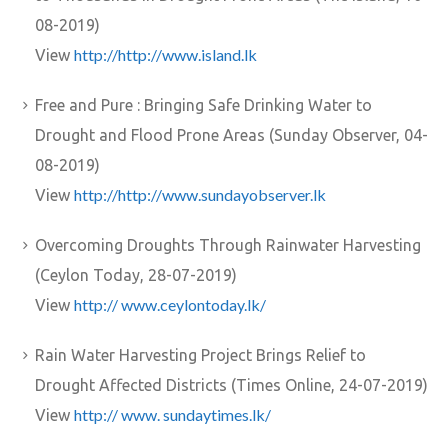
08-2019)
http://http://www.island.lk
View
Free and Pure : Bringing Safe Drinking Water to
Drought and Flood Prone Areas (Sunday Observer, 04-
08-2019)
http://http://www.sundayobserver.lk
View
Overcoming Droughts Through Rainwater Harvesting
(Ceylon Today, 28-07-2019)
http:// www.ceylontoday.lk/
View
Rain Water Harvesting Project Brings Relief to
Drought Affected Districts (Times Online, 24-07-2019)
http:// www. sundaytimes.lk/
View