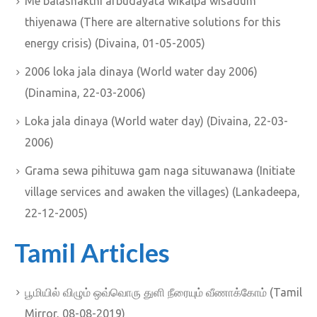
Me balashakthi arbudayata wikalpa wisadum
thiyenawa (There are alternative solutions for this
energy crisis) (Divaina, 01-05-2005)
2006 loka jala dinaya (World water day 2006)
(Dinamina, 22-03-2006)
Loka jala dinaya (World water day) (Divaina, 22-03-
2006)
Grama sewa pihituwa gam naga situwanawa (Initiate
village services and awaken the villages) (Lankadeepa,
22-12-2005)
Tamil Articles
பூமியில் விழும் ஒவ்வொரு துளி நீரையும் வீணாக்கோம் (Tamil
Mirror, 08-08-2019)