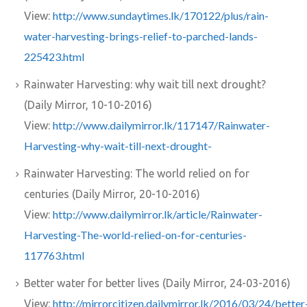
http://www.sundaytimes.lk/170122/plus/rain-
View:
water-harvesting-brings-relief-to-parched-lands-
225423.html
Rainwater Harvesting: why wait till next drought?
(Daily Mirror, 10-10-2016)
http://www.dailymirror.lk/117147/Rainwater-
View:
Harvesting-why-wait-till-next-drought-
Rainwater Harvesting: The world relied on for
centuries (Daily Mirror, 20-10-2016)
http://www.dailymirror.lk/article/Rainwater-
View:
Harvesting-The-world-relied-on-for-centuries-
117763.html
Better water for better lives (Daily Mirror, 24-03-2016)
http://mirrorcitizen.dailymirror.lk/2016/03/24/better
View: