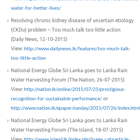
water-for-better-lives/
Resolving chronic kidney disease of uncertain etiology
(CKDu) problem – Too much talk too little action
(Daily News, 12-10-2015)
http://www.dailynews.lk/features/too-much-talk-
View:
too-little-action
National Energy Globe Sri Lanka goes to Lanka Rain
Water Harvesting Forum (The Nation, 26-07-2015)
http://nation.lk/online/2015/07/25/prestigious-
View:
recognition-for-sustainable-performance/
or
http://www.nation.lk/epaper/sunday/2015/07/26/index.htm
National Energy Globe Sri Lanka goes to Lanka Rain
Water Harvesting Forum (The Island, 18-07-2015)
http://www.island.lk/index.php?page_cat=article-
View: