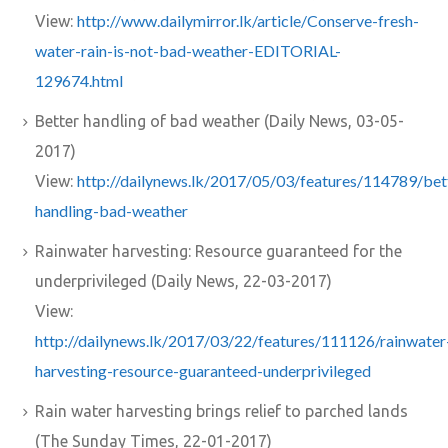
http://www.dailymirror.lk/article/Conserve-fresh-
View:
water-rain-is-not-bad-weather-EDITORIAL-
129674.html
Better handling of bad weather (Daily News, 03-05-
2017)
http://dailynews.lk/2017/05/03/features/114789/bet
View:
handling-bad-weather
Rainwater harvesting: Resource guaranteed for the
underprivileged (Daily News, 22-03-2017)
View:
http://dailynews.lk/2017/03/22/features/111126/rainwater
harvesting-resource-guaranteed-underprivileged
Rain water harvesting brings relief to parched lands
(The Sunday Times, 22-01-2017)