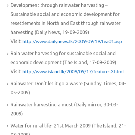
Development through rainwater harvesting –
Sustainable social and economic development for
resettlements in North and East through rainwater
harvesting (Daily News, 19-09-2009)
http://www.dailynews.lk/2009/09/19/fea01.asp
Visit:
Rain water harvesting for sustainable social and
economic development (The Island, 17-09-2009)
http://www.island.lk/2009/09/17/features3.html
Visit:
Rainwater: Don’t let it go a waste (Sunday Times, 04-
05-2009)
Rainwater harvesting a must (Daily mirror, 30-03-
2009)
Water for rural life- 21st March 2009 (The Island, 21-
03-2009)