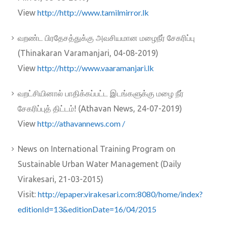
http://http://www.tamilmirror.lk
View
வறண்ட பிரதேசத்துக்கு அவசியமான மழைநீர் சேகரிப்பு
(Thinakaran Varamanjari, 04-08-2019)
http://http://www.vaaramanjari.lk
View
வறட்சியினால் பாதிக்கப்பட்ட இடங்களுக்கு மழை நீர்
சேகரிப்புத் திட்டம்! (Athavan News, 24-07-2019)
http://athavannews.com /
View
News on International Training Program on
Sustainable Urban Water Management (Daily
Virakesari, 21-03-2015)
http://epaper.virakesari.com:8080/home/index?
Visit:
editionId=13&editionDate=16/04/2015