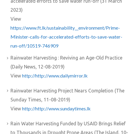
accelerated efforts to save water run-off (31 March
2023)
View
https://www.ft.lk/sustainability__environment/Prime-
Minister-calls-for-accelerated-efforts-to-save-water-
run-off/10519-746909
Rainwater Harvesting : Reviving an Age-Old Practice
(Daily News, 12-08-2019)
http://http://www.dailymirror.lk
View
Rainwater Harvesting Project Nears Completion (The
Sunday Times, 11-08-2019)
http://http://www.sundaytimes.lk
View
Rain Water Harvesting Funded by USAID Brings Relief
to Thousands in Drought Prone Areas (The Island, 10-