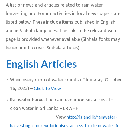
A list of news and articles related to rain water
harvesting and Forum activities in local newspapers are
listed below. These include items published in English
and in Sinhala languages. The link to the relevant web
page is provided whenever available (Sinhala fonts may
be required to read Sinhala articles).
English Articles
When every drop of water counts ( Thursday, October
Click To View
16, 2025) –
Rainwater harvesting can revolutionises access to
clean water in Sri Lanka – LRWHF
http://island.lk/rainwater-
View
harvesting-can-revolutionises-access-to-clean-water-in-