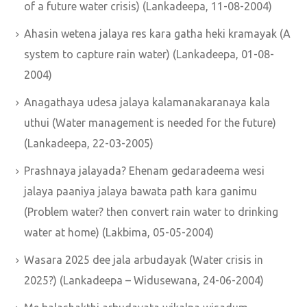
of a future water crisis) (Lankadeepa, 11-08-2004)
Ahasin wetena jalaya res kara gatha heki kramayak (A
system to capture rain water) (Lankadeepa, 01-08-
2004)
Anagathaya udesa jalaya kalamanakaranaya kala
uthui (Water management is needed for the future)
(Lankadeepa, 22-03-2005)
Prashnaya jalayada? Ehenam gedaradeema wesi
jalaya paaniya jalaya bawata path kara ganimu
(Problem water? then convert rain water to drinking
water at home) (Lakbima, 05-05-2004)
Wasara 2025 dee jala arbudayak (Water crisis in
2025?) (Lankadeepa – Widusewana, 24-06-2004)