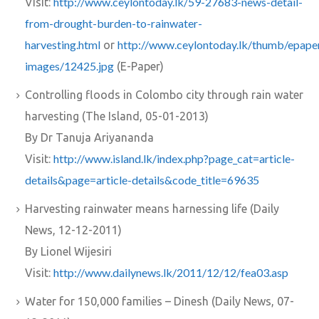
http://www.ceylontoday.lk/59-27683-news-detail-
Visit:
from-drought-burden-to-rainwater-
harvesting.html
http://www.ceylontoday.lk/thumb/epape
or
images/12425.jpg
(E-Paper)
Controlling floods in Colombo city through rain water
harvesting (The Island, 05-01-2013)
By Dr Tanuja Ariyananda
http://www.island.lk/index.php?page_cat=article-
Visit:
details&page=article-details&code_title=69635
Harvesting rainwater means harnessing life (Daily
News, 12-12-2011)
By Lionel Wijesiri
http://www.dailynews.lk/2011/12/12/fea03.asp
Visit:
Water for 150,000 families – Dinesh (Daily News, 07-