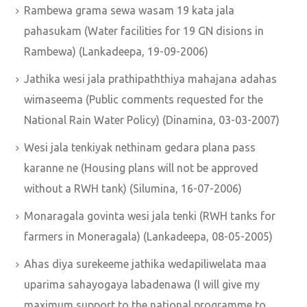
Rambewa grama sewa wasam 19 kata jala
pahasukam (Water facilities for 19 GN disions in
Rambewa) (Lankadeepa, 19-09-2006)
Jathika wesi jala prathipaththiya mahajana adahas
wimaseema (Public comments requested for the
National Rain Water Policy) (Dinamina, 03-03-2007)
Wesi jala tenkiyak nethinam gedara plana pass
karanne ne (Housing plans will not be approved
without a RWH tank) (Silumina, 16-07-2006)
Monaragala govinta wesi jala tenki (RWH tanks for
farmers in Moneragala) (Lankadeepa, 08-05-2005)
Ahas diya surekeeme jathika wedapiliwelata maa
uparima sahayogaya labadenawa (I will give my
maximum support to the national programme to