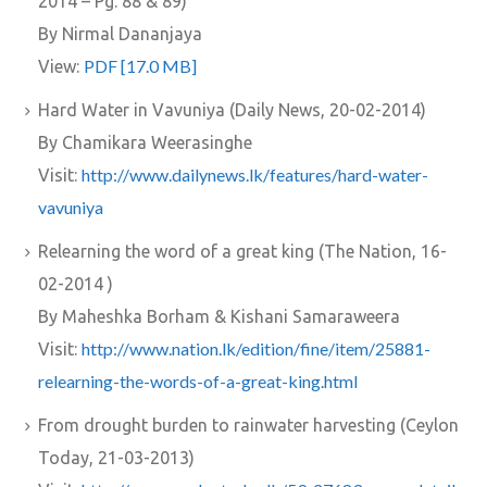
2014 – Pg. 88 & 89)
By Nirmal Dananjaya
PDF [17.0 MB]
View:
Hard Water in Vavuniya (Daily News, 20-02-2014)
By Chamikara Weerasinghe
http://www.dailynews.lk/features/hard-water-
Visit:
vavuniya
Relearning the word of a great king (The Nation, 16-
02-2014 )
By Maheshka Borham & Kishani Samaraweera
http://www.nation.lk/edition/fine/item/25881-
Visit:
relearning-the-words-of-a-great-king.html
From drought burden to rainwater harvesting (Ceylon
Today, 21-03-2013)