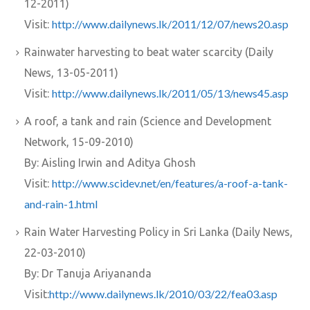
12-2011)
http://www.dailynews.lk/2011/12/07/news20.asp
Visit:
Rainwater harvesting to beat water scarcity (Daily
News, 13-05-2011)
http://www.dailynews.lk/2011/05/13/news45.asp
Visit:
A roof, a tank and rain (Science and Development
Network, 15-09-2010)
By: Aisling Irwin and Aditya Ghosh
http://www.scidev.net/en/features/a-roof-a-tank-
Visit:
and-rain-1.html
Rain Water Harvesting Policy in Sri Lanka (Daily News,
22-03-2010)
By: Dr Tanuja Ariyananda
http://www.dailynews.lk/2010/03/22/fea03.asp
Visit: