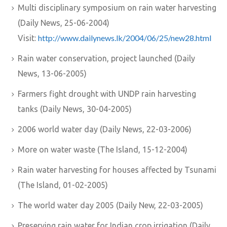
Multi disciplinary symposium on rain water harvesting
(Daily News, 25-06-2004)
http://www.dailynews.lk/2004/06/25/new28.html
Visit:
Rain water conservation, project launched (Daily
News, 13-06-2005)
Farmers fight drought with UNDP rain harvesting
tanks (Daily News, 30-04-2005)
2006 world water day (Daily News, 22-03-2006)
More on water waste (The Island, 15-12-2004)
Rain water harvesting for houses affected by Tsunami
(The Island, 01-02-2005)
The world water day 2005 (Daily New, 22-03-2005)
Preserving rain water for Indian crop irrigation (Daily