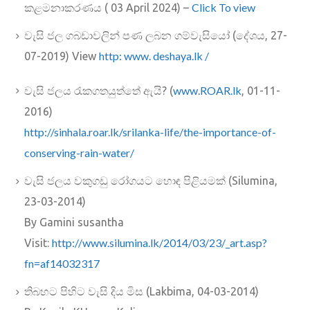
Click To view
කළමනාකරණය ( 03 April 2024) –
වැසි ජල ගබඩාවලින් පණ ලබන ගම්වැසියෝ (දේශය, 27-
http: www. deshaya.lk /
07-2019) View
www.ROAR.lk
වැසි ජලය රැකගතයුත්තේ ඇයි? (
, 01-11-
2016)
http://sinhala.roar.lk/srilank
a-life/the-importance-of-
conserving-rain-water/
වැසි ජලය වකුගඩු රෝගයට හොඳ පිළියමක් (Silumina,
23-03-2014)
By Gamini susantha
http://www.silumina.lk/2014/03/23/_art.asp?
Visit:
fn=af14032317
තිබහට පිහිට වැසි දිය මිස (Lakbima, 04-03-2014)