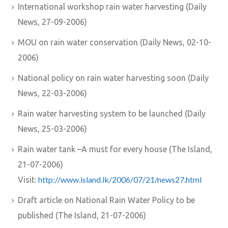
International workshop rain water harvesting (Daily
News, 27-09-2006)
MOU on rain water conservation (Daily News, 02-10-
2006)
National policy on rain water harvesting soon (Daily
News, 22-03-2006)
Rain water harvesting system to be launched (Daily
News, 25-03-2006)
Rain water tank –A must for every house (The Island,
21-07-2006)
http://www.island.lk/2006/07/21/news27.html
Visit:
Draft article on National Rain Water Policy to be
published (The Island, 21-07-2006)