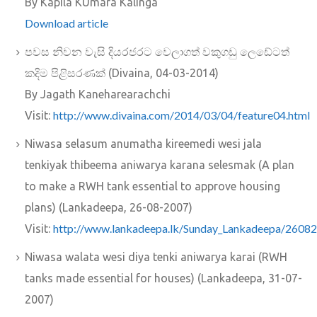
By Kapila KUmara Kalinga
Download article
පවස නිවන වැසි දියරජරට වෙලාගත් වකුගඩු ලෙඩේටත්
කදිම පිළිසරණක්‌ (Divaina, 04-03-2014)
By Jagath Kaneharearachchi
http://www.divaina.com/2014/03/04/feature04.html
Visit:
Niwasa selasum anumatha kireemedi wesi jala
tenkiyak thibeema aniwarya karana selesmak (A plan
to make a RWH tank essential to approve housing
plans) (Lankadeepa, 26-08-2007)
http://www.lankadeepa.lk/Sunday_Lankadeepa/26082
Visit:
Niwasa walata wesi diya tenki aniwarya karai (RWH
tanks made essential for houses) (Lankadeepa, 31-07-
2007)