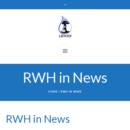
RWH in News
HOME
/
RWH IN NEWS
RWH in News