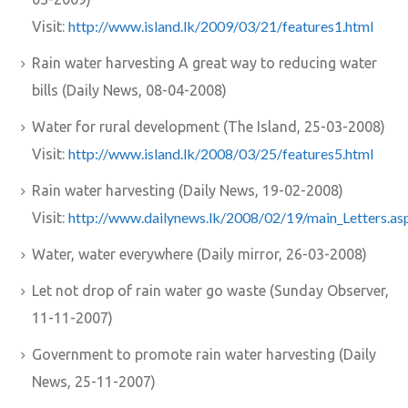
http://www.island.lk/2009/03/21/features1.html
Visit:
Rain water harvesting A great way to reducing water
bills (Daily News, 08-04-2008)
Water for rural development (The Island, 25-03-2008)
http://www.island.lk/2008/03/25/features5.html
Visit:
Rain water harvesting (Daily News, 19-02-2008)
http://www.dailynews.lk/2008/02/19/main_Letters.as
Visit:
Water, water everywhere (Daily mirror, 26-03-2008)
Let not drop of rain water go waste (Sunday Observer,
11-11-2007)
Government to promote rain water harvesting (Daily
News, 25-11-2007)