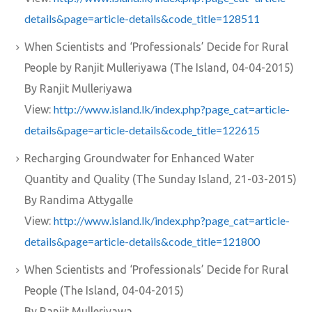
details&page=article-details&code_title=128511
When Scientists and ‘Professionals’ Decide for Rural
People by Ranjit Mulleriyawa (The Island, 04-04-2015)
By Ranjit Mulleriyawa
http://www.island.lk/index.php?page_cat=article-
View:
details&page=article-details&code_title=122615
Recharging Groundwater for Enhanced Water
Quantity and Quality (The Sunday Island, 21-03-2015)
By Randima Attygalle
http://www.island.lk/index.php?page_cat=article-
View:
details&page=article-details&code_title=121800
When Scientists and ‘Professionals’ Decide for Rural
People (The Island, 04-04-2015)
By Ranjit Mulleriyawa