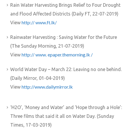
Rain Water Harvesting Brings Relief to Four Drought
and Flood Affected Districts (Daily FT, 22-07-2019)
http:// www.ft.lk/
View
Rainwater Harvesting : Saving Water for the Future
(The Sunday Morning, 21-07-2019)
http:// www. epaper.themorning.lk /
View
World Water Day – March 22: Leaving no one behind.
(Daily Mirror, 01-04-2019)
http://www.dailymirror.lk
View
‘H2O’, ‘Money and Water’ and ‘Hope through a Hole’:
Three films that said it all on Water Day. (Sunday
Times, 17-03-2019)