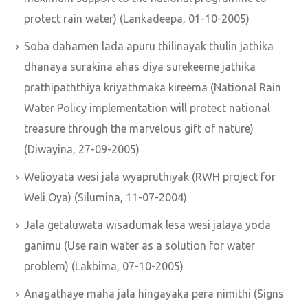
protect rain water) (Lankadeepa, 01-10-2005)
Soba dahamen lada apuru thilinayak thulin jathika
dhanaya surakina ahas diya surekeeme jathika
prathipaththiya kriyathmaka kireema (National Rain
Water Policy implementation will protect national
treasure through the marvelous gift of nature)
(Diwayina, 27-09-2005)
Welioyata wesi jala wyapruthiyak (RWH project for
Weli Oya) (Silumina, 11-07-2004)
Jala getaluwata wisadumak lesa wesi jalaya yoda
ganimu (Use rain water as a solution for water
problem) (Lakbima, 07-10-2005)
Anagathaye maha jala hingayaka pera nimithi (Signs