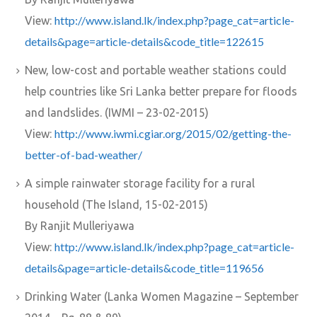
http://www.island.lk/index.php?page_cat=article-
View:
details&page=article-details&code_title=122615
New, low-cost and portable weather stations could
help countries like Sri Lanka better prepare for floods
and landslides. (IWMI – 23-02-2015)
http://www.iwmi.cgiar.org/2015/02/getting-the-
View:
better-of-bad-weather/
A simple rainwater storage facility for a rural
household (The Island, 15-02-2015)
By Ranjit Mulleriyawa
http://www.island.lk/index.php?page_cat=article-
View:
details&page=article-details&code_title=119656
Drinking Water (Lanka Women Magazine – September