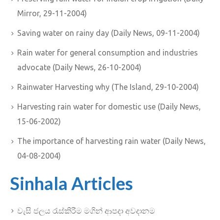
Mirror, 29-11-2004)
Saving water on rainy day (Daily News, 09-11-2004)
Rain water for general consumption and industries
advocate (Daily News, 26-10-2004)
Rainwater Harvesting why (The Island, 29-10-2004)
Harvesting rain water for domestic use (Daily News,
15-06-2002)
The importance of harvesting rain water (Daily News,
04-08-2004)
Sinhala Articles
වැසි ජලය රැස්කිරීම මගින් ආපදා අවදානම