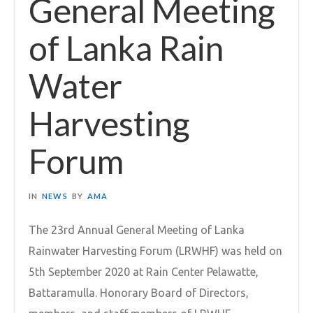
General Meeting
of Lanka Rain
Water
Harvesting
Forum
IN
NEWS
BY
AMA
The 23rd Annual General Meeting of Lanka
Rainwater Harvesting Forum (LRWHF) was held on
5th September 2020 at Rain Center Pelawatte,
Battaramulla. Honorary Board of Directors,