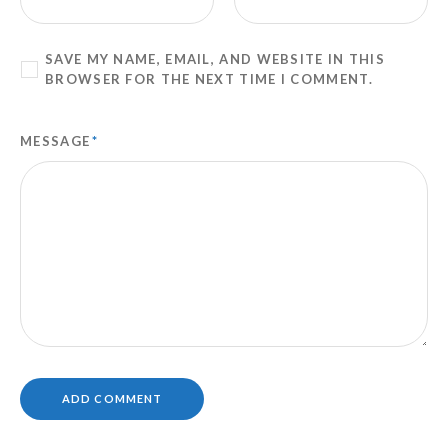
SAVE MY NAME, EMAIL, AND WEBSITE IN THIS
BROWSER FOR THE NEXT TIME I COMMENT.
MESSAGE
*