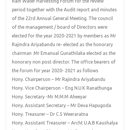
Rain Water Harvesting Forum for the review
period together with the Audit report and minutes
of the 22rd Annual General Meeting. The council
of the management / board of Directors were
elected for the year 2020-2021 by members as Mr
Rajindra Ariyabandu re- elected as the honorary
chairman .Mr Emanual Gunathilaka elected as the
honorary non post director. The office bearers of
the forum for year 2020- 2021 as follows
Hony. Chairperson – Mr Rajindra Ariyabandu
Hony. Vice Chairperson – Eng N.U.K Ranathunga
Hony. Secretary -Mr M.M.M Aheeyar
Hony. Assistant Secretary – Mr Deva Hapugoda
Hony. Treasurer – Dr C.S Weeraratna
Hony. Assistant Treasurer – Archt U.A.B Kaushalya