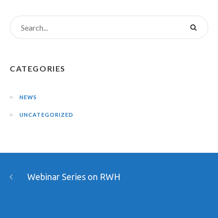
CATEGORIES
NEWS
UNCATEGORIZED
Webinar Series on RWH