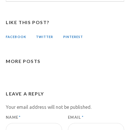
LIKE THIS POST?
FACEBOOK
TWITTER
PINTEREST
MORE POSTS
LEAVE A REPLY
Your email address will not be published.
NAME
*
EMAIL
*