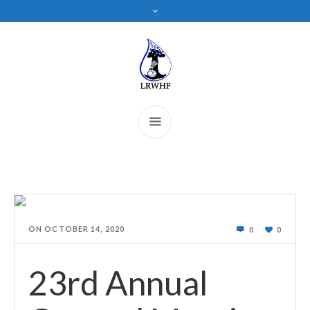
ON
OCTOBER 14, 2020
0
0
23rd Annual