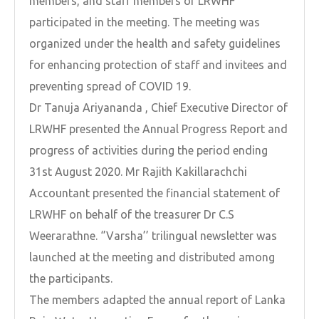
members, and staff members of LRWHF
participated in the meeting. The meeting was
organized under the health and safety guidelines
for enhancing protection of staff and invitees and
preventing spread of COVID 19.
Dr Tanuja Ariyananda , Chief Executive Director of
LRWHF presented the Annual Progress Report and
progress of activities during the period ending
31st August 2020. Mr Rajith Kakillarachchi
Accountant presented the financial statement of
LRWHF on behalf of the treasurer Dr C.S
Weerarathne. ‘’Varsha’’ trilingual newsletter was
launched at the meeting and distributed among
the participants.
The members adapted the annual report of Lanka