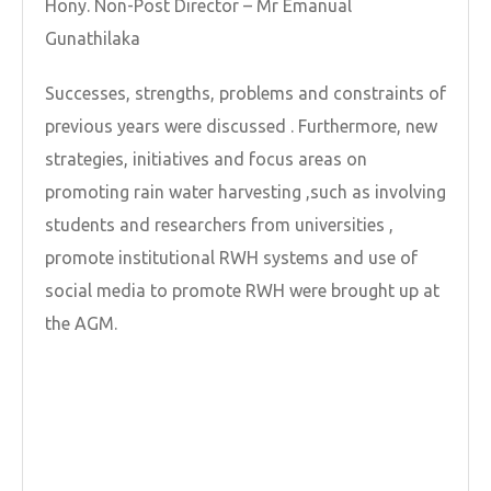
Hony. Non-Post Director – Mr Emanual
Gunathilaka
Successes, strengths, problems and constraints of
previous years were discussed . Furthermore, new
strategies, initiatives and focus areas on
promoting rain water harvesting ,such as involving
students and researchers from universities ,
promote institutional RWH systems and use of
social media to promote RWH were brought up at
the AGM.