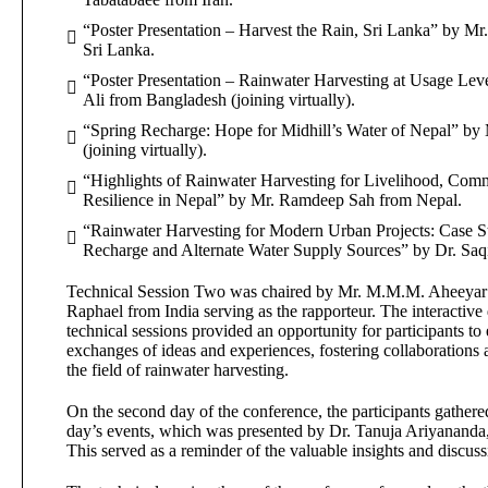
“Poster Presentation – Harvest the Rain, Sri Lanka” by M
Sri Lanka.
“Poster Presentation – Rainwater Harvesting at Usage Lev
Ali from Bangladesh (joining virtually).
“Spring Recharge: Hope for Midhill’s Water of Nepal” by
(joining virtually).
“Highlights of Rainwater Harvesting for Livelihood, Com
Resilience in Nepal” by Mr. Ramdeep Sah from Nepal.
“Rainwater Harvesting for Modern Urban Projects: Case S
Recharge and Alternate Water Supply Sources” by Dr. Saq
Technical Session Two was chaired by Mr. M.M.M. Aheeyar f
Raphael from India serving as the rapporteur. The interactive
technical sessions provided an opportunity for participants t
exchanges of ideas and experiences, fostering collaboration
the field of rainwater harvesting.
On the second day of the conference, the participants gathered
day’s events, which was presented by Dr. Tanuja Ariyanand
This served as a reminder of the valuable insights and discuss