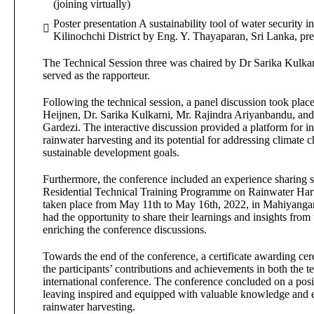
(joining virtually)
Poster presentation A sustainability tool of water security 
Kilinochchi District by Eng. Y. Thayaparan, Sri Lanka, pr
The Technical Session three was chaired by Dr Sarika Kulk
served as the rapporteur.
Following the technical session, a panel discussion took plac
Heijnen, Dr. Sarika Kulkarni, Mr. Rajindra Ariyanbandu, an
Gardezi. The interactive discussion provided a platform for i
rainwater harvesting and its potential for addressing climate
sustainable development goals.
Furthermore, the conference included an experience sharing se
Residential Technical Training Programme on Rainwater Har
taken place from May 11th to May 16th, 2022, in Mahiyangan
had the opportunity to share their learnings and insights from 
enriching the conference discussions.
Towards the end of the conference, a certificate awarding c
the participants’ contributions and achievements in both the te
international conference. The conference concluded on a posit
leaving inspired and equipped with valuable knowledge and e
rainwater harvesting.