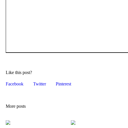
Like this post?
Facebook
Twitter
Pinterest
More posts