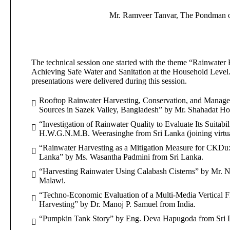
Mr. Ramveer Tanvar, The Pondman o
The technical session one started with the theme “Rainwater
Achieving Safe Water and Sanitation at the Household Level
presentations were delivered during this session.
Rooftop Rainwater Harvesting, Conservation, and Managem
Sources in Sazek Valley, Bangladesh” by Mr. Shahadat Ho
“Investigation of Rainwater Quality to Evaluate Its Suitabi
H.W.G.N.M.B. Weerasinghe from Sri Lanka (joining virtua
“Rainwater Harvesting as a Mitigation Measure for CKDu:
Lanka” by Ms. Wasantha Padmini from Sri Lanka.
“Harvesting Rainwater Using Calabash Cisterns” by Mr. 
Malawi.
“Techno-Economic Evaluation of a Multi-Media Vertical Fl
Harvesting” by Dr. Manoj P. Samuel from India.
“Pumpkin Tank Story” by Eng. Deva Hapugoda from Sri 