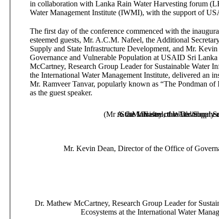
in collaboration with Lanka Rain Water Harvesting forum (
Water Management Institute (IWMI), with the support of US
The first day of the conference commenced with the inaugur
esteemed guests, Mr. A.C.M. Nafeel, the Additional Secretary
Supply and State Infrastructure Development, and Mr. Kevin 
Governance and Vulnerable Population at USAID Sri Lanka
McCartney, Research Group Leader for Sustainable Water Inf
the International Water Management Institute, delivered an in
Mr. Ramveer Tanvar, popularly known as “The Pondman of In
as the guest speaker.
(Mr A.C.M. Nafeel, the Additional Se
to the Ministry of Water Supply 
State Infrastructure Developmen
Mr. Kevin Dean, Director of the Office of Gover
Dr. Mathew McCartney, Research Group Leader for Sustaina
Ecosystems at the International Water Manag