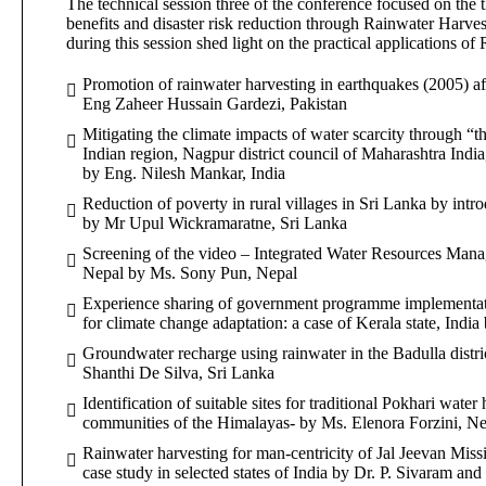
The technical session three of the conference focused on the
benefits and disaster risk reduction through Rainwater Harve
during this session shed light on the practical applications o
Promotion of rainwater harvesting in earthquakes (2005) af
Eng Zaheer Hussain Gardezi, Pakistan
Mitigating the climate impacts of water scarcity through “th
Indian region, Nagpur district council of Maharashtra India
by Eng. Nilesh Mankar, India
Reduction of poverty in rural villages in Sri Lanka by int
by Mr Upul Wickramaratne, Sri Lanka
Screening of the video – Integrated Water Resources Man
Nepal by Ms. Sony Pun, Nepal
Experience sharing of government programme implementati
for climate change adaptation: a case of Kerala state, India
Groundwater recharge using rainwater in the Badulla distri
Shanthi De Silva, Sri Lanka
Identification of suitable sites for traditional Pokhari water
communities of the Himalayas- by Ms. Elenora Forzini, Nepa
Rainwater harvesting for man-centricity of Jal Jeevan Miss
case study in selected states of India by Dr. P. Sivaram and