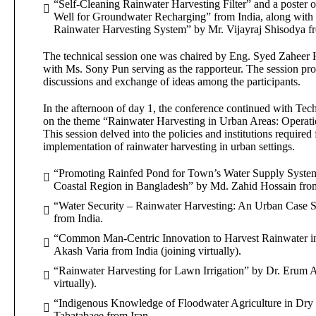
“Self-Cleaning Rainwater Harvesting Filter” and a poster o
Well for Groundwater Recharging” from India, along with 
Rainwater Harvesting System” by Mr. Vijayraj Shisodya from
The technical session one was chaired by Eng. Syed Zaheer 
with Ms. Sony Pun serving as the rapporteur. The session prov
discussions and exchange of ideas among the participants.
In the afternoon of day 1, the conference continued with Tec
on the theme “Rainwater Harvesting in Urban Areas: Operation
This session delved into the policies and institutions required 
implementation of rainwater harvesting in urban settings.
“Promoting Rainfed Pond for Town’s Water Supply System
Coastal Region in Bangladesh” by Md. Zahid Hossain fro
“Water Security – Rainwater Harvesting: An Urban Case 
from India.
“Common Man-Centric Innovation to Harvest Rainwater in
Akash Varia from India (joining virtually).
“Rainwater Harvesting for Lawn Irrigation” by Dr. Erum A
virtually).
“Indigenous Knowledge of Floodwater Agriculture in Dry R
Tabatabaee from Iran.