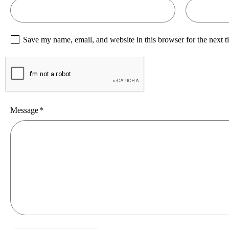
Save my name, email, and website in this browser for the next 
Message
*