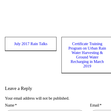
July 2017 Rain Talks
Certificate Training
Program on Urban Rain
Water Harvesting &
Ground Water
Recharging in March
2019
Leave a Reply
Your email address will not be published.
Name
*
Email
*