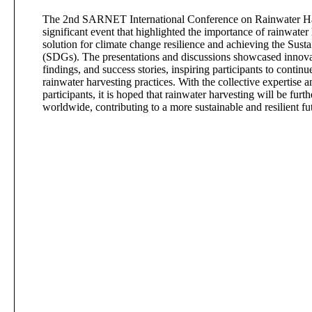
The 2nd SARNET International Conference on Rainwater Ha
significant event that highlighted the importance of rainwater 
solution for climate change resilience and achieving the Sus
(SDGs). The presentations and discussions showcased innova
findings, and success stories, inspiring participants to continu
rainwater harvesting practices. With the collective expertise a
participants, it is hoped that rainwater harvesting will be fu
worldwide, contributing to a more sustainable and resilient fut