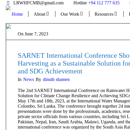
LRWHFCMB@gmail.com
Hotline
+94 112 777 635
Home
About
Our Work
Resources
On
June 7, 2023
SARNET International Conference Sho
Harvesting as a Sustainable Solution fo
and SDG Achievement
In
News
By
dinuth shamen
The 2nd SARNET International Conference on Rainwater Har
Solution for Climate Change Resilience and Achieving SDGs,
May 17th and 18th, 2023, at the International Water Managem
Colombo, Sri Lanka. The conference brought together 24 inte
presentations were done by the professionals, academics, res
private sector officials from various countries, including Sri
Pakistan, Nepal, Iran, Saudi Arabia, Malawi, Uganda, and th
international conference was organized by the South Asia