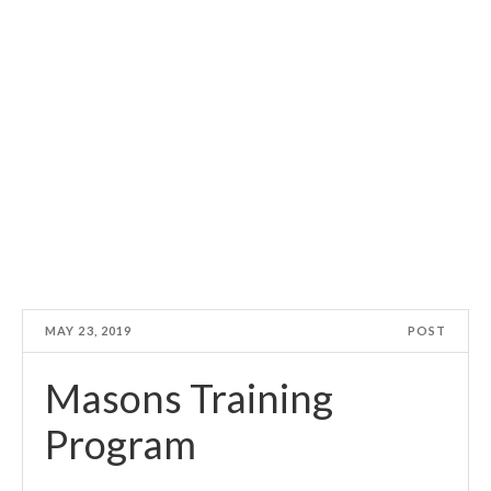
MAY 23, 2019
POST
Masons Training
Program