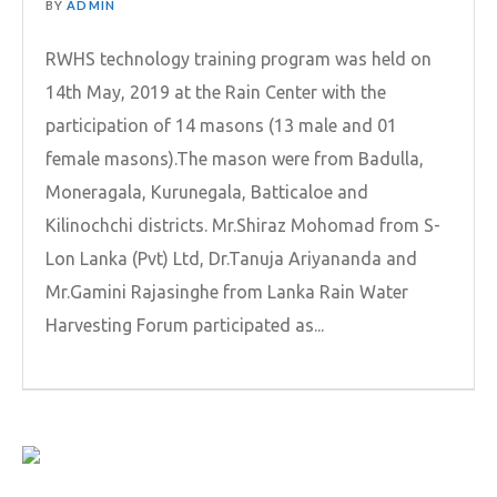
BY
ADMIN
RWHS technology training program was held on
14th May, 2019 at the Rain Center with the
participation of 14 masons (13 male and 01
female masons).The mason were from Badulla,
Moneragala, Kurunegala, Batticaloe and
Kilinochchi districts. Mr.Shiraz Mohomad from S-
Lon Lanka (Pvt) Ltd, Dr.Tanuja Ariyananda and
Mr.Gamini Rajasinghe from Lanka Rain Water
Harvesting Forum participated as...