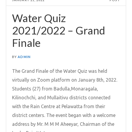
Water Quiz
2021/2022 – Grand
Finale
BY
ADMIN
The Grand Finale of the Water Quiz was held
virtually on Zoom platform on January 8th, 2022.
Students (27) from Badulla,Monaragala,
Kilinochchi, and Mullaitivu districts connected
with the Rain Centre at Pelawatta from their
district centers. The event began with a welcome
address by Mr. M M M Aheeyar, Chairman of the