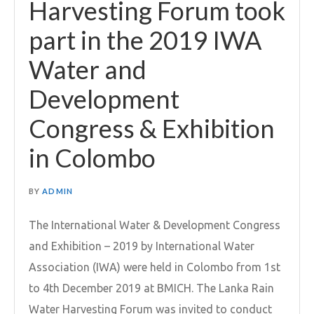
Harvesting Forum took
part in the 2019 IWA
Water and
Development
Congress & Exhibition
in Colombo
BY
ADMIN
The International Water & Development Congress
and Exhibition – 2019 by International Water
Association (IWA) were held in Colombo from 1st
to 4th December 2019 at BMICH. The Lanka Rain
Water Harvesting Forum was invited to conduct