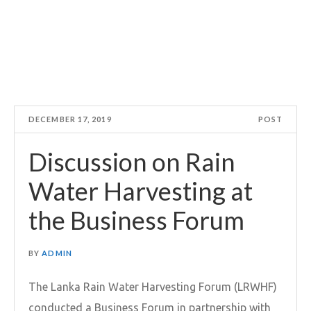
DECEMBER 17, 2019
POST
Discussion on Rain
Water Harvesting at
the Business Forum
BY
ADMIN
The Lanka Rain Water Harvesting Forum (LRWHF)
conducted a Business Forum in partnership with