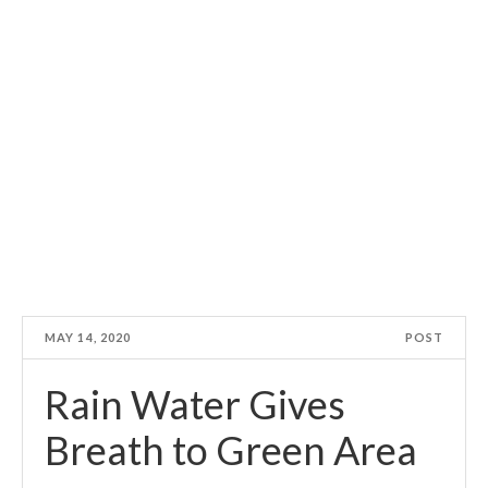
MAY 14, 2020
POST
Rain Water Gives
Breath to Green Area