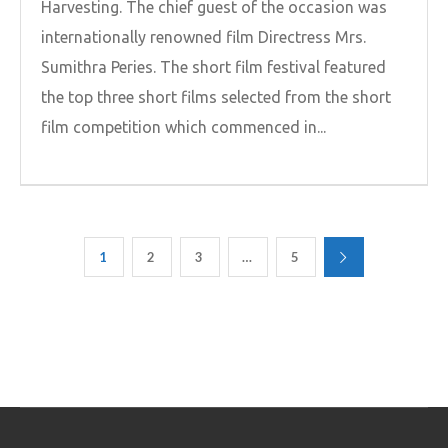
Harvesting. The chief guest of the occasion was
internationally renowned film Directress Mrs.
Sumithra Peries. The short film festival featured
the top three short films selected from the short
film competition which commenced in...
1
2
3
…
5