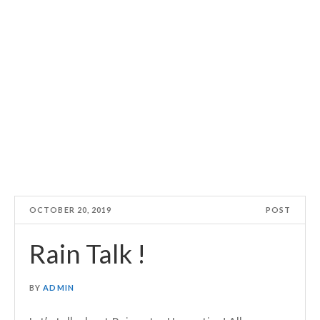
OCTOBER 20, 2019
POST
Rain Talk !
BY
ADMIN