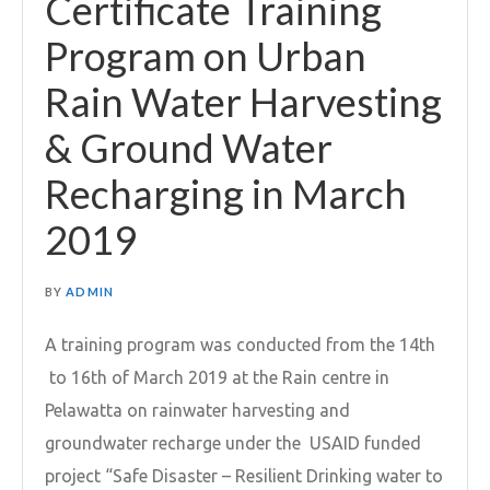
Certificate Training
Program on Urban
Rain Water Harvesting
& Ground Water
Recharging in March
2019
BY
ADMIN
A training program was conducted from the 14th
to 16th of March 2019 at the Rain centre in
Pelawatta on rainwater harvesting and
groundwater recharge under the USAID funded
project “Safe Disaster – Resilient Drinking water to