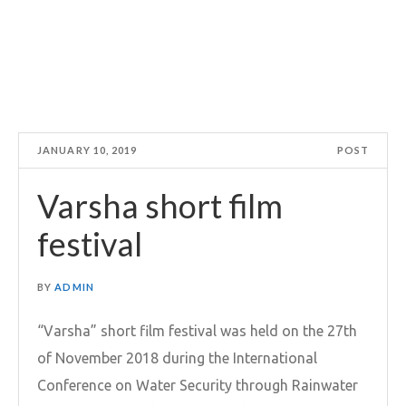
JANUARY 10, 2019
POST
Varsha short film
festival
BY
ADMIN
“Varsha” short film festival was held on the 27th
of November 2018 during the International
Conference on Water Security through Rainwater