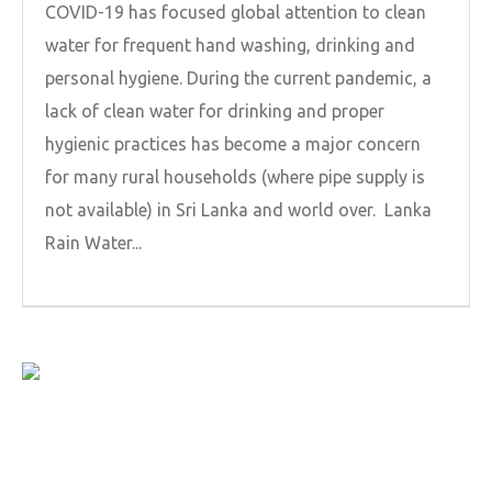
COVID-19 has focused global attention to clean
water for frequent hand washing, drinking and
personal hygiene. During the current pandemic, a
lack of clean water for drinking and proper
hygienic practices has become a major concern
for many rural households (where pipe supply is
not available) in Sri Lanka and world over. Lanka
Rain Water...