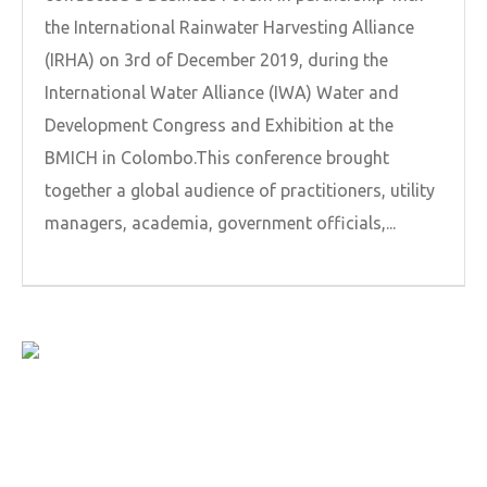
the International Rainwater Harvesting Alliance
(IRHA) on 3rd of December 2019, during the
International Water Alliance (IWA) Water and
Development Congress and Exhibition at the
BMICH in Colombo.This conference brought
together a global audience of practitioners, utility
managers, academia, government officials,...