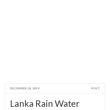
DECEMBER 18, 2019
POST
Lanka Rain Water