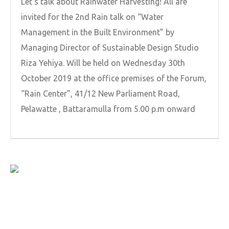
Let’s talk about Rainwater Harvesting! All are
invited for the 2nd Rain talk on “Water
Management in the Built Environment” by
Managing Director of Sustainable Design Studio
Riza Yehiya. Will be held on Wednesday 30th
October 2019 at the office premises of the Forum,
“Rain Center”, 41/12 New Parliament Road,
Pelawatte , Battaramulla from 5.00 p.m onward