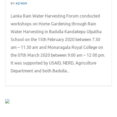
BY
ADMIN
Lanka Rain Water Harvesting Forum conducted
workshops on Home Gardening through Rain
Water Harvesting in Badulla Kandakepu Ulpatha
School on the 15th February 2020 between 7.30
am – 11.30 am and Monaragala Royal College on
the 07th March 2020 between 9.00 am – 12 00 pm.
It was supported by USAID, NERD, Agriculture
Department and both Badulla...