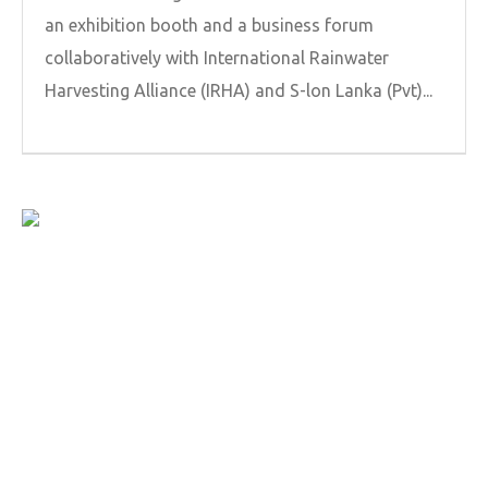
an exhibition booth and a business forum
collaboratively with International Rainwater
Harvesting Alliance (IRHA) and S-lon Lanka (Pvt)...