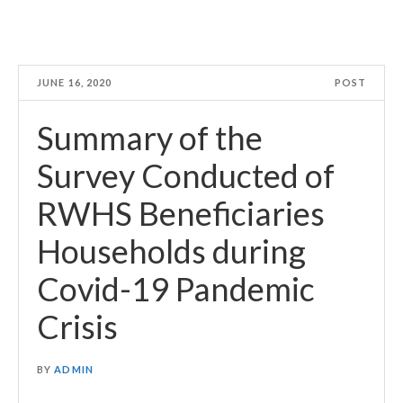
JUNE 16, 2020
POST
Summary of the
Survey Conducted of
RWHS Beneficiaries
Households during
Covid-19 Pandemic
Crisis
BY
ADMIN