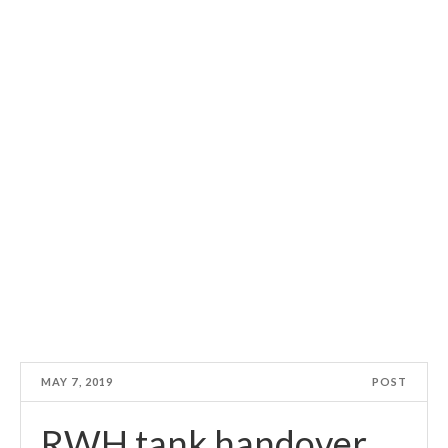
MAY 7, 2019
POST
RWH tank handover