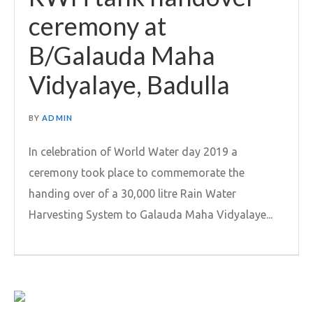
ceremony at
B/Galauda Maha
Vidyalaye, Badulla
BY
ADMIN
In celebration of World Water day 2019 a
ceremony took place to commemorate the
handing over of a 30,000 litre Rain Water
Harvesting System to Galauda Maha Vidyalaye...