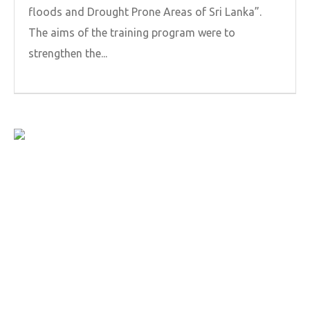
floods and Drought Prone Areas of Sri Lanka”.
The aims of the training program were to
strengthen the...