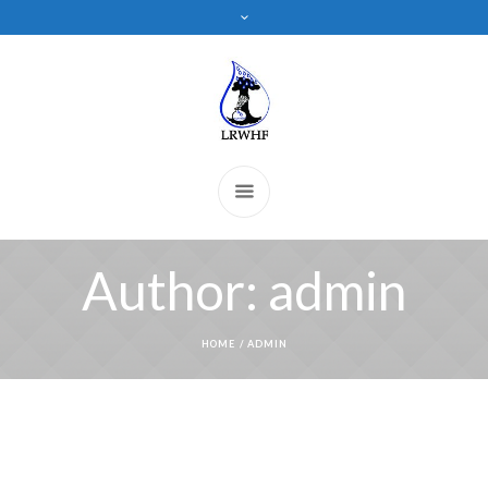
Author:
admin
HOME
/
ADMIN