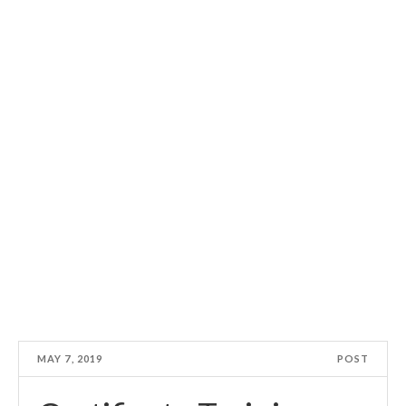
MAY 7, 2019
POST