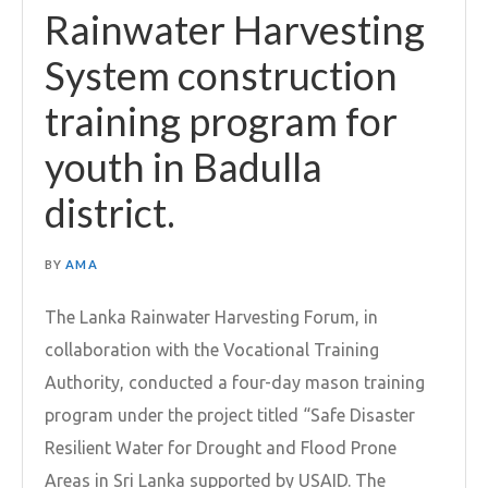
Rainwater Harvesting
System construction
training program for
youth in Badulla
district.
BY
AMA
The Lanka Rainwater Harvesting Forum, in
collaboration with the Vocational Training
Authority, conducted a four-day mason training
program under the project titled “Safe Disaster
Resilient Water for Drought and Flood Prone
Areas in Sri Lanka supported by USAID. The