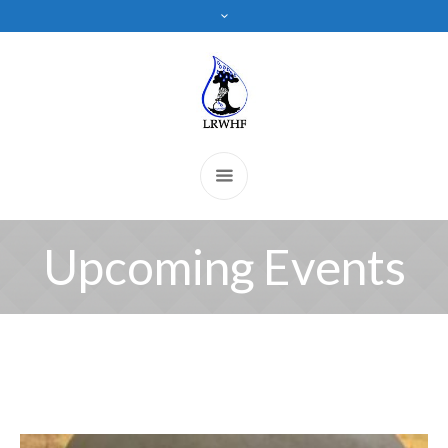
Upcoming Events