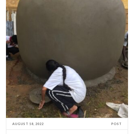
AUGUST 18, 2022
POST