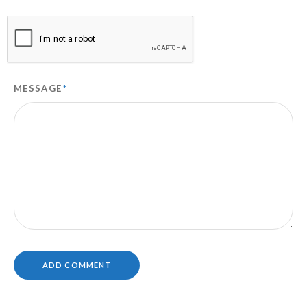
MESSAGE
*