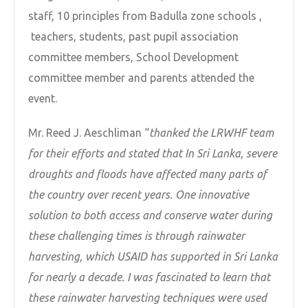
staff, 10 principles from Badulla zone schools ,
teachers, students, past pupil association
committee members, School Development
committee member and parents attended the
event.
Mr. Reed J. Aeschliman “
thanked the LRWHF team
for their efforts and stated that In Sri Lanka, severe
droughts and floods have affected many parts of
the country over recent years. One innovative
solution to both access and conserve water during
these challenging times is through rainwater
harvesting, which USAID has supported in Sri Lanka
for nearly a decade. I was fascinated to learn that
these rainwater harvesting techniques were used