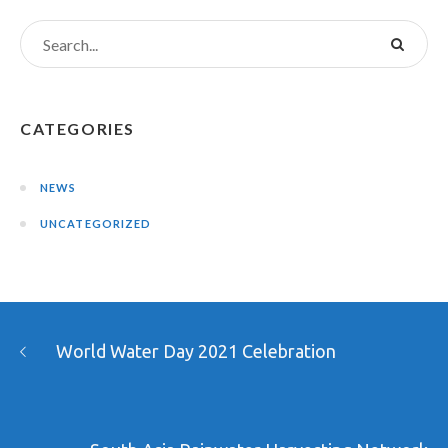
CATEGORIES
NEWS
UNCATEGORIZED
World Water Day 2021 Celebration