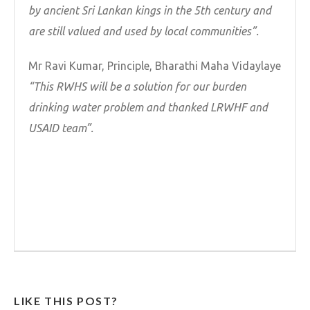
by ancient Sri Lankan kings in the 5th century and
are still valued and used by local communities”.
Mr Ravi Kumar, Principle, Bharathi Maha Vidaylaye
“This RWHS will be a solution for our burden
drinking water problem and thanked LRWHF and
USAID team”.
LIKE THIS POST?