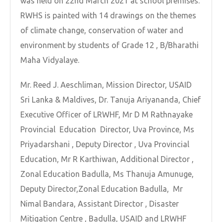
was held on 22nd March 2021 at school premises.
RWHS is painted with 14 drawings on the themes
of climate change, conservation of water and
environment by students of Grade 12 , B/Bharathi
Maha Vidyalaye.
Mr. Reed J. Aeschliman, Mission Director, USAID
Sri Lanka & Maldives, Dr. Tanuja Ariyananda, Chief
Executive Officer of LRWHF, Mr D M Rathnayake
Provincial Education Director, Uva Province, Ms
Priyadarshani , Deputy Director , Uva Provincial
Education, Mr R Karthiwan, Additional Director ,
Zonal Education Badulla, Ms Thanuja Amunuge,
Deputy Director,Zonal Education Badulla, Mr
Nimal Bandara, Assistant Director , Disaster
Mitigation Centre , Badulla, USAID and LRWHF