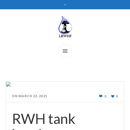
ON
MARCH 23, 2021
0
0
RWH tank