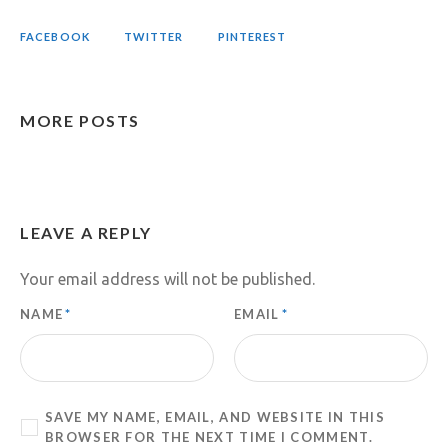
FACEBOOK
TWITTER
PINTEREST
MORE POSTS
LEAVE A REPLY
Your email address will not be published.
NAME
*
EMAIL
*
SAVE MY NAME, EMAIL, AND WEBSITE IN THIS
BROWSER FOR THE NEXT TIME I COMMENT.