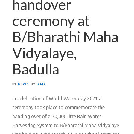
handover
ceremony at
B/Bharathi Maha
Vidyalaye,
Badulla
IN
NEWS
BY
AMA
In celebration of World Water day 2021 a
ceremony took place to commemorate the
handing over of a 30,000 litre Rain Water
Harvesting System to B/Bharathi Maha Vidyalaye