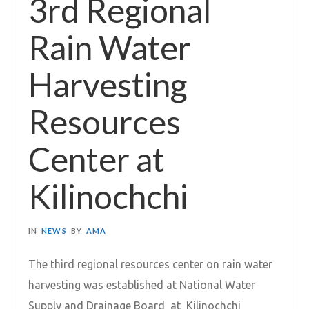
3rd Regional
Rain Water
Harvesting
Resources
Center at
Kilinochchi
IN
NEWS
BY
AMA
The third regional resources center on rain water
harvesting was established at National Water
Supply and Drainage Board at Kilinochchi