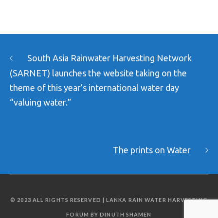
South Asia Rainwater Harvesting Network
(SARNET) launches the website taking on the
theme of this year’s international water day
“valuing water.”
The prints on Water
© 2023 ALL RIGHTS RESERVED | LANKA RAIN WATER HARVESTING
FORUM BY DINUTH SHAMEN