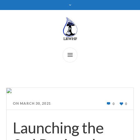
ON
MARCH 30, 2021
0
0
Launching the