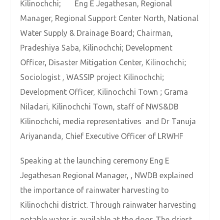
Kilinochchi; Eng E Jegathesan, Regional
Manager, Regional Support Center North, National
Water Supply & Drainage Board; Chairman,
Pradeshiya Saba, Kilinochchi; Development
Officer, Disaster Mitigation Center, Kilinochchi;
Sociologist , WASSIP project Kilinochchi;
Development Officer, Kilinochchi Town ; Grama
Niladari, Kilinochchi Town, staff of NWS&DB
Kilinochchi, media representatives and Dr Tanuja
Ariyananda, Chief Executive Officer of LRWHF
Speaking at the launching ceremony Eng E
Jegathesan Regional Manager, , NWDB explained
the importance of rainwater harvesting to
Kilinochchi district. Through rainwater harvesting
potable water is available at the door. The driest