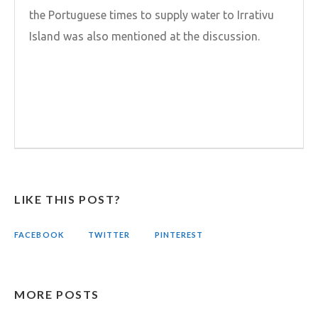
the Portuguese times to supply water to Irrativu
Island was also mentioned at the discussion.
LIKE THIS POST?
FACEBOOK
TWITTER
PINTEREST
MORE POSTS