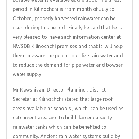
period in Kilinochchi is from month of July to
October , properly harvested rainwater can be
used during this period . Finally he said that he is
very pleased to have such information center at
NWSDB Kilinochchi premises and that it will help
them to aware the public to utilize rain water and
to reduce the demand for pipe water and bowser
water supply.
Mr Kawshiyan, Director Planning , District
Secretariat Kilinochchi stated that large roof
areas available at schools , which can be used as
catchment area and to build larger capacity
rainwater tanks which can be benefited to
community. Ancient rain water systems build by