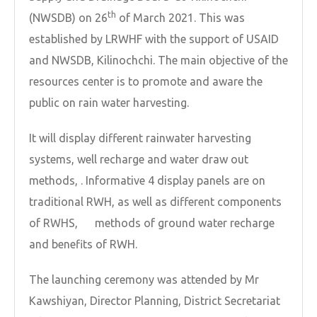
th
(NWSDB) on 26
of March 2021. This was
established by LRWHF with the support of USAID
and NWSDB, Kilinochchi. The main objective of the
resources center is to promote and aware the
public on rain water harvesting.
It will display different rainwater harvesting
systems, well recharge and water draw out
methods, . Informative 4 display panels are on
traditional RWH, as well as different components
of RWHS, methods of ground water recharge
and benefits of RWH.
The launching ceremony was attended by Mr
Kawshiyan, Director Planning, District Secretariat