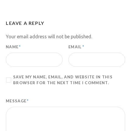
LEAVE A REPLY
Your email address will not be published.
NAME
*
EMAIL
*
SAVE MY NAME, EMAIL, AND WEBSITE IN THIS
BROWSER FOR THE NEXT TIME I COMMENT.
MESSAGE
*