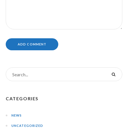
CATEGORIES
NEWS
UNCATEGORIZED