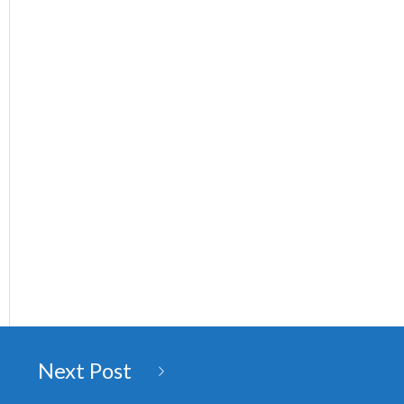
Next Post