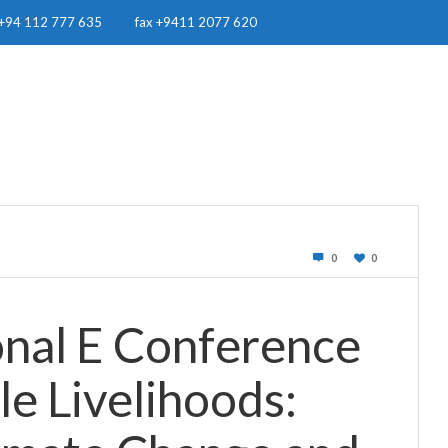
+94 112 777 635
fax +9411 2077 620
OUR WORK
RESOURCES
RWH IN SRI LANKA
NEWS & EVE
0
0
onal E Conference
le Livelihoods: