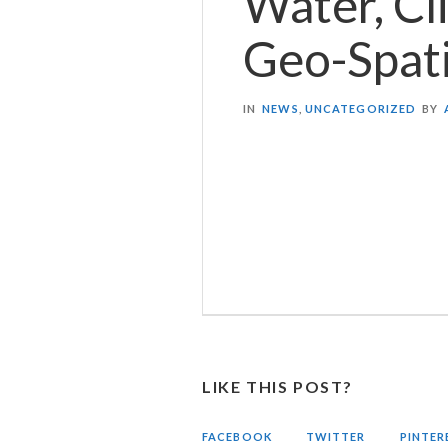
Water, Cl
Geo-Spat
IN
NEWS
,
UNCATEGORIZED
BY
LIKE THIS POST?
FACEBOOK
TWITTER
PINTER