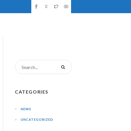
NTS
DONATIONS
CONTACT US
CATEGORIES
NEWS
UNCATEGORIZED