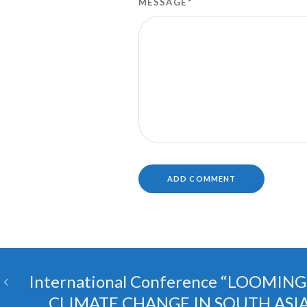
MESSAGE
*
International Conference “LOOMIN
CLIMATE CHANGE IN SOUTH ASI