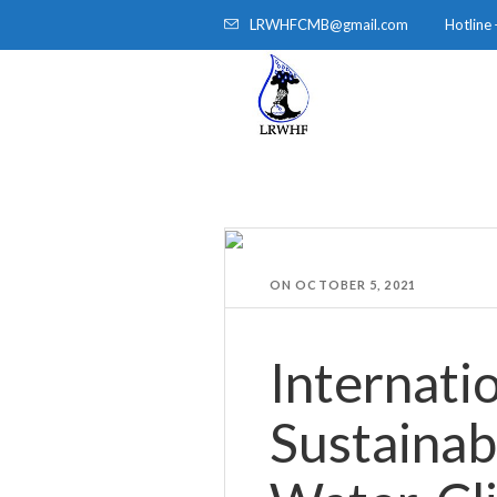
LRWHFCMB@gmail.com
Hotline
HOME
ABOUT
ON
OCTOBER 5, 2021
Internati
Sustainab