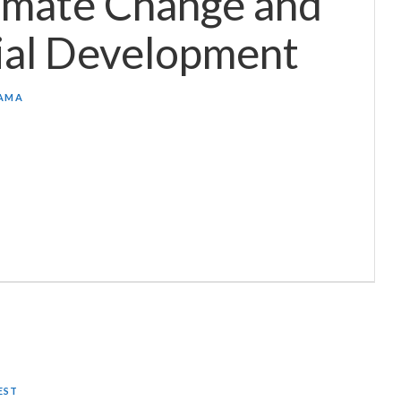
imate Change and
ial Development
AMA
EST