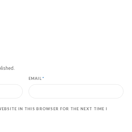
lished.
EMAIL
*
WEBSITE IN THIS BROWSER FOR THE NEXT TIME I