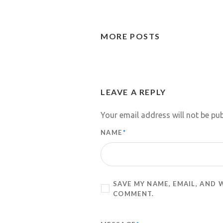
MORE POSTS
LEAVE A REPLY
Your email address will not be pub
NAME
*
SAVE MY NAME, EMAIL, AND 
COMMENT.