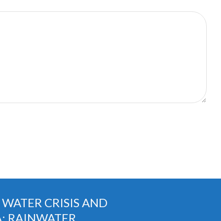
G WATER CRISIS AND
A: RAINWATER