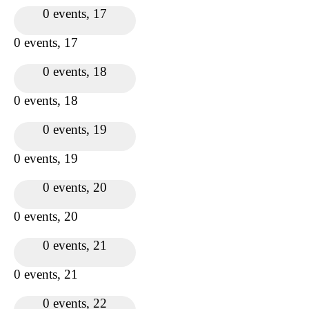
0 events,
17
0 events,
17
0 events,
18
0 events,
18
0 events,
19
0 events,
19
0 events,
20
0 events,
20
0 events,
21
0 events,
21
0 events,
22