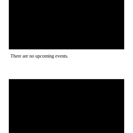
There are no upcoming events.