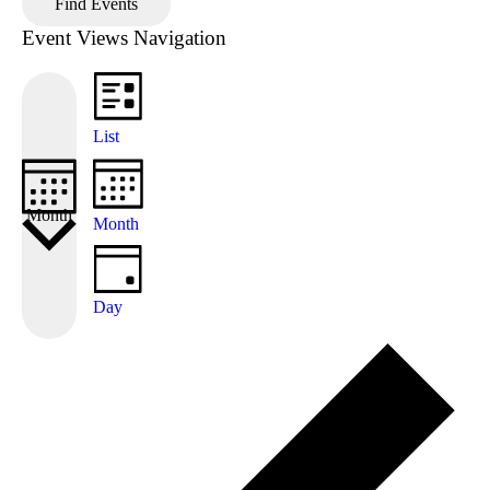
Find Events
Event Views Navigation
List
Month
Month
Day