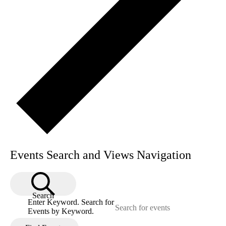
Events Search and Views Navigation
Search
Enter Keyword. Search for
Events by Keyword.