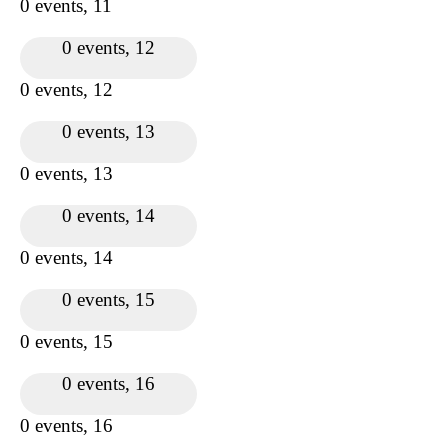
0 events,
11
0 events,
12
0 events,
12
0 events,
13
0 events,
13
0 events,
14
0 events,
14
0 events,
15
0 events,
15
0 events,
16
0 events,
16