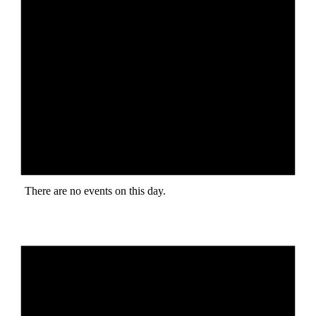
There are no events on this day.