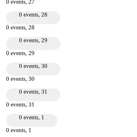
0 events,
27
0 events,
28
0 events,
28
0 events,
29
0 events,
29
0 events,
30
0 events,
30
0 events,
31
0 events,
31
0 events,
1
0 events,
1