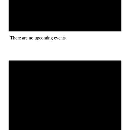
There are no upcoming events.