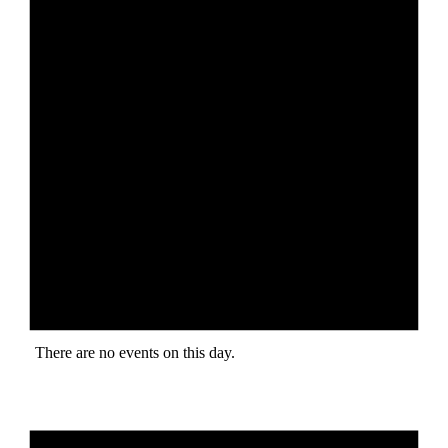
There are no events on this day.