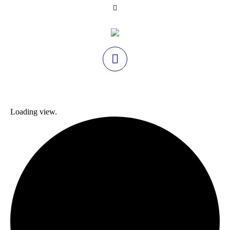
Loading view.