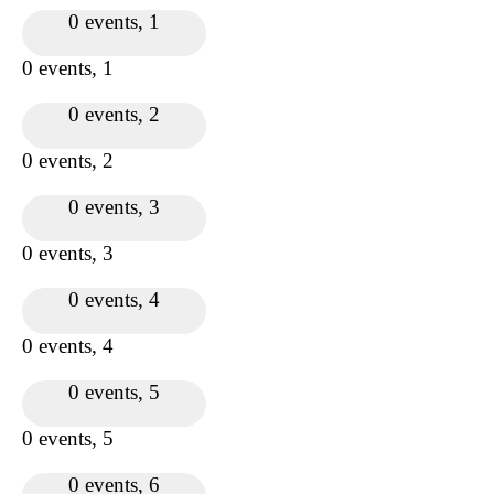
0 events,
1
0 events,
1
0 events,
2
0 events,
2
0 events,
3
0 events,
3
0 events,
4
0 events,
4
0 events,
5
0 events,
5
0 events,
6