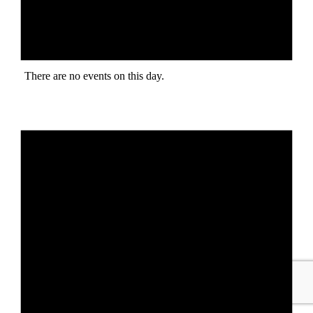
There are no events on this day.