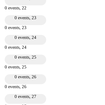
0 events,
22
0 events,
23
0 events,
23
0 events,
24
0 events,
24
0 events,
25
0 events,
25
0 events,
26
0 events,
26
0 events,
27