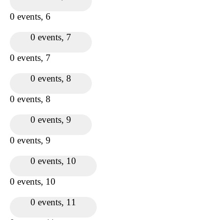
0 events,
6
0 events,
7
0 events,
7
0 events,
8
0 events,
8
0 events,
9
0 events,
9
0 events,
10
0 events,
10
0 events,
11