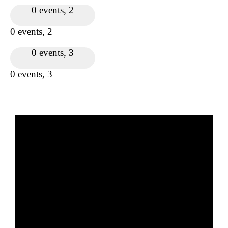
0 events,
2
0 events,
2
0 events,
3
0 events,
3