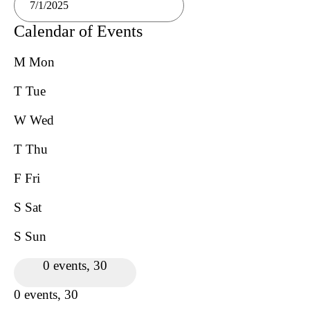
Calendar of Events
M
Mon
T
Tue
W
Wed
T
Thu
F
Fri
S
Sat
S
Sun
0 events,
30
0 events,
30