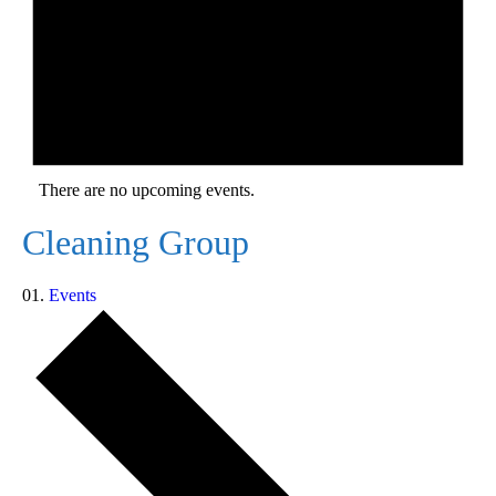
There are no upcoming events.
Cleaning Group
Events