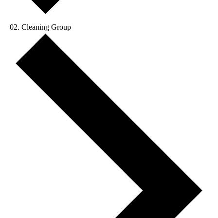
Cleaning Group