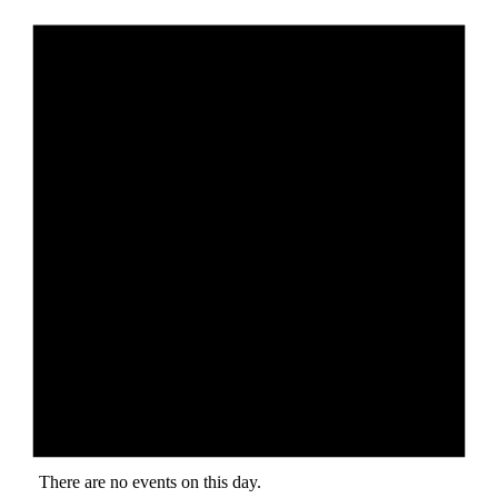
There are no events on this day.