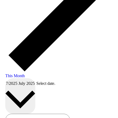
This Month
7/2025
July 2025
Select date.