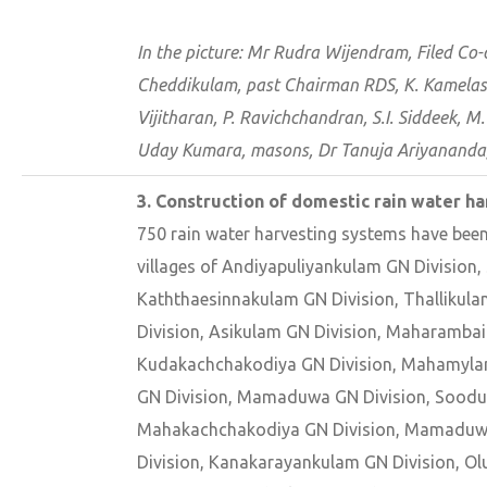
In the picture: Mr Rudra Wijendram, Filed Co
Cheddikulam, past Chairman RDS, K. Kamelaswa
Vijitharan, P. Ravichchandran, S.I. Siddeek, 
Uday Kumara, masons, Dr Tanuja Ariyananda
3. Construction of domestic rain water h
750 rain water harvesting systems have been
villages of Andiyapuliyankulam GN Division
Kaththaesinnakulam GN Division, Thallikul
Division, Asikulam GN Division, Maharambai
Kudakachchakodiya GN Division, Mahamylan
GN Division, Mamaduwa GN Division, Sooduv
Mahakachchakodiya GN Division, Mamaduwa
Division, Kanakarayankulam GN Division, O