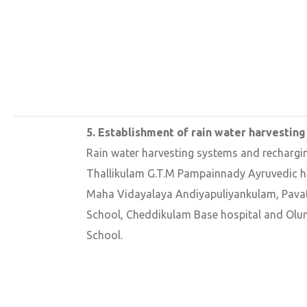
5. Establishment of rain water harvesting
Rain water harvesting systems and rechargi
Thallikulam G.T.M Pampainnady Ayruvedic h
Maha Vidayalaya Andiyapuliyankulam, Pava
School, Cheddikulam Base hospital and Ol
School.