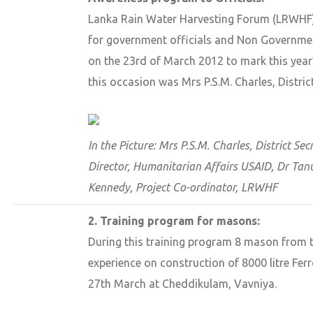
Lanka Rain Water Harvesting Forum (LRWHF
for government officials and Non Governmen
on the 23rd of March 2012 to mark this year
this occasion was Mrs P.S.M. Charles, Distric
In the Picture: Mrs P.S.M. Charles, District S
Director, Humanitarian Affairs USAID, Dr Tan
Kennedy, Project Co-ordinator, LRWHF
2. Training program for masons:
During this training program 8 mason from t
experience on construction of 8000 litre Fer
27th March at Cheddikulam, Vavniya.