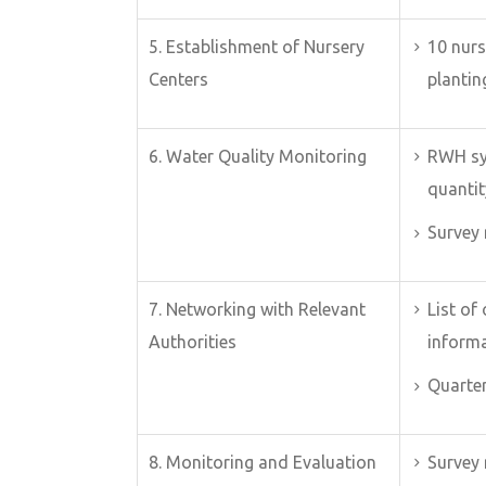
5. Establishment of Nursery
10 nurs
Centers
plantin
6. Water Quality Monitoring
RWH sy
quantit
Survey 
7. Networking with Relevant
List of
Authorities
inform
Quarter
8. Monitoring and Evaluation
Survey 