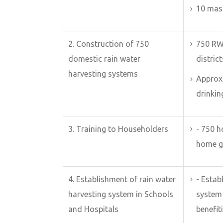
10 mas
2. Construction of 750
750 RW
domestic rain water
district
harvesting systems
Approx.
drinkin
3. Training to Householders
- 750 
home g
4. Establishment of rain water
- Esta
harvesting system in Schools
system 
and Hospitals
benefit