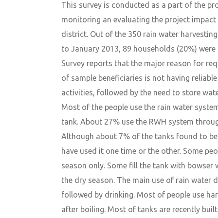
This survey is conducted as a part of the proj
monitoring an evaluating the project impact
district. Out of the 350 rain water harvestin
to January 2013, 89 households (20%) were r
Survey reports that the major reason for r
of sample beneficiaries is not having reliabl
activities, followed by the need to store wat
Most of the people use the rain water system
tank. About 27% use the RWH system through
Although about 7% of the tanks found to be 
have used it one time or the other. Some peop
season only. Some fill the tank with bowser 
the dry season. The main use of rain water d
followed by drinking. Most of people use ha
after boiling. Most of tanks are recently bui