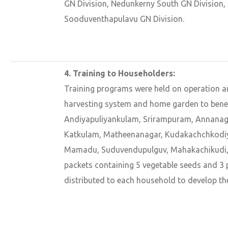
GN Division, Nedunkerny South GN Division,
Sooduventhapulavu GN Division.
4. Training to Householders:
Training programs were held on operation a
harvesting system and home garden to benefi
Andiyapuliyankulam, Srirampuram, Annanaga
Katkulam, Matheenanagar, Kudakachchkodiy
Mamadu, Suduvendupulguv, Mahakachikudi,
packets containing 5 vegetable seeds and 3 p
distributed to each household to develop th