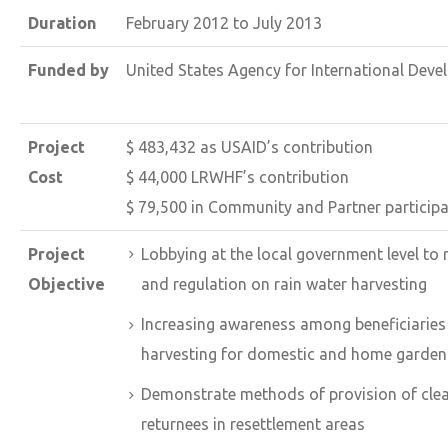
Duration
February 2012 to July 2013
Funded by
United States Agency for International Dev
Project
$ 483,432 as USAID’s contribution
Cost
$ 44,000 LRWHF’s contribution
$ 79,500 in Community and Partner particip
Project
Lobbying at the local government level to
Objective
and regulation on rain water harvesting
Increasing awareness among beneficiaries 
harvesting for domestic and home garden
Demonstrate methods of provision of clean 
returnees in resettlement areas