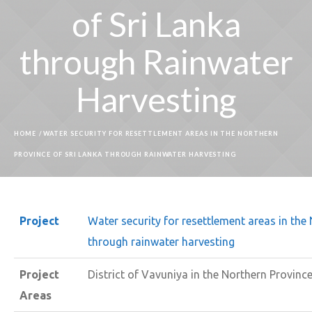
of Sri Lanka
through Rainwater
Harvesting
HOME
/
WATER SECURITY FOR RESETTLEMENT AREAS IN THE NORTHERN
PROVINCE OF SRI LANKA THROUGH RAINWATER HARVESTING
Project
Water security for resettlement areas in the
through rainwater harvesting
Project
District of Vavuniya in the Northern Provinc
Areas