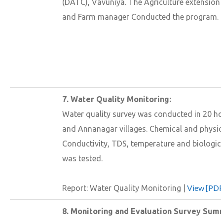
(DATC), Vavuniya. The Agriculture extension 
and Farm manager Conducted the program.
7. Water Quality Monitoring:
Water quality survey was conducted in 20 
and Annanagar villages. Chemical and physi
Conductivity, TDS, temperature and biologic
was tested.
View [PDF
Report: Water Quality Monitoring |
8. Monitoring and Evaluation Survey Sum