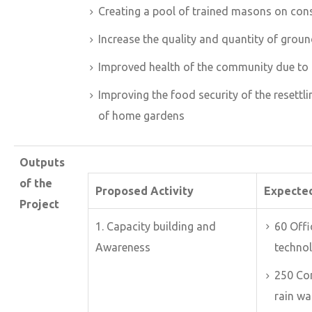
Creating a pool of trained masons on con
Increase the quality and quantity of groun
Improved health of the community due to
Improving the food security of the reset
of home gardens
Outputs
of the
Proposed Activity
Expecte
Project
1. Capacity building and
60 Offi
Awareness
techno
250 Co
rain wa