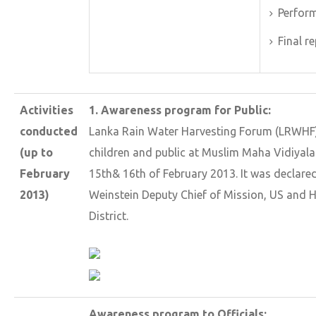
Perform
Final r
Activities
1. Awareness program for Public:
conducted
Lanka Rain Water Harvesting Forum (LRWHF)
(up to
children and public at Muslim Maha Vidiyal
February
15th& 16th of February 2013. It was declare
2013)
Weinstein Deputy Chief of Mission, US and 
District.
Awareness program to Officials: