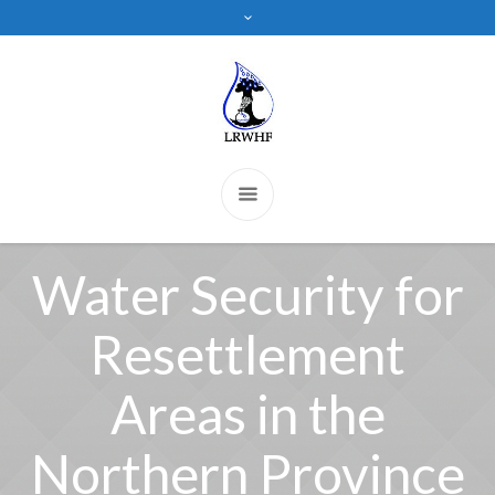
Water Security for
Resettlement
Areas in the
Northern Province