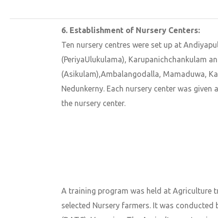
6. Establishment of Nursery Centers:
Ten nursery centres were set up at Andiyapu
(PeriyaUlukulama), Karupanichchankulam a
(Asikulam),Ambalangodalla, Mamaduwa, Ka
Nedunkerny. Each nursery center was given 
the nursery center.
A training program was held at Agriculture 
selected Nursery farmers. It was conducted b