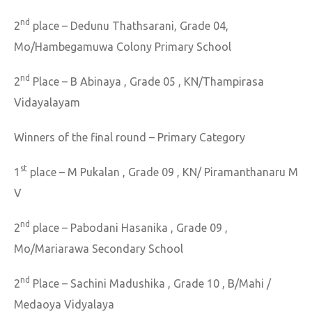
nd
2
place – Dedunu Thathsarani, Grade 04,
Mo/Hambegamuwa Colony Primary School
nd
2
Place – B Abinaya , Grade 05 , KN/Thampirasa
Vidayalayam
Winners of the final round – Primary Category
st
1
place – M Pukalan , Grade 09 , KN/ Piramanthanaru M
V
nd
2
place – Pabodani Hasanika , Grade 09 ,
Mo/Mariarawa Secondary School
nd
2
Place – Sachini Madushika , Grade 10 , B/Mahi /
Medaoya Vidyalaya