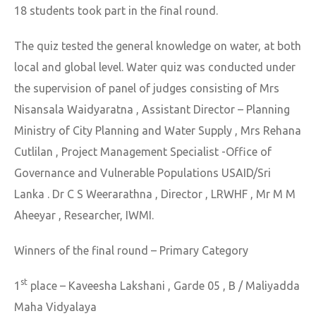
18 students took part in the final round.
The quiz tested the general knowledge on water, at both
local and global level. Water quiz was conducted under
the supervision of panel of judges consisting of Mrs
Nisansala Waidyaratna , Assistant Director – Planning
Ministry of City Planning and Water Supply , Mrs Rehana
Cutlilan , Project Management Specialist -Office of
Governance and Vulnerable Populations USAID/Sri
Lanka . Dr C S Weerarathna , Director , LRWHF , Mr M M
Aheeyar , Researcher, IWMI.
Winners of the final round – Primary Category
st
1
place – Kaveesha Lakshani , Garde 05 , B / Maliyadda
Maha Vidyalaya