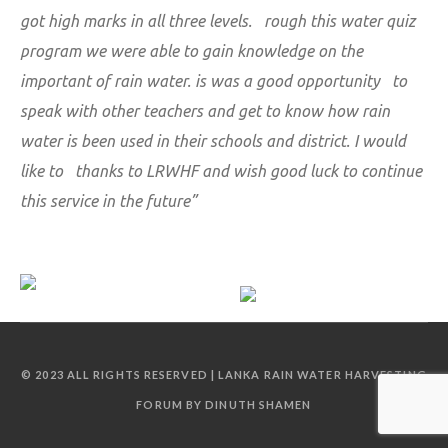
got high marks in all three levels. rough this water quiz
program we were able to gain knowledge on the
important of rain water. is was a good opportunity to
speak with other teachers and get to know how rain
water is been used in their schools and district. I would
like to thanks to LRWHF and wish good luck to continue
this service in the future”
© 2023 ALL RIGHTS RESERVED | LANKA RAIN WATER HARVESTING
FORUM BY DINUTH SHAMEN