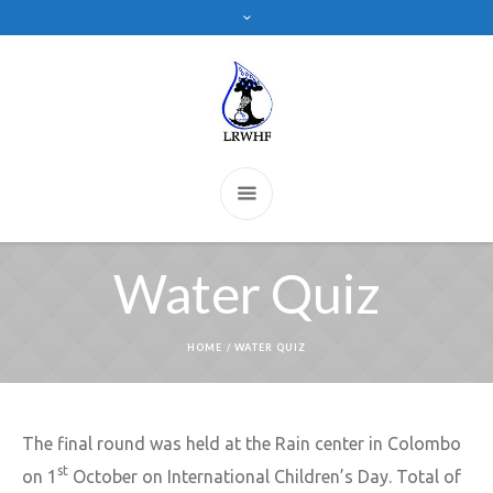
Water Quiz
HOME
/
WATER QUIZ
The final round was held at the Rain center in Colombo
st
on 1
October on International Children’s Day. Total of