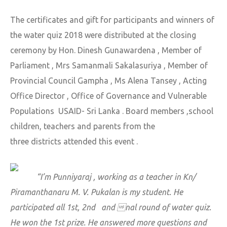
The certificates and gift for participants and winners of
the water quiz 2018 were distributed at the closing
ceremony by Hon. Dinesh Gunawardena , Member of
Parliament , Mrs Samanmali Sakalasuriya , Member of
Provincial Council Gampha , Ms Alena Tansey , Acting
Office Director , Office of Governance and Vulnerable
Populations USAID- Sri Lanka . Board members ,school
children, teachers and parents from the
three districts attended this event .
“I’m Punniyaraj , working as a teacher in Kn/
Piramanthanaru M. V. Pukalan is my student. He
participated all 1st, 2nd and nal round of water quiz.
He won the 1st prize. He answered more questions and