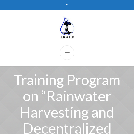
Training Program
on “Rainwater
Harvesting and
Decentralized