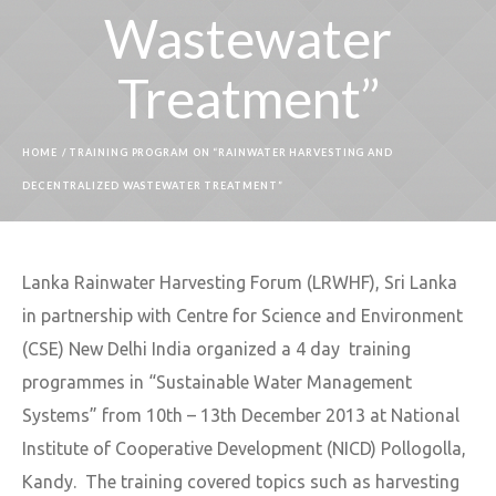
Wastewater
Treatment”
HOME
/
TRAINING PROGRAM ON “RAINWATER HARVESTING AND
DECENTRALIZED WASTEWATER TREATMENT”
Lanka Rainwater Harvesting Forum (LRWHF), Sri Lanka
in partnership with Centre for Science and Environment
(CSE) New Delhi India organized a 4 day training
programmes in “Sustainable Water Management
Systems” from 10th – 13th December 2013 at National
Institute of Cooperative Development (NICD) Pollogolla,
Kandy. The training covered topics such as harvesting