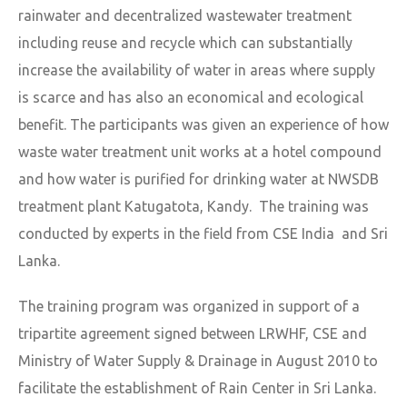
rainwater and decentralized wastewater treatment
including reuse and recycle which can substantially
increase the availability of water in areas where supply
is scarce and has also an economical and ecological
benefit. The participants was given an experience of how
waste water treatment unit works at a hotel compound
and how water is purified for drinking water at NWSDB
treatment plant Katugatota, Kandy. The training was
conducted by experts in the field from CSE India and Sri
Lanka.
The training program was organized in support of a
tripartite agreement signed between LRWHF, CSE and
Ministry of Water Supply & Drainage in August 2010 to
facilitate the establishment of Rain Center in Sri Lanka.