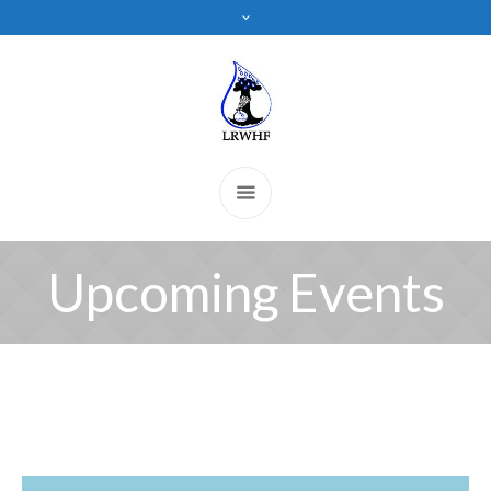
Upcoming Events