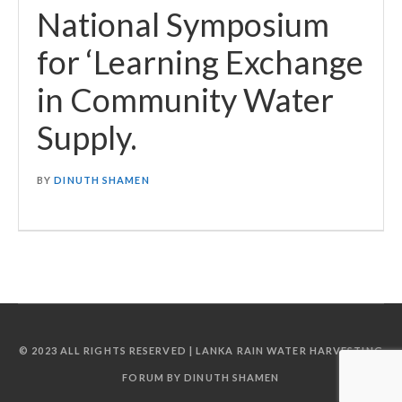
National Symposium
for ‘Learning Exchange
in Community Water
Supply.
BY
DINUTH SHAMEN
© 2023 ALL RIGHTS RESERVED | LANKA RAIN WATER HARVESTING
FORUM BY DINUTH SHAMEN