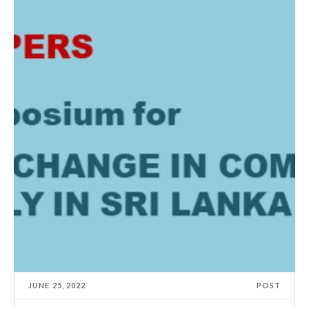
JUNE 25, 2022
POST