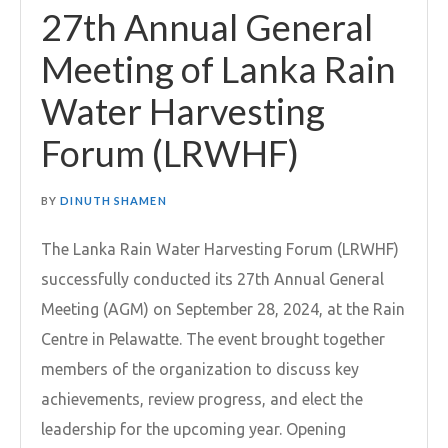
27th Annual General
Meeting of Lanka Rain
Water Harvesting
Forum (LRWHF)
BY
DINUTH SHAMEN
The Lanka Rain Water Harvesting Forum (LRWHF)
successfully conducted its 27th Annual General
Meeting (AGM) on September 28, 2024, at the Rain
Centre in Pelawatte. The event brought together
members of the organization to discuss key
achievements, review progress, and elect the
leadership for the upcoming year. Opening