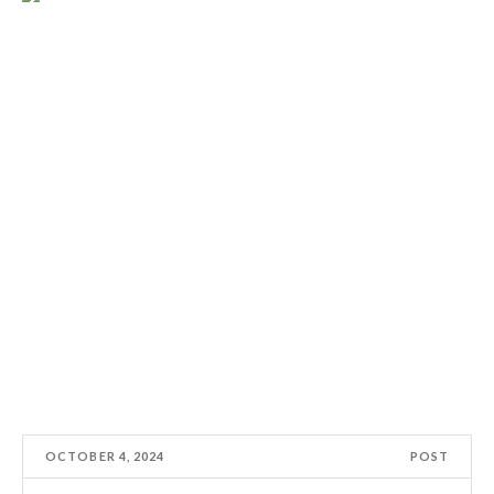
OCTOBER 4, 2024
POST