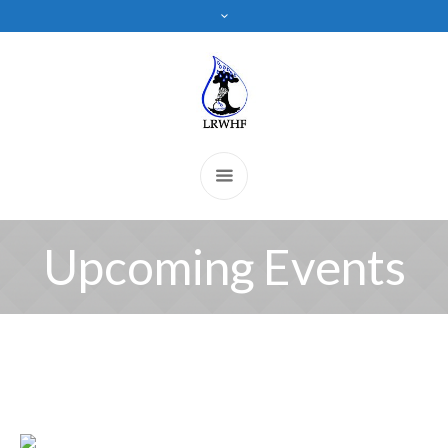
Upcoming Events