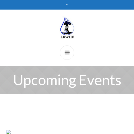
Upcoming Events