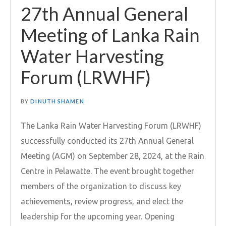
27th Annual General
Meeting of Lanka Rain
Water Harvesting
Forum (LRWHF)
BY
DINUTH SHAMEN
The Lanka Rain Water Harvesting Forum (LRWHF)
successfully conducted its 27th Annual General
Meeting (AGM) on September 28, 2024, at the Rain
Centre in Pelawatte. The event brought together
members of the organization to discuss key
achievements, review progress, and elect the
leadership for the upcoming year. Opening