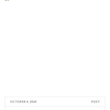
OCTOBER 4, 2024
POST