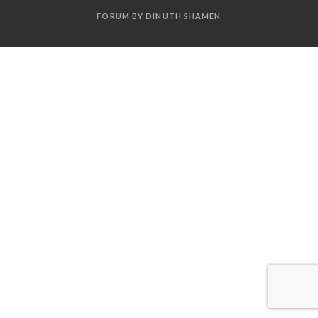
FORUM BY DINUTH SHAMEN