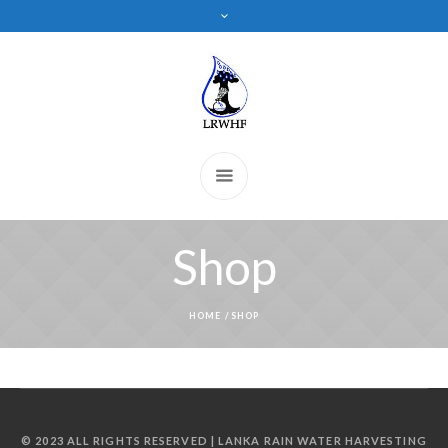
Shop
HOME
/
SHOP
© 2023 ALL RIGHTS RESERVED | LANKA RAIN WATER HARVESTING