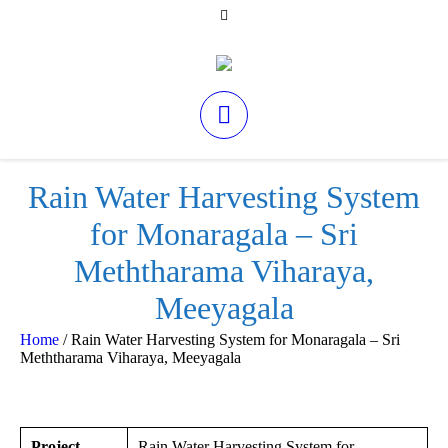
Rain Water Harvesting System
for Monaragala – Sri
Meththarama Viharaya,
Meeyagala
Home
/
Rain Water Harvesting System for Monaragala – Sri
Meththarama Viharaya, Meeyagala
Project
Rain Water Harvesting System for