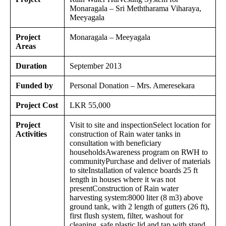
Monaragala – Sri Meththarama Viharaya,
Meeyagala
Project
Monaragala – Meeyagala
Areas
Duration
September 2013
Funded by
Personal Donation – Mrs. Ameresekara
Project Cost
LKR 55,000
Project
Visit to site and inspectionSelect location for
Activities
construction of Rain water tanks in
consultation with beneficiary
householdsAwareness program on RWH to
communityPurchase and deliver of materials
to siteInstallation of valence boards 25 ft
length in houses where it was not
presentConstruction of Rain water
harvesting system:8000 liter (8 m3) above
ground tank, with 2 length of gutters (26 ft),
first flush system, filter, washout for
cleaning, safe plastic lid and tap with stand