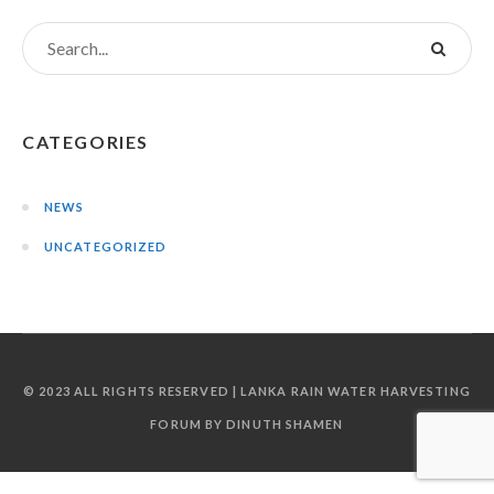
CATEGORIES
NEWS
UNCATEGORIZED
© 2023 ALL RIGHTS RESERVED | LANKA RAIN WATER HARVESTING
FORUM BY DINUTH SHAMEN