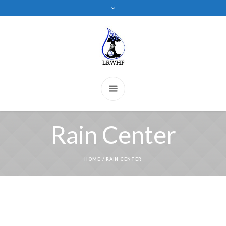
Rain Center
HOME
/
RAIN CENTER