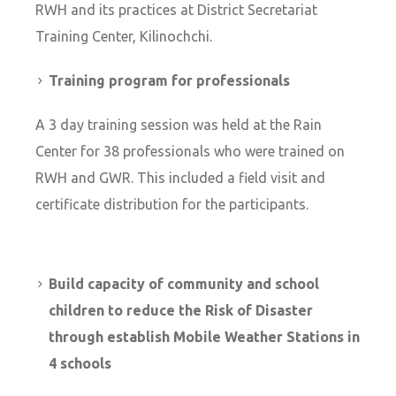
RWH and its practices at District Secretariat
Training Center, Kilinochchi.
Training program for professionals
A 3 day training session was held at the Rain
Center for 38 professionals who were trained on
RWH and GWR. This included a field visit and
certificate distribution for the participants.
Build capacity of community and school
children to reduce the Risk of Disaster
through establish Mobile Weather Stations in
4 schools