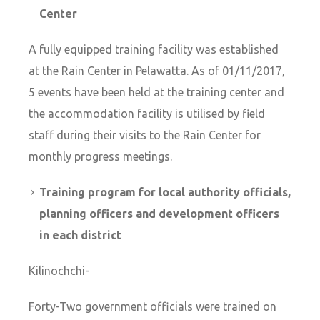
Center
A fully equipped training facility was established
at the Rain Center in Pelawatta. As of 01/11/2017,
5 events have been held at the training center and
the accommodation facility is utilised by field
staff during their visits to the Rain Center for
monthly progress meetings.
Training program for local authority officials,
planning officers and development officers
in each district
Kilinochchi-
Forty-Two government officials were trained on