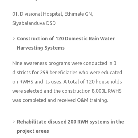
Divisional Hospital, Ethimale GN,
Siyabalanduva DSD
Construction of 120 Domestic Rain Water
Harvesting Systems
Nine awareness programs were conducted in 3
districts for 299 beneficiaries who were educated
on RWHS and its uses. A total of 120 households
were selected and the construction 8,000L RWHS
was completed and received O&M training.
Rehabilitate disused 200 RWH systems in the
project areas