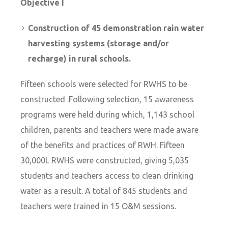
Objective I
Construction of 45 demonstration rain water
harvesting systems (storage and/or
recharge) in rural schools.
Fifteen schools were selected for RWHS to be
constructed .Following selection, 15 awareness
programs were held during which, 1,143 school
children, parents and teachers were made aware
of the benefits and practices of RWH. Fifteen
30,000L RWHS were constructed, giving 5,035
students and teachers access to clean drinking
water as a result. A total of 845 students and
teachers were trained in 15 O&M sessions.