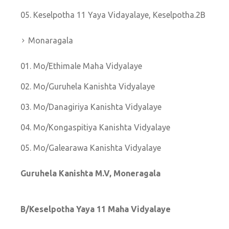
Keselpotha 11 Yaya Vidayalaye, Keselpotha.2B
Monaragala
Mo/Ethimale Maha Vidyalaye
Mo/Guruhela Kanishta Vidyalaye
Mo/Danagiriya Kanishta Vidyalaye
Mo/Kongaspitiya Kanishta Vidyalaye
Mo/Galearawa Kanishta Vidyalaye
Guruhela Kanishta M.V, Moneragala
B/Keselpotha Yaya 11 Maha Vidyalaye