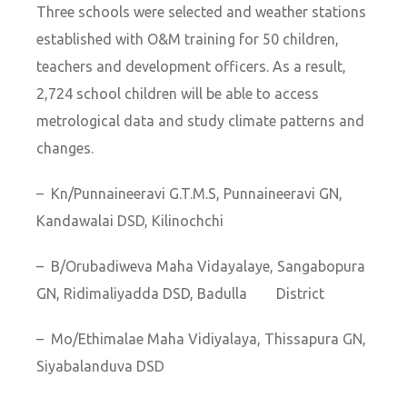
Three schools were selected and weather stations
established with O&M training for 50 children,
teachers and development officers. As a result,
2,724 school children will be able to access
metrological data and study climate patterns and
changes.
– Kn/Punnaineeravi G.T.M.S, Punnaineeravi GN,
Kandawalai DSD, Kilinochchi
– B/Orubadiweva Maha Vidayalaye, Sangabopura
GN, Ridimaliyadda DSD, Badulla District
– Mo/Ethimalae Maha Vidiyalaya, Thissapura GN,
Siyabalanduva DSD