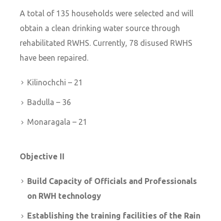
A total of 135 households were selected and will
obtain a clean drinking water source through
rehabilitated RWHS. Currently, 78 disused RWHS
have been repaired.
Kilinochchi – 21
Badulla – 36
Monaragala – 21
Objective II
Build Capacity of Officials and Professionals
on RWH technology
Establishing the training facilities of the Rain