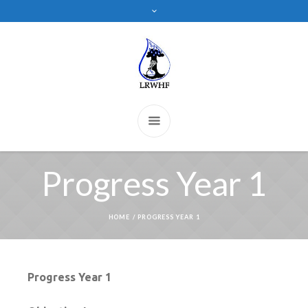
Progress Year 1
HOME
/
PROGRESS YEAR 1
Progress Year 1