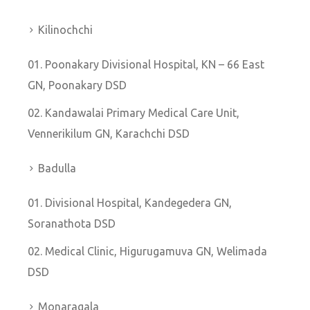
Kilinochchi
Poonakary Divisional Hospital, KN – 66 East
GN, Poonakary DSD
Kandawalai Primary Medical Care Unit,
Vennerikilum GN, Karachchi DSD
Badulla
Divisional Hospital, Kandegedera GN,
Soranathota DSD
Medical Clinic, Higurugamuva GN, Welimada
DSD
Monaragala