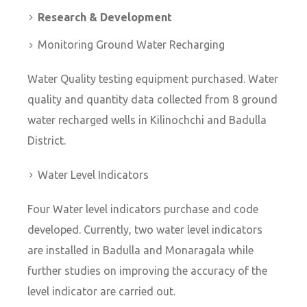
Research & Development
Monitoring Ground Water Recharging
Water Quality testing equipment purchased. Water
quality and quantity data collected from 8 ground
water recharged wells in Kilinochchi and Badulla
District.
Water Level Indicators
Four Water level indicators purchase and code
developed. Currently, two water level indicators
are installed in Badulla and Monaragala while
further studies on improving the accuracy of the
level indicator are carried out.