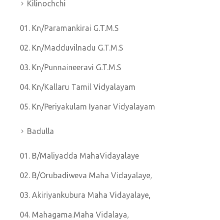
Kilinochchi
Kn/Paramankirai G.T.M.S
Kn/Madduvilnadu G.T.M.S
Kn/Punnaineeravi G.T.M.S
Kn/Kallaru Tamil Vidyalayam
Kn/Periyakulam Iyanar Vidyalayam
Badulla
B/Maliyadda MahaVidayalaye
B/Orubadiweva Maha Vidayalaye,
Akiriyankubura Maha Vidayalaye,
Mahagama.Maha Vidalaya,