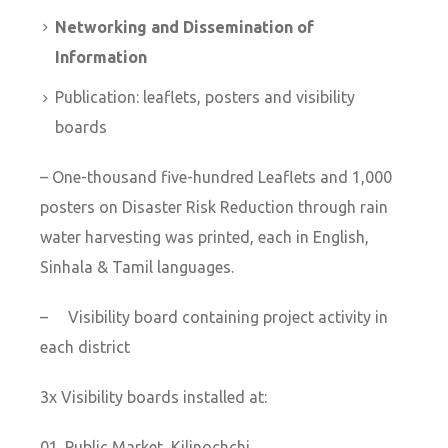
Networking and Dissemination of
Information
Publication: leaflets, posters and visibility
boards
– One-thousand five-hundred Leaflets and 1,000
posters on Disaster Risk Reduction through rain
water harvesting was printed, each in English,
Sinhala & Tamil languages.
– Visibility board containing project activity in
each district
3x Visibility boards installed at:
Public Market, Kilinochchi