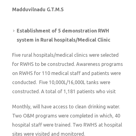
Madduvilnadu G.T.M.S
Establishment of 5 demonstration RWH
system in Rural hospitals/Medical Clinic
Five rural hospitals/medical clinics were selected
for RWHS to be constructed. Awareness programs
on RWHS for 110 medical staff and patients were
conducted. Five 10,000L/16,000L tanks were
constructed. A total of 1,181 patients who visit
Monthly, will have access to clean drinking water.
Two O&M programs were completed in which, 40
hospital staff were trained. Two RWHS at hospital
sites were visited and monitored.