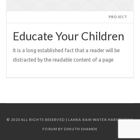
PROJECT
Educate Your Children
It is a long established fact that a reader will be
distracted by the readable content of a page
© 2023 ALL RIGHTS RESERVED | LANKA RAIN WATER HARVESTING
FORUM BY DINUTH SHAMEN