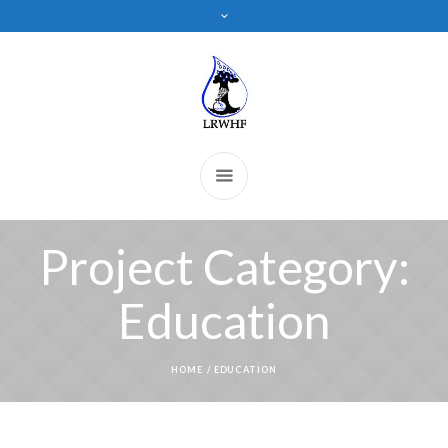
Project Category:
Education
HOME
/
EDUCATION