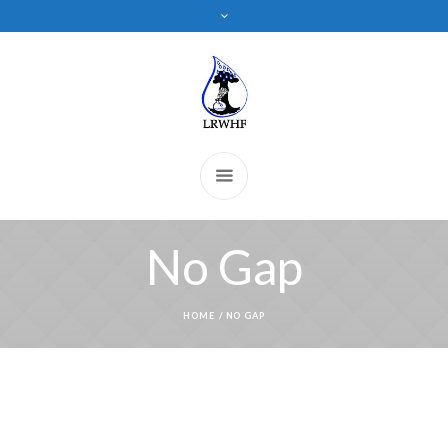
No Gap
HOME
/
NO GAP