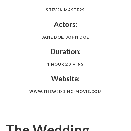
STEVEN MASTERS
Actors:
JANE DOE, JOHN DOE
Duration:
1 HOUR 20 MINS
Website:
WWW.THEWEDDING-MOVIE.COM
The Wedding