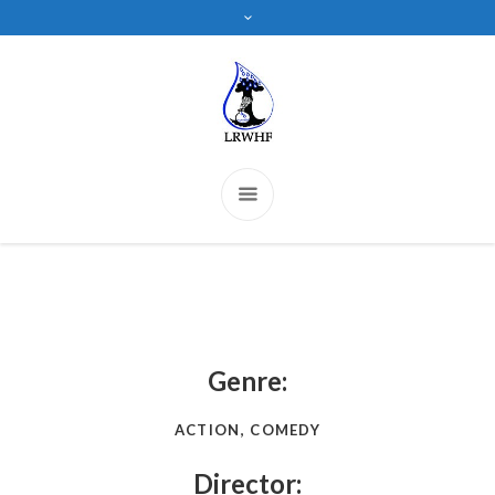
Genre:
ACTION, COMEDY
Director: