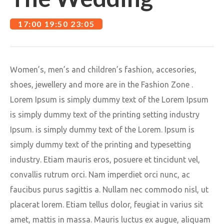
17:00 19:50 23:05
Women’s, men’s and children’s fashion, accesories,
shoes, jewellery and more are in the Fashion Zone .
Lorem Ipsum is simply dummy text of the Lorem Ipsum
is simply dummy text of the printing setting industry
Ipsum. is simply dummy text of the Lorem. Ipsum is
simply dummy text of the printing and typesetting
industry. Etiam mauris eros, posuere et tincidunt vel,
convallis rutrum orci. Nam imperdiet orci nunc, ac
faucibus purus sagittis a. Nullam nec commodo nisl, ut
placerat lorem. Etiam tellus dolor, feugiat in varius sit
amet, mattis in massa. Mauris luctus ex augue, aliquam