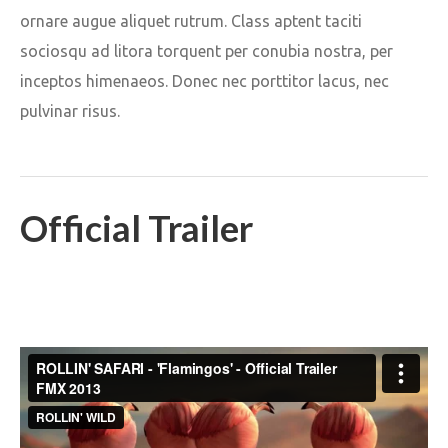
ornare augue aliquet rutrum. Class aptent taciti
sociosqu ad litora torquent per conubia nostra, per
inceptos himenaeos. Donec nec porttitor lacus, nec
pulvinar risus.
Official Trailer