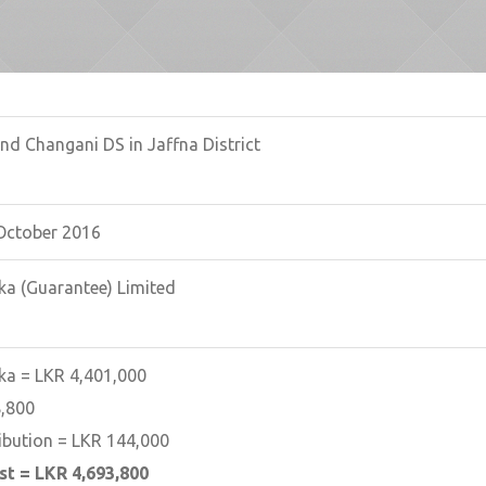
nd Changani DS in Jaffna District
October 2016
ka (Guarantee) Limited
ka = LKR 4,401,000
,800
ibution = LKR 144,000
st = LKR 4,693,800