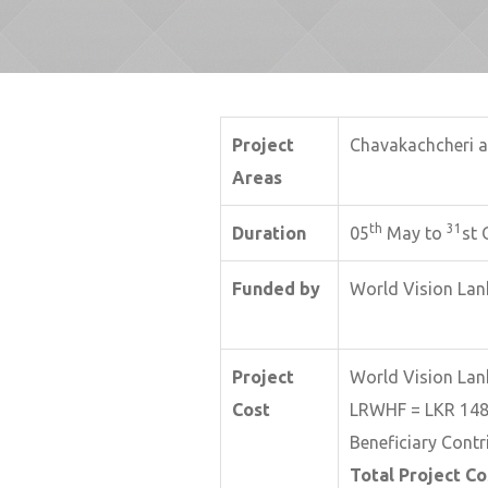
Project
Chavakachcheri a
Areas
th
31
Duration
05
May to
st 
Funded by
World Vision Lan
Project
World Vision Lan
Cost
LRWHF = LKR 148
Beneficiary Contr
Total Project Co