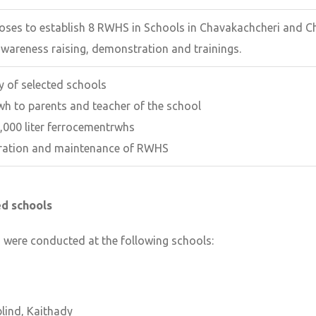
poses to establish 8 RWHS in Schools in Chavakachcheri and C
awareness raising, demonstration and trainings.
ey of selected schools
wh to parents and teacher of the school
,000 liter ferrocementrwhs
eration and maintenance of RWHS
ted schools
s were conducted at the following schools:
blind, Kaithady