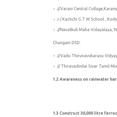
J/Varani Central Collage,Karam
J / Kachchi G T M School , Ko
J/Navatkuli Maha Vidayalaya, 
Changani DSD:
J/Vadu Thirunavukarasu Vidya
J/ Thiravadinilai Sivar Tamil M
1.2 Awareness on rainwater har
1.3 Construct 30,000 litre fer