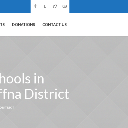
NTS
DONATIONS
CONTACT US
hools in
fna District
 DISTRICT