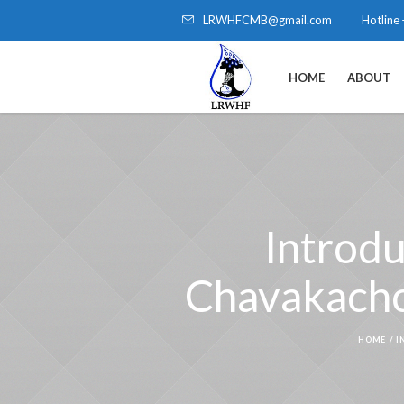
LRWHFCMB@gmail.com
Hotline
HOME
ABOUT
Introdu
Chavakachch
HOME
/
I