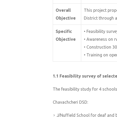
Overall
This project pro
Objective
District through 
Specific
• Feasibility surv
Objective
• Awareness on r
• Construction 30
• Training on op
1.1 Feasibility survey of selec
The feasibility study for 4 school
Chavachcheri DSD:
J/Nuffield School for deaf and 