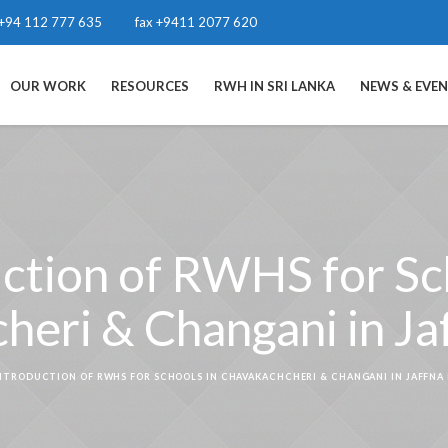
+94 112 777 635
fax +9411 2077 620
OUR WORK
RESOURCES
RWH IN SRI LANKA
NEWS & EVE
ction of RWHS for Sc
eri & Changani in Jaf
NTRODUCTION OF RWHS FOR SCHOOLS IN CHAVAKACHCHERI & CHANGANI IN JAFFNA