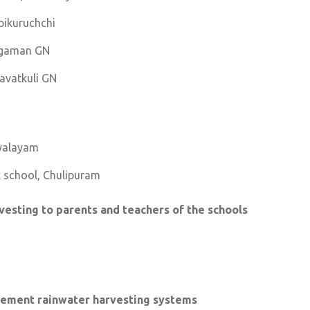
pikuruchchi
digaman GN
Navatkuli GN
yalayam
ix school, Chulipuram
vesting to parents and teachers of the schools
rocement rainwater harvesting systems