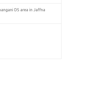
hangani DS area in Jaffna