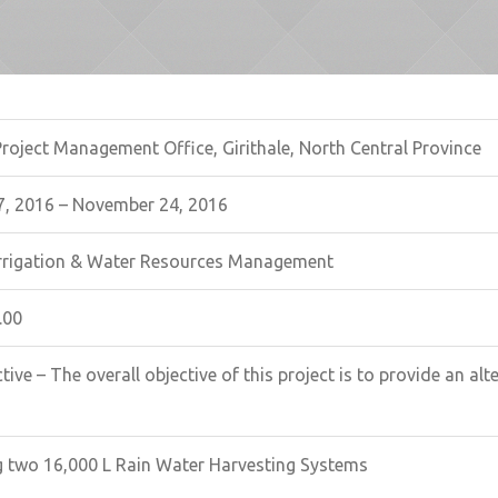
Project Management Office, Girithale, North Central Province
, 2016 – November 24, 2016
 Irrigation & Water Resources Management
.00
tive – The overall objective of this project is to provide an al
g two 16,000 L Rain Water Harvesting Systems