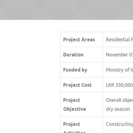
Project Areas
Residential 
Duration
November 07
Funded by
Ministry of
Project Cost
LKR 330,000
Project
Overall objec
Objective
dry season.
Project
Constructin