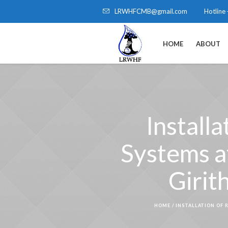
LRWHFCMB@gmail.com
Hotline
HOME
ABOUT
Install
Systems a
Girit
HOME
/
INSTALLATION OF 