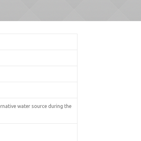
ternative water source during the