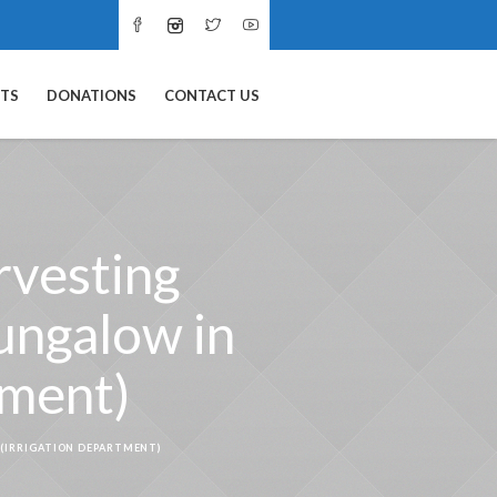
NTS
DONATIONS
CONTACT US
rvesting
ungalow in
tment)
 (IRRIGATION DEPARTMENT)