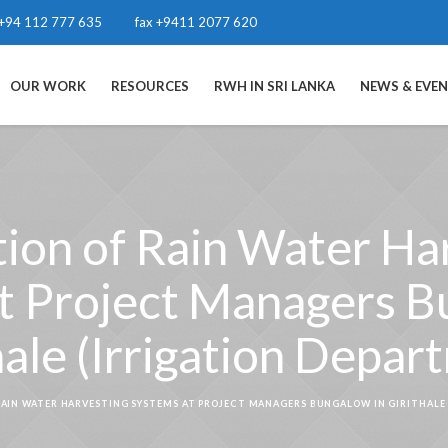
+94 112 777 635
fax +9411 2077 620
OUR WORK
RESOURCES
RWH IN SRI LANKA
NEWS & EVE
ation of Rain Water Ha
t Project Managers B
hale (Irrigation Depar
RAIN WATER HARVESTING SYSTEMS AT PROJECT MANAGERS BUNGALOW IN GIRITHALE