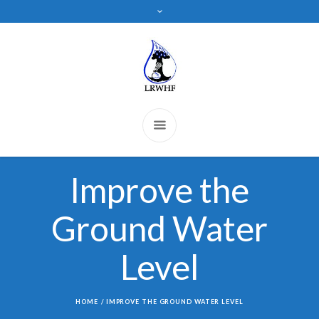
Improve the
Ground Water
Level
HOME
/
IMPROVE THE GROUND WATER LEVEL