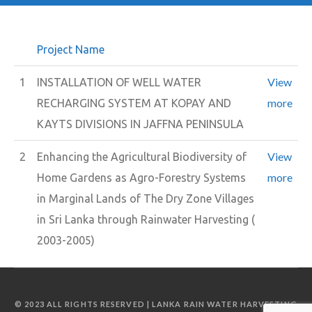
Project Name
View
1
INSTALLATION OF WELL WATER
more
RECHARGING SYSTEM AT KOPAY AND
KAYTS DIVISIONS IN JAFFNA PENINSULA
View
2
Enhancing the Agricultural Biodiversity of
more
Home Gardens as Agro-Forestry Systems
in Marginal Lands of The Dry Zone Villages
in Sri Lanka through Rainwater Harvesting (
2003-2005)
© 2023 ALL RIGHTS RESERVED | LANKA RAIN WATER HARVESTING