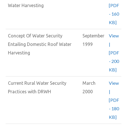
[PDF
Water Harvesting
- 160
KB]
View
Concept Of Water Security
September
|
Entailing Domestic Roof Water
1999
[PDF
Harvesting
- 200
KB]
View
Current Rural Water Security
March
|
Practices with DRWH
2000
[PDF
- 180
KB]