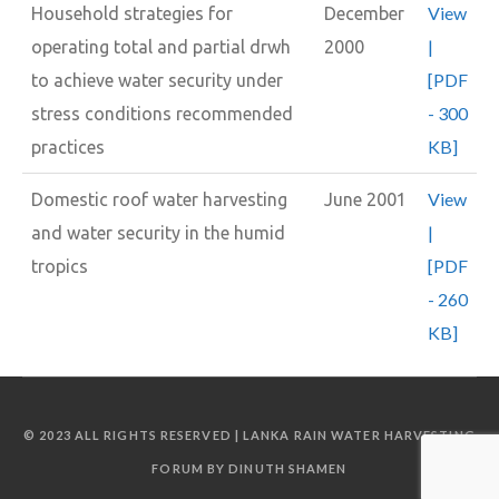
View
Household strategies for
December
|
operating total and partial drwh
2000
[PDF
to achieve water security under
- 300
stress conditions recommended
KB]
practices
View
Domestic roof water harvesting
June 2001
|
and water security in the humid
[PDF
tropics
- 260
KB]
© 2023 ALL RIGHTS RESERVED | LANKA RAIN WATER HARVESTING
FORUM BY DINUTH SHAMEN