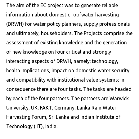
The aim of the EC project was to generate reliable
information about domestic roofwater harvesting
(DRWH) for water policy planners, supply professionals
and ultimately, householders. The Projects comprise the
assessment of existing knowledge and the generation
of new knowledge on four critical and strongly
interacting aspects of DRWH, namely: technology,
health implications, impact on domestic water security
and compatibility with institutional value systems; in
consequence there are four tasks. The tasks are headed
by each of the four partners. The partners are Warwick
University, UK; FAKT, Germany; Lanka Rain Water
Harvesting Forum, Sri Lanka and Indian Institute of
Technology (IIT), India.