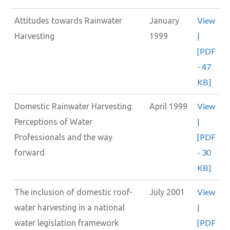
View
Attitudes towards Rainwater
January
|
Harvesting
1999
[PDF
- 47
KB]
View
Domestic Rainwater Harvesting:
April 1999
|
Perceptions of Water
[PDF
Professionals and the way
- 30
forward
KB]
View
The inclusion of domestic roof-
July 2001
|
water harvesting in a national
[PDF
water legislation framework