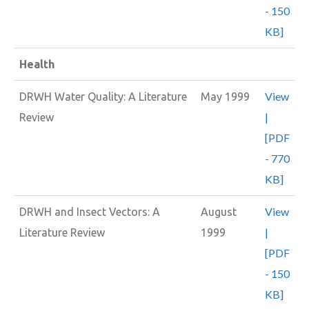
- 150
KB]
Health
View
DRWH Water Quality: A Literature
May 1999
|
Review
[PDF
- 770
KB]
View
DRWH and Insect Vectors: A
August
|
Literature Review
1999
[PDF
- 150
KB]