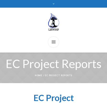
EC Project Reports
HOME
/
EC PROJECT REPORTS
EC Project