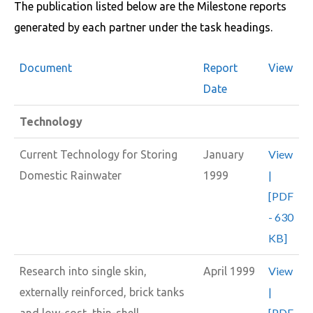
The publication listed below are the Milestone reports
generated by each partner under the task headings.
Document
Report
View
Date
Technology
View
Current Technology for Storing
January
|
Domestic Rainwater
1999
[PDF
- 630
KB]
View
Research into single skin,
April 1999
|
externally reinforced, brick tanks
[PDF
and low-cost, thin-shell,