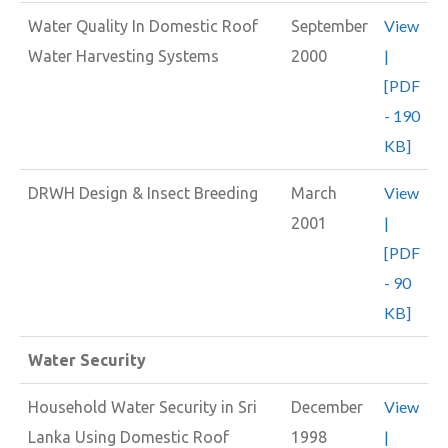
View
Water Quality In Domestic Roof
September
|
Water Harvesting Systems
2000
[PDF
- 190
KB]
View
DRWH Design & Insect Breeding
March
|
2001
[PDF
- 90
KB]
Water Security
View
Household Water Security in Sri
December
|
Lanka Using Domestic Roof
1998