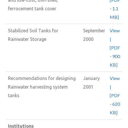
- 1.1
ferrocement tank cover
MB]
View
Stabilized Soil Tanks for
September
|
Rainwater Storage
2000
[PDF
- 900
KB]
View
Recommendations for designing
January
|
Rainwater harvesting system
2001
[PDF
tanks
- 620
KB]
Institutions