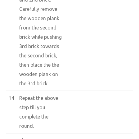
Carefully remove
the wooden plank
from the second
brick while pushing
3rd brick towards
the second brick,
then place the the
wooden plank on
the 3rd brick.
14
Repeat the above
step till you
complete the
round.