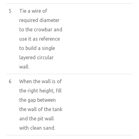
5
Tie a wire of
required diameter
to the crowbar and
use it as reference
to build a single
layered circular
wall.
6
When the wall is of
the right height, fill
the gap between
the wall of the tank
and the pit wall
with clean sand.