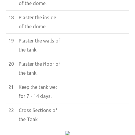
of the dome.
18
Plaster the inside
of the dome.
19
Plaster the walls of
the tank.
20
Plaster the floor of
the tank.
21
Keep the tank wet
for 7 - 14 days.
22
Cross Sections of
the Tank