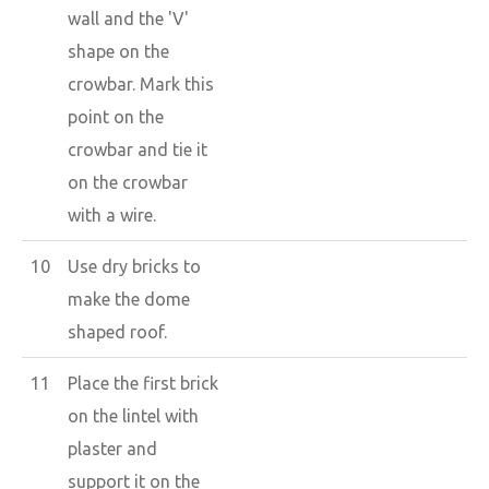
wall and the 'V'
shape on the
crowbar. Mark this
point on the
crowbar and tie it
on the crowbar
with a wire.
10
Use dry bricks to
make the dome
shaped roof.
11
Place the first brick
on the lintel with
plaster and
support it on the