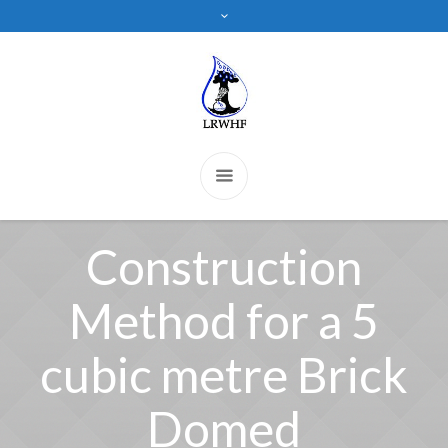
Construction
Method for a 5
cubic metre Brick
Domed