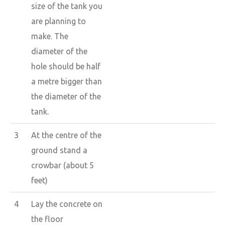
size of the tank you
are planning to
make. The
diameter of the
hole should be half
a metre bigger than
the diameter of the
tank.
3
At the centre of the
ground stand a
crowbar (about 5
feet)
4
Lay the concrete on
the floor