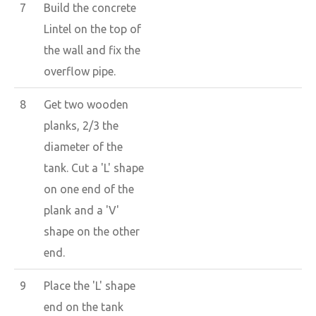
7
Build the concrete
Lintel on the top of
the wall and fix the
overflow pipe.
8
Get two wooden
planks, 2/3 the
diameter of the
tank. Cut a 'L' shape
on one end of the
plank and a 'V'
shape on the other
end.
9
Place the 'L' shape
end on the tank