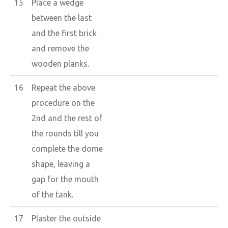
15
Place a wedge
between the last
and the first brick
and remove the
wooden planks.
16
Repeat the above
procedure on the
2nd and the rest of
the rounds till you
complete the dome
shape, leaving a
gap for the mouth
of the tank.
17
Plaster the outside