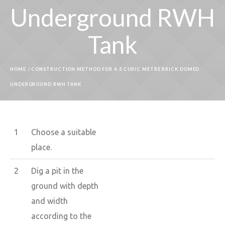
Underground RWH
Tank
HOME
/
CONSTRUCTION METHOD FOR A 5 CUBIC METRE BRICK DOMED
UNDERGROUND RWH TANK
1
Choose a suitable
place.
2
Dig a pit in the
ground with depth
and width
according to the