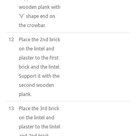
wooden plank with
'V' shape end on
the crowbar.
12
Place the 2nd brick
on the lintel and
plaster to the first
brick and the lintel.
Support it with the
second wooden
plank.
13
Place the 3rd brick
on the lintel and
plaster to the lintel
and 2nd brick.