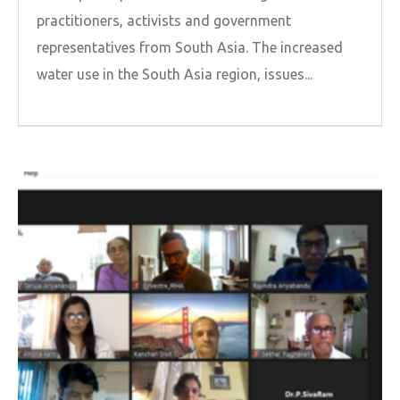
practitioners, activists and government
representatives from South Asia. The increased
water use in the South Asia region, issues...