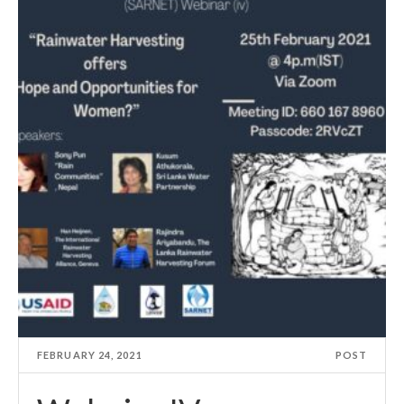
FEBRUARY 24, 2021
POST