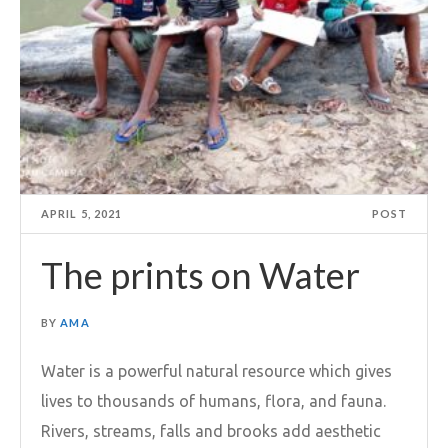
APRIL 5, 2021
POST
The prints on Water
BY
AMA
Water is a powerful natural resource which gives
lives to thousands of humans, flora, and fauna.
Rivers, streams, falls and brooks add aesthetic