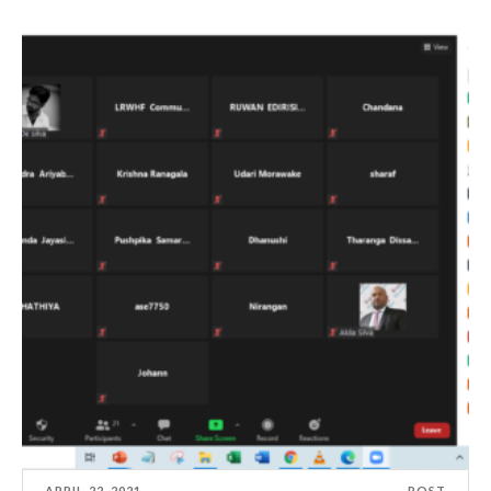
APRIL 22, 2021
POST