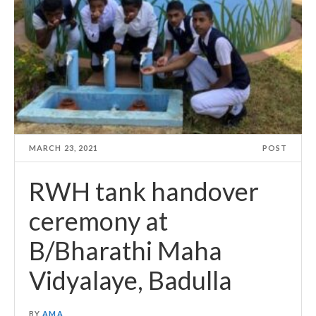
MARCH 23, 2021
POST
RWH tank handover
ceremony at
B/Bharathi Maha
Vidyalaye, Badulla
BY
AMA