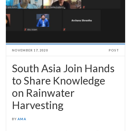
NOVEMBER 17, 2020
POST
South Asia Join Hands
to Share Knowledge
on Rainwater
Harvesting
BY
AMA