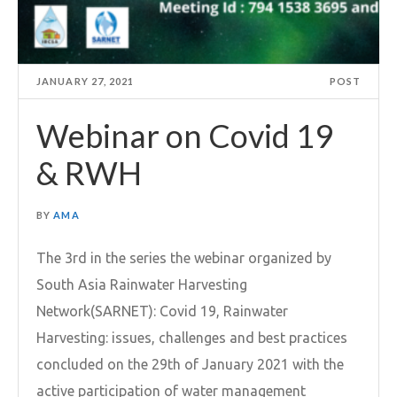
JANUARY 27, 2021
POST
Webinar on Covid 19
& RWH
BY
AMA
The 3rd in the series the webinar organized by
South Asia Rainwater Harvesting
Network(SARNET): Covid 19, Rainwater
Harvesting: issues, challenges and best practices
concluded on the 29th of January 2021 with the
active participation of water management