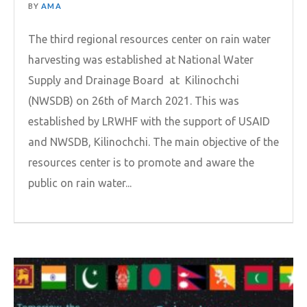
BY
AMA
The third regional resources center on rain water
harvesting was established at National Water
Supply and Drainage Board at Kilinochchi
(NWSDB) on 26th of March 2021. This was
established by LRWHF with the support of USAID
and NWSDB, Kilinochchi. The main objective of the
resources center is to promote and aware the
public on rain water...