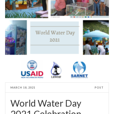
MARCH 18, 2021
POST
World Water Day
2021 Celebration