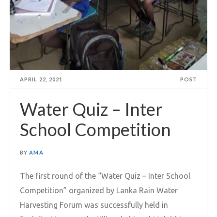
APRIL 22, 2021
POST
Water Quiz – Inter
School Competition
BY
AMA
The first round of the “Water Quiz – Inter School
Competition” organized by Lanka Rain Water
Harvesting Forum was successfully held in