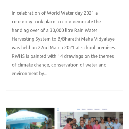
In celebration of World Water day 2021 a
ceremony took place to commemorate the
handing over of a 30,000 litre Rain Water
Harvesting System to B/Bharathi Maha Vidyalaye
was held on 22nd March 2021 at school premises.
RWHS is painted with 14 drawings on the themes
of climate change, conservation of water and
environment by...