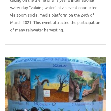
taking on the theme of this year’s international
water day “valuing water” at an event conducted
via zoom social media platform on the 24th of
March 2021. This event attracted the participation
of many rainwater harvesting...