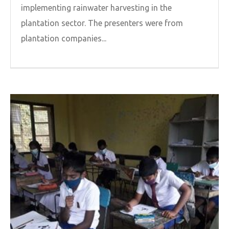
implementing rainwater harvesting in the
plantation sector. The presenters were from
plantation companies...