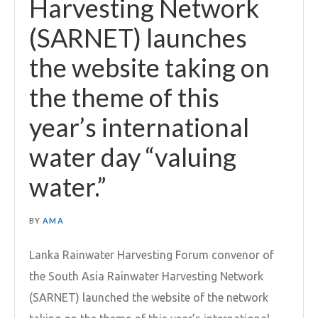
Harvesting Network
(SARNET) launches
the website taking on
the theme of this
year’s international
water day “valuing
water.”
BY
AMA
Lanka Rainwater Harvesting Forum convenor of
the South Asia Rainwater Harvesting Network
(SARNET) launched the website of the network