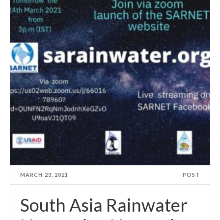
MARCH 23, 2021
POST
South Asia Rainwater