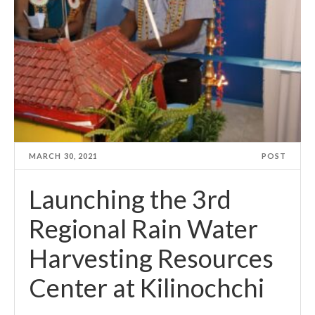
MARCH 30, 2021
POST
Launching the 3rd
Regional Rain Water
Harvesting Resources
Center at Kilinochchi