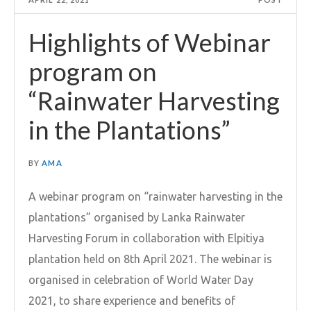
Highlights of Webinar
program on
“Rainwater Harvesting
in the Plantations”
BY
AMA
A webinar program on “rainwater harvesting in the
plantations” organised by Lanka Rainwater
Harvesting Forum in collaboration with Elpitiya
plantation held on 8th April 2021. The webinar is
organised in celebration of World Water Day
2021, to share experience and benefits of