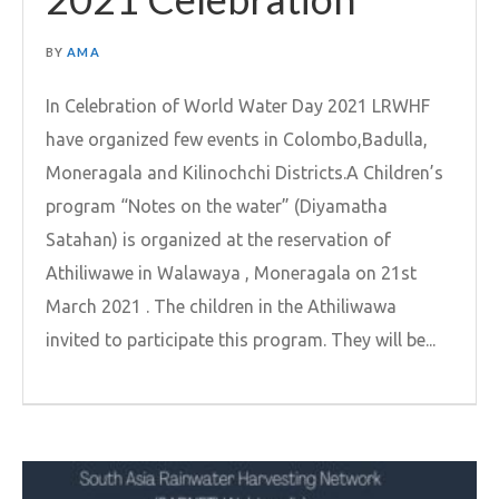
BY
AMA
In Celebration of World Water Day 2021 LRWHF
have organized few events in Colombo,Badulla,
Moneragala and Kilinochchi Districts.A Children’s
program “Notes on the water” (Diyamatha
Satahan) is organized at the reservation of
Athiliwawe in Walawaya , Moneragala on 21st
March 2021 . The children in the Athiliwawa
invited to participate this program. They will be...