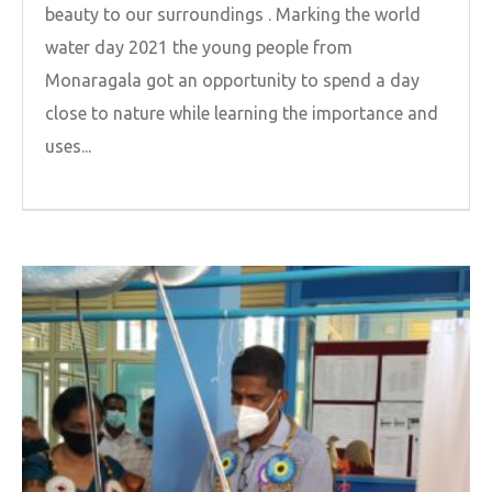
beauty to our surroundings . Marking the world
water day 2021 the young people from
Monaragala got an opportunity to spend a day
close to nature while learning the importance and
uses...