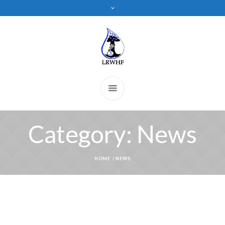
Category:
News
HOME
/
NEWS