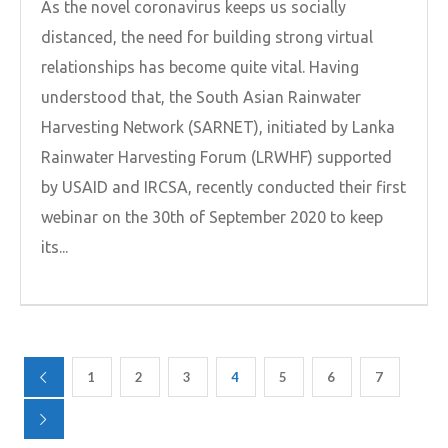
As the novel coronavirus keeps us socially
distanced, the need for building strong virtual
relationships has become quite vital. Having
understood that, the South Asian Rainwater
Harvesting Network (SARNET), initiated by Lanka
Rainwater Harvesting Forum (LRWHF) supported
by USAID and IRCSA, recently conducted their first
webinar on the 30th of September 2020 to keep
its...
1
2
3
4
5
6
7