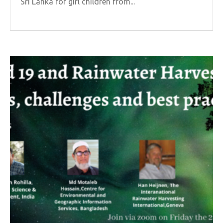
Sri Lanka for girl children from...