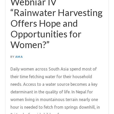
Webniar IV
“Rainwater Harvesting
Offers Hope and
Opportunities for
Women?”
BY
AMA
Daily women across South Asia spend most of
their time fetching water for their household
needs. Access to a water source becomes a key
determinant in the quality of life. In Nepal for
women living in mountainous terrain nearly one
hour is needed to fetch from springs downhill, in