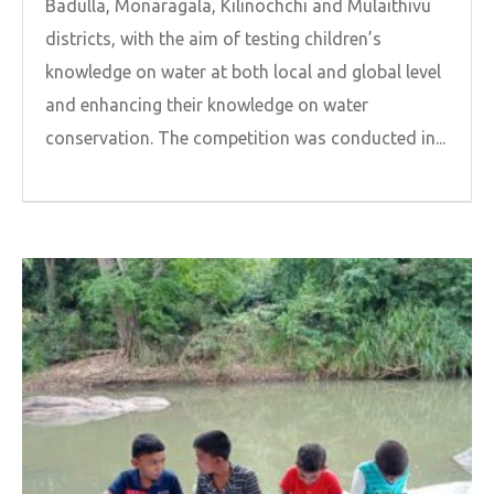
Badulla, Monaragala, Kilinochchi and Mulaithivu
districts, with the aim of testing children’s
knowledge on water at both local and global level
and enhancing their knowledge on water
conservation. The competition was conducted in...