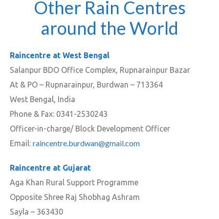
Other Rain Centres
around the World
Raincentre at West Bengal
Salanpur BDO Office Complex, Rupnarainpur Bazar
At & PO – Rupnarainpur, Burdwan – 713364
West Bengal, India
Phone & Fax: 0341-2530243
Officer-in-charge/ Block Development Officer
raincentre.burdwan@gmail.com
Email:
Raincentre at Gujarat
Aga Khan Rural Support Programme
Opposite Shree Raj Shobhag Ashram
Sayla – 363430