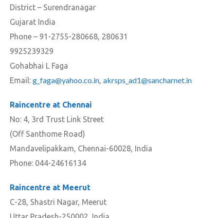
District – Surendranagar
Gujarat India
Phone – 91-2755-280668, 280631
9925239329
Gohabhai L Faga
g_faga@yahoo.co.in
akrsps_ad1@sancharnet.in
Email:
,
Raincentre at Chennai
No: 4, 3rd Trust Link Street
(Off Santhome Road)
Mandavelipakkam, Chennai-60028, India
Phone: 044-24616134
Raincentre at Meerut
C-28, Shastri Nagar, Meerut
Uttar Pradesh-250002, India