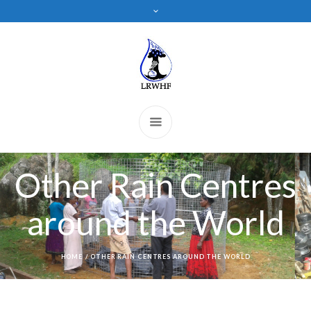
Other Rain Centres
around the World
HOME
/
OTHER RAIN CENTRES AROUND THE WORLD