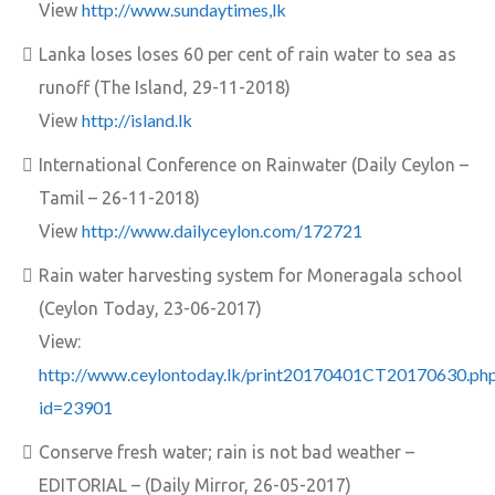
http://www.sundaytimes,lk
View
Lanka loses loses 60 per cent of rain water to sea as
runoff (The Island, 29-11-2018)
http://island.lk
View
International Conference on Rainwater (Daily Ceylon –
Tamil – 26-11-2018)
http://www.dailyceylon.com/172721
View
Rain water harvesting system for Moneragala school
(Ceylon Today, 23-06-2017)
View:
http://www.ceylontoday.lk/print20170401CT20170630.ph
id=23901
Conserve fresh water; rain is not bad weather –
EDITORIAL – (Daily Mirror, 26-05-2017)