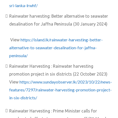
sri-lanka-lrwhf/
Rainwater harvesting: Better alternative to seawater
desalination for Jaffna Peninsula (30 January 2024)
https://island.lk/rainwater-harvesting-better-
View
alternative-to-seawater-desalination-for-jaffna-
peninsula/
Rainwater Harvesting : Rainwater harvesting
promotion project in six districts (22 October 2023)
https://www.sundayobserver.lk/2023/10/22/news-
View
features/7297/rainwater-harvesting-promotion-project-
in-six-districts/
Rainwater Harvesting : Prime Minister calls for