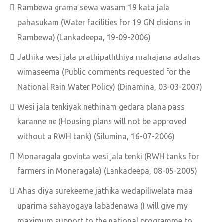
Rambewa grama sewa wasam 19 kata jala
pahasukam (Water facilities for 19 GN disions in
Rambewa) (Lankadeepa, 19-09-2006)
Jathika wesi jala prathipaththiya mahajana adahas
wimaseema (Public comments requested for the
National Rain Water Policy) (Dinamina, 03-03-2007)
Wesi jala tenkiyak nethinam gedara plana pass
karanne ne (Housing plans will not be approved
without a RWH tank) (Silumina, 16-07-2006)
Monaragala govinta wesi jala tenki (RWH tanks for
farmers in Moneragala) (Lankadeepa, 08-05-2005)
Ahas diya surekeeme jathika wedapiliwelata maa
uparima sahayogaya labadenawa (I will give my
maximum support to the national programme to