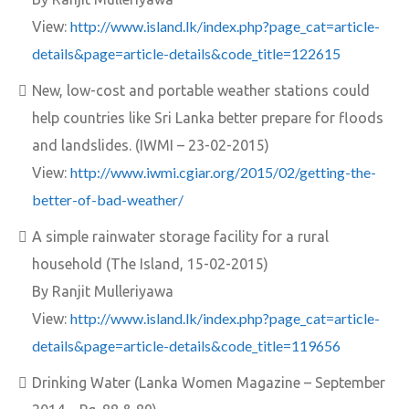
http://www.island.lk/index.php?page_cat=article-
View:
details&page=article-details&code_title=122615
New, low-cost and portable weather stations could
help countries like Sri Lanka better prepare for floods
and landslides. (IWMI – 23-02-2015)
http://www.iwmi.cgiar.org/2015/02/getting-the-
View:
better-of-bad-weather/
A simple rainwater storage facility for a rural
household (The Island, 15-02-2015)
By Ranjit Mulleriyawa
http://www.island.lk/index.php?page_cat=article-
View:
details&page=article-details&code_title=119656
Drinking Water (Lanka Women Magazine – September