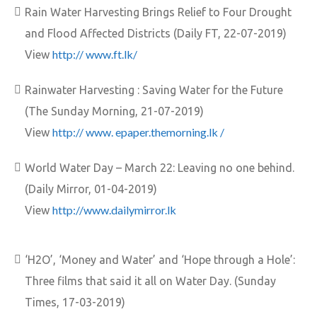
Rain Water Harvesting Brings Relief to Four Drought
and Flood Affected Districts (Daily FT, 22-07-2019)
http:// www.ft.lk/
View
Rainwater Harvesting : Saving Water for the Future
(The Sunday Morning, 21-07-2019)
http:// www. epaper.themorning.lk /
View
World Water Day – March 22: Leaving no one behind.
(Daily Mirror, 01-04-2019)
http://www.dailymirror.lk
View
‘H2O’, ‘Money and Water’ and ‘Hope through a Hole’:
Three films that said it all on Water Day. (Sunday
Times, 17-03-2019)