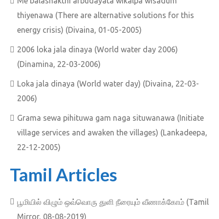
Me balashakthi arbudayata wikalpa wisadum
thiyenawa (There are alternative solutions for this
energy crisis) (Divaina, 01-05-2005)
2006 loka jala dinaya (World water day 2006)
(Dinamina, 22-03-2006)
Loka jala dinaya (World water day) (Divaina, 22-03-
2006)
Grama sewa pihituwa gam naga situwanawa (Initiate
village services and awaken the villages) (Lankadeepa,
22-12-2005)
Tamil Articles
பூமியில் விழும் ஒவ்வொரு துளி நீரையும் வீணாக்கோம் (Tamil
Mirror, 08-08-2019)