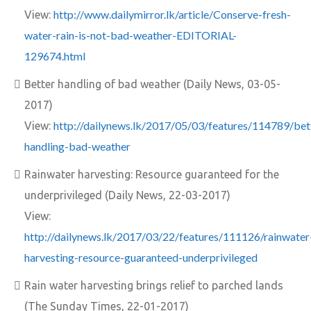
http://www.dailymirror.lk/article/Conserve-fresh-
View:
water-rain-is-not-bad-weather-EDITORIAL-
129674.html
Better handling of bad weather (Daily News, 03-05-
2017)
http://dailynews.lk/2017/05/03/features/114789/bet
View:
handling-bad-weather
Rainwater harvesting: Resource guaranteed for the
underprivileged (Daily News, 22-03-2017)
View:
http://dailynews.lk/2017/03/22/features/111126/rainwater
harvesting-resource-guaranteed-underprivileged
Rain water harvesting brings relief to parched lands
(The Sunday Times, 22-01-2017)