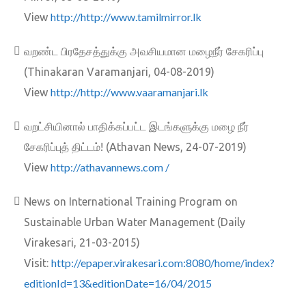
http://http://www.tamilmirror.lk
View
வறண்ட பிரதேசத்துக்கு அவசியமான மழைநீர் சேகரிப்பு
(Thinakaran Varamanjari, 04-08-2019)
http://http://www.vaaramanjari.lk
View
வறட்சியினால் பாதிக்கப்பட்ட இடங்களுக்கு மழை நீர்
சேகரிப்புத் திட்டம்! (Athavan News, 24-07-2019)
http://athavannews.com /
View
News on International Training Program on
Sustainable Urban Water Management (Daily
Virakesari, 21-03-2015)
http://epaper.virakesari.com:8080/home/index?
Visit:
editionId=13&editionDate=16/04/2015