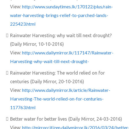
http://www.sundaytimes.lk/170122/plus/rain-
View:
water-harvesting-brings-relief-to-parched-lands-
225423.html
Rainwater Harvesting: why wait till next drought?
(Daily Mirror, 10-10-2016)
http://www.dailymirror.lk/117147/Rainwater-
View:
Harvesting-why-wait-till-next-drought-
Rainwater Harvesting: The world relied on for
centuries (Daily Mirror, 20-10-2016)
http://www.dailymirror.lk/article/Rainwater-
View:
Harvesting-The-world-relied-on-for-centuries-
117763.html
Better water for better lives (Daily Mirror, 24-03-2016)
http://mirrorcitizen.dailymirror.lk/2016/03/24/better
View: