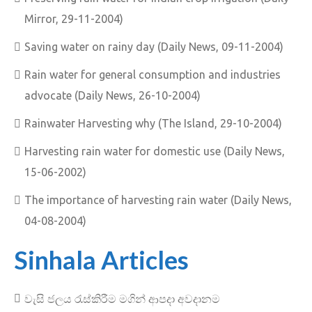
Mirror, 29-11-2004)
Saving water on rainy day (Daily News, 09-11-2004)
Rain water for general consumption and industries
advocate (Daily News, 26-10-2004)
Rainwater Harvesting why (The Island, 29-10-2004)
Harvesting rain water for domestic use (Daily News,
15-06-2002)
The importance of harvesting rain water (Daily News,
04-08-2004)
Sinhala Articles
වැසි ජලය රැස්කිරීම මගින් ආපදා අවදානම