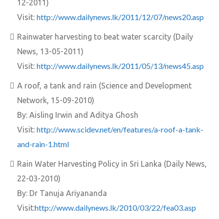
12-2011)
http://www.dailynews.lk/2011/12/07/news20.asp
Visit:
Rainwater harvesting to beat water scarcity (Daily
News, 13-05-2011)
http://www.dailynews.lk/2011/05/13/news45.asp
Visit:
A roof, a tank and rain (Science and Development
Network, 15-09-2010)
By: Aisling Irwin and Aditya Ghosh
http://www.scidev.net/en/features/a-roof-a-tank-
Visit:
and-rain-1.html
Rain Water Harvesting Policy in Sri Lanka (Daily News,
22-03-2010)
By: Dr Tanuja Ariyananda
http://www.dailynews.lk/2010/03/22/fea03.asp
Visit: