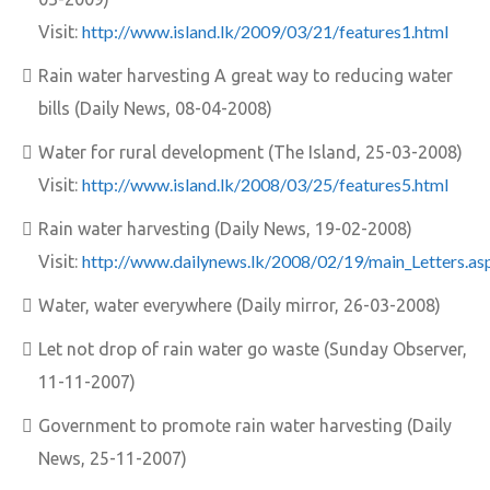
http://www.island.lk/2009/03/21/features1.html
Visit:
Rain water harvesting A great way to reducing water
bills (Daily News, 08-04-2008)
Water for rural development (The Island, 25-03-2008)
http://www.island.lk/2008/03/25/features5.html
Visit:
Rain water harvesting (Daily News, 19-02-2008)
http://www.dailynews.lk/2008/02/19/main_Letters.as
Visit:
Water, water everywhere (Daily mirror, 26-03-2008)
Let not drop of rain water go waste (Sunday Observer,
11-11-2007)
Government to promote rain water harvesting (Daily
News, 25-11-2007)