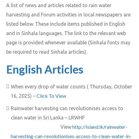
A list of news and articles related to rain water
harvesting and Forum activities in local newspapers are
listed below. These include items published in English
and in Sinhala languages. The link to the relevant web
page is provided whenever available (Sinhala fonts may
be required to read Sinhala articles).
English Articles
When every drop of water counts ( Thursday, October
Click To View
16, 2025) –
Rainwater harvesting can revolutionises access to
clean water in Sri Lanka – LRWHF
http://island.lk/rainwater-
View
harvesting-can-revolutionises-access-to-clean-water-in-