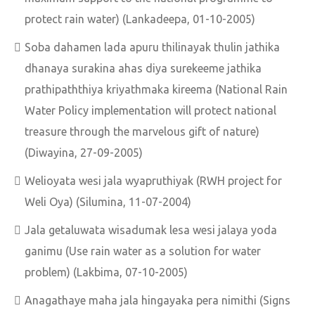
protect rain water) (Lankadeepa, 01-10-2005)
Soba dahamen lada apuru thilinayak thulin jathika
dhanaya surakina ahas diya surekeeme jathika
prathipaththiya kriyathmaka kireema (National Rain
Water Policy implementation will protect national
treasure through the marvelous gift of nature)
(Diwayina, 27-09-2005)
Welioyata wesi jala wyapruthiyak (RWH project for
Weli Oya) (Silumina, 11-07-2004)
Jala getaluwata wisadumak lesa wesi jalaya yoda
ganimu (Use rain water as a solution for water
problem) (Lakbima, 07-10-2005)
Anagathaye maha jala hingayaka pera nimithi (Signs