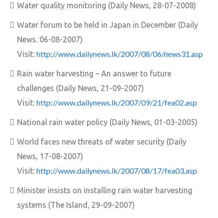
Water quality monitoring (Daily News, 28-07-2008)
Water forum to be held in Japan in December (Daily
News. 06-08-2007)
http://www.dailynews.lk/2007/08/06/news31.asp
Visit:
Rain water harvesting – An answer to future
challenges (Daily News, 21-09-2007)
http://www.dailynews.lk/2007/09/21/fea02.asp
Visit:
National rain water policy (Daily News, 01-03-2005)
World faces new threats of water security (Daily
News, 17-08-2007)
http://www.dailynews.lk/2007/08/17/fea03.asp
Visit:
Minister insists on installing rain water harvesting
systems (The Island, 29-09-2007)