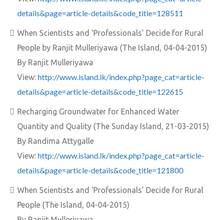
details&page=article-details&code_title=128511
When Scientists and ‘Professionals’ Decide for Rural
People by Ranjit Mulleriyawa (The Island, 04-04-2015)
By Ranjit Mulleriyawa
http://www.island.lk/index.php?page_cat=article-
View:
details&page=article-details&code_title=122615
Recharging Groundwater for Enhanced Water
Quantity and Quality (The Sunday Island, 21-03-2015)
By Randima Attygalle
http://www.island.lk/index.php?page_cat=article-
View:
details&page=article-details&code_title=121800
When Scientists and ‘Professionals’ Decide for Rural
People (The Island, 04-04-2015)
By Ranjit Mulleriyawa