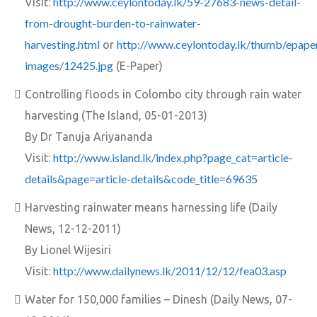
http://www.ceylontoday.lk/59-27683-news-detail-
Visit:
from-drought-burden-to-rainwater-
harvesting.html
http://www.ceylontoday.lk/thumb/epape
or
images/12425.jpg
(E-Paper)
Controlling floods in Colombo city through rain water
harvesting (The Island, 05-01-2013)
By Dr Tanuja Ariyananda
http://www.island.lk/index.php?page_cat=article-
Visit:
details&page=article-details&code_title=69635
Harvesting rainwater means harnessing life (Daily
News, 12-12-2011)
By Lionel Wijesiri
http://www.dailynews.lk/2011/12/12/fea03.asp
Visit:
Water for 150,000 families – Dinesh (Daily News, 07-