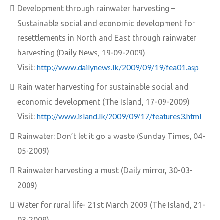
Development through rainwater harvesting –
Sustainable social and economic development for
resettlements in North and East through rainwater
harvesting (Daily News, 19-09-2009)
http://www.dailynews.lk/2009/09/19/fea01.asp
Visit:
Rain water harvesting for sustainable social and
economic development (The Island, 17-09-2009)
http://www.island.lk/2009/09/17/features3.html
Visit:
Rainwater: Don’t let it go a waste (Sunday Times, 04-
05-2009)
Rainwater harvesting a must (Daily mirror, 30-03-
2009)
Water for rural life- 21st March 2009 (The Island, 21-
03-2009)