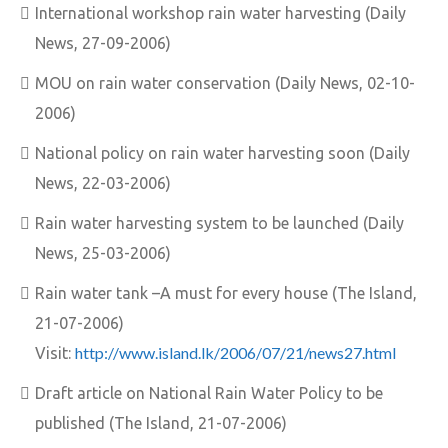
International workshop rain water harvesting (Daily
News, 27-09-2006)
MOU on rain water conservation (Daily News, 02-10-
2006)
National policy on rain water harvesting soon (Daily
News, 22-03-2006)
Rain water harvesting system to be launched (Daily
News, 25-03-2006)
Rain water tank –A must for every house (The Island,
21-07-2006)
http://www.island.lk/2006/07/21/news27.html
Visit:
Draft article on National Rain Water Policy to be
published (The Island, 21-07-2006)