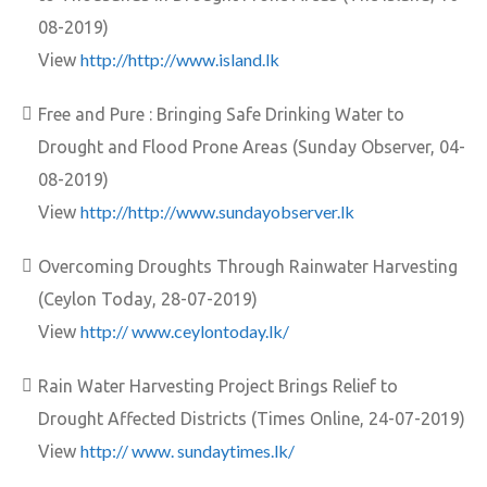
08-2019)
http://http://www.island.lk
View
Free and Pure : Bringing Safe Drinking Water to
Drought and Flood Prone Areas (Sunday Observer, 04-
08-2019)
http://http://www.sundayobserver.lk
View
Overcoming Droughts Through Rainwater Harvesting
(Ceylon Today, 28-07-2019)
http:// www.ceylontoday.lk/
View
Rain Water Harvesting Project Brings Relief to
Drought Affected Districts (Times Online, 24-07-2019)
http:// www. sundaytimes.lk/
View