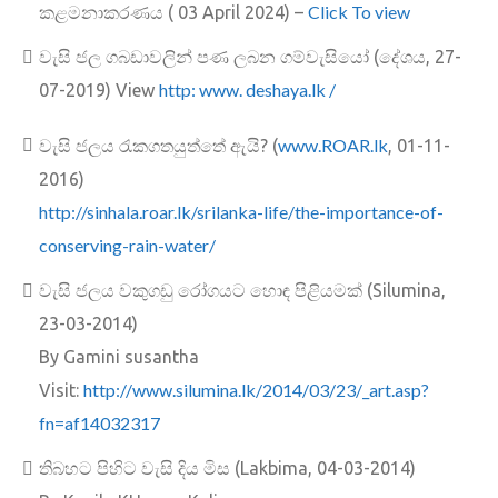
Click To view
කළමනාකරණය ( 03 April 2024) –
වැසි ජල ගබඩාවලින් පණ ලබන ගම්වැසියෝ (දේශය, 27-
http: www. deshaya.lk /
07-2019) View
www.ROAR.lk
වැසි ජලය රැකගතයුත්තේ ඇයි? (
, 01-11-
2016)
http://sinhala.roar.lk/srilank
a-life/the-importance-of-
conserving-rain-water/
වැසි ජලය වකුගඩු රෝගයට හොඳ පිළියමක් (Silumina,
23-03-2014)
By Gamini susantha
http://www.silumina.lk/2014/03/23/_art.asp?
Visit:
fn=af14032317
තිබහට පිහිට වැසි දිය මිස (Lakbima, 04-03-2014)