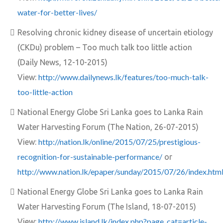
water-for-better-lives/
Resolving chronic kidney disease of uncertain etiology
(CKDu) problem – Too much talk too little action
(Daily News, 12-10-2015)
http://www.dailynews.lk/features/too-much-talk-
View:
too-little-action
National Energy Globe Sri Lanka goes to Lanka Rain
Water Harvesting Forum (The Nation, 26-07-2015)
http://nation.lk/online/2015/07/25/prestigious-
View:
recognition-for-sustainable-performance/
or
http://www.nation.lk/epaper/sunday/2015/07/26/index.htm
National Energy Globe Sri Lanka goes to Lanka Rain
Water Harvesting Forum (The Island, 18-07-2015)
http://www.island.lk/index.php?page_cat=article-
View: