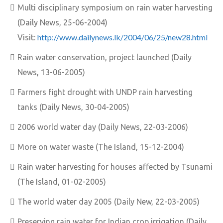
Multi disciplinary symposium on rain water harvesting
(Daily News, 25-06-2004)
http://www.dailynews.lk/2004/06/25/new28.html
Visit:
Rain water conservation, project launched (Daily
News, 13-06-2005)
Farmers fight drought with UNDP rain harvesting
tanks (Daily News, 30-04-2005)
2006 world water day (Daily News, 22-03-2006)
More on water waste (The Island, 15-12-2004)
Rain water harvesting for houses affected by Tsunami
(The Island, 01-02-2005)
The world water day 2005 (Daily New, 22-03-2005)
Preserving rain water for Indian crop irrigation (Daily