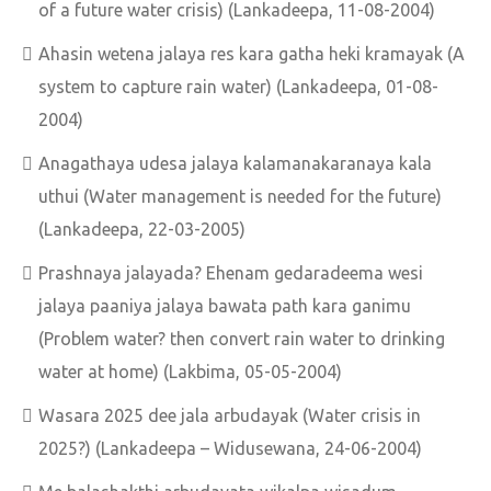
of a future water crisis) (Lankadeepa, 11-08-2004)
Ahasin wetena jalaya res kara gatha heki kramayak (A
system to capture rain water) (Lankadeepa, 01-08-
2004)
Anagathaya udesa jalaya kalamanakaranaya kala
uthui (Water management is needed for the future)
(Lankadeepa, 22-03-2005)
Prashnaya jalayada? Ehenam gedaradeema wesi
jalaya paaniya jalaya bawata path kara ganimu
(Problem water? then convert rain water to drinking
water at home) (Lakbima, 05-05-2004)
Wasara 2025 dee jala arbudayak (Water crisis in
2025?) (Lankadeepa – Widusewana, 24-06-2004)