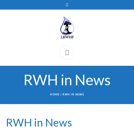
RWH in News
HOME
/
RWH IN NEWS
RWH in News