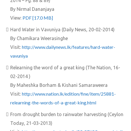
2014 – Pg. 88 & 89)
By Nirmal Dananjaya
PDF [17.0 MB]
View:
Hard Water in Vavuniya (Daily News, 20-02-2014)
By Chamikara Weerasinghe
http://www.dailynews.lk/features/hard-water-
Visit:
vavuniya
Relearning the word of a great king (The Nation, 16-
02-2014 )
By Maheshka Borham & Kishani Samaraweera
http://www.nation.lk/edition/fine/item/25881-
Visit:
relearning-the-words-of-a-great-king.html
From drought burden to rainwater harvesting (Ceylon
Today, 21-03-2013)