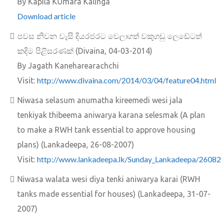
By Kapila KUmara Kalinga
Download article
පවස නිවන වැසි දියරජරට වෙලාගත් වකුගඩු ලෙඩේටත්
කදිම පිළිසරණක්‌ (Divaina, 04-03-2014)
By Jagath Kaneharearachchi
http://www.divaina.com/2014/03/04/feature04.html
Visit:
Niwasa selasum anumatha kireemedi wesi jala
tenkiyak thibeema aniwarya karana selesmak (A plan
to make a RWH tank essential to approve housing
plans) (Lankadeepa, 26-08-2007)
http://www.lankadeepa.lk/Sunday_Lankadeepa/26082
Visit:
Niwasa walata wesi diya tenki aniwarya karai (RWH
tanks made essential for houses) (Lankadeepa, 31-07-
2007)