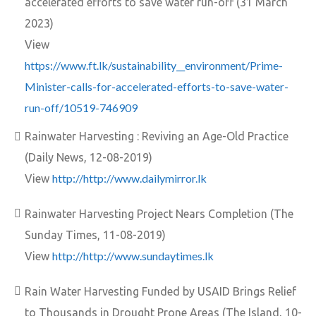
accelerated efforts to save water run-off (31 March
2023)
View
https://www.ft.lk/sustainability__environment/Prime-
Minister-calls-for-accelerated-efforts-to-save-water-
run-off/10519-746909
Rainwater Harvesting : Reviving an Age-Old Practice
(Daily News, 12-08-2019)
http://http://www.dailymirror.lk
View
Rainwater Harvesting Project Nears Completion (The
Sunday Times, 11-08-2019)
http://http://www.sundaytimes.lk
View
Rain Water Harvesting Funded by USAID Brings Relief
to Thousands in Drought Prone Areas (The Island, 10-