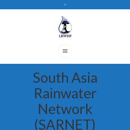
South Asia
Rainwater
Network
(SARNET)