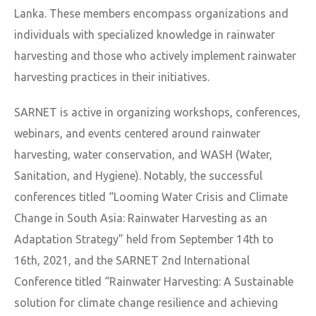
Lanka. These members encompass organizations and
individuals with specialized knowledge in rainwater
harvesting and those who actively implement rainwater
harvesting practices in their initiatives.
SARNET is active in organizing workshops, conferences,
webinars, and events centered around rainwater
harvesting, water conservation, and WASH (Water,
Sanitation, and Hygiene). Notably, the successful
conferences titled “Looming Water Crisis and Climate
Change in South Asia: Rainwater Harvesting as an
Adaptation Strategy” held from September 14th to
16th, 2021, and the SARNET 2nd International
Conference titled “Rainwater Harvesting: A Sustainable
solution for climate change resilience and achieving