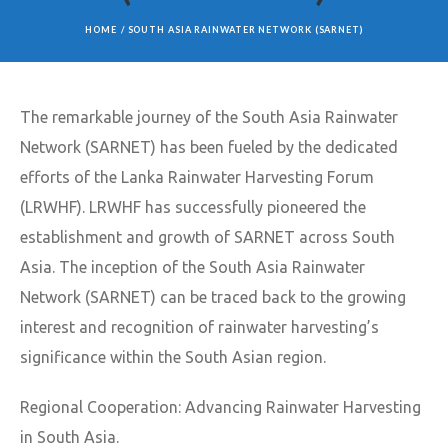
HOME
/
SOUTH ASIA RAINWATER NETWORK (SARNET)
The remarkable journey of the South Asia Rainwater
Network (SARNET) has been fueled by the dedicated
efforts of the Lanka Rainwater Harvesting Forum
(LRWHF). LRWHF has successfully pioneered the
establishment and growth of SARNET across South
Asia. The inception of the South Asia Rainwater
Network (SARNET) can be traced back to the growing
interest and recognition of rainwater harvesting’s
significance within the South Asian region.
Regional Cooperation: Advancing Rainwater Harvesting
in South Asia.