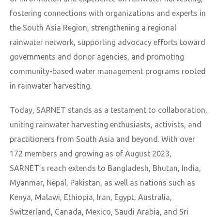
fostering connections with organizations and experts in
the South Asia Region, strengthening a regional
rainwater network, supporting advocacy efforts toward
governments and donor agencies, and promoting
community-based water management programs rooted
in rainwater harvesting.
Today, SARNET stands as a testament to collaboration,
uniting rainwater harvesting enthusiasts, activists, and
practitioners from South Asia and beyond. With over
172 members and growing as of August 2023,
SARNET’s reach extends to Bangladesh, Bhutan, India,
Myanmar, Nepal, Pakistan, as well as nations such as
Kenya, Malawi, Ethiopia, Iran, Egypt, Australia,
Switzerland, Canada, Mexico, Saudi Arabia, and Sri