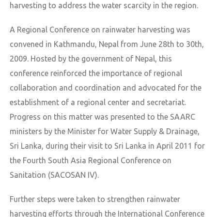
harvesting to address the water scarcity in the region.
A Regional Conference on rainwater harvesting was
convened in Kathmandu, Nepal from June 28th to 30th,
2009. Hosted by the government of Nepal, this
conference reinforced the importance of regional
collaboration and coordination and advocated for the
establishment of a regional center and secretariat.
Progress on this matter was presented to the SAARC
ministers by the Minister for Water Supply & Drainage,
Sri Lanka, during their visit to Sri Lanka in April 2011 for
the Fourth South Asia Regional Conference on
Sanitation (SACOSAN IV).
Further steps were taken to strengthen rainwater
harvesting efforts through the International Conference