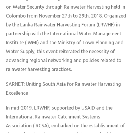
on Water Security through Rainwater Harvesting held in
Colombo from November 27th to 29th, 2018. Organized
by the Lanka Rainwater Harvesting Forum (LRWHF) in
partnership with the International Water Management
Institute (IWMI) and the Ministry of Town Planning and
Water Supply, this event reiterated the necessity of
advancing regional networking and policies related to
rainwater harvesting practices.
SARNET: Uniting South Asia for Rainwater Harvesting
Excellence
In mid-2019, LRWHF, supported by USAID and the
International Rainwater Catchment Systems
Association (IRCSA), embarked on the establishment of