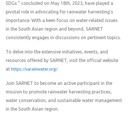
SDGs ” concluded on May 18th, 2023, have played a
pivotal role in advocating for rainwater harvesting’s
importance. With a keen focus on water-related issues
in the South Asian region and beyond, SARNET
consistently engages in discussions on pertinent topics.
To delve into the extensive initiatives, events, and
resources offered by SARNET, visit the official website
https://sarainwater.org/
at
Join SARNET to become an active participant in the
mission to promote rainwater harvesting practices,
water conservation, and sustainable water management
in the South Asian region.