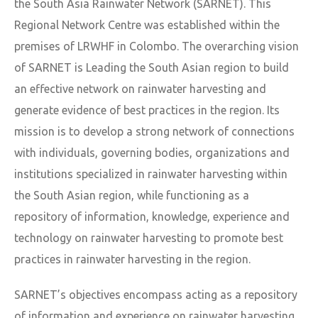
the South Asia Rainwater Network (SARNET). This
Regional Network Centre was established within the
premises of LRWHF in Colombo. The overarching vision
of SARNET is Leading the South Asian region to build
an effective network on rainwater harvesting and
generate evidence of best practices in the region. Its
mission is to develop a strong network of connections
with individuals, governing bodies, organizations and
institutions specialized in rainwater harvesting within
the South Asian region, while functioning as a
repository of information, knowledge, experience and
technology on rainwater harvesting to promote best
practices in rainwater harvesting in the region.
SARNET’s objectives encompass acting as a repository
of information and experience on rainwater harvesting,