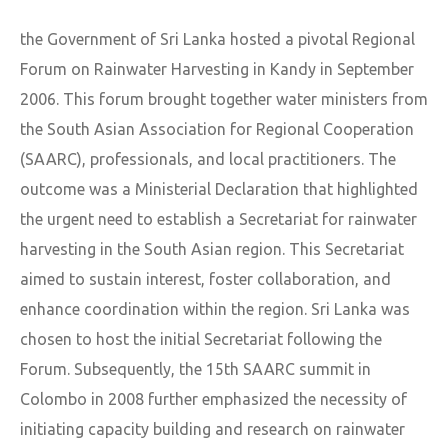
the Government of Sri Lanka hosted a pivotal Regional
Forum on Rainwater Harvesting in Kandy in September
2006. This forum brought together water ministers from
the South Asian Association for Regional Cooperation
(SAARC), professionals, and local practitioners. The
outcome was a Ministerial Declaration that highlighted
the urgent need to establish a Secretariat for rainwater
harvesting in the South Asian region. This Secretariat
aimed to sustain interest, foster collaboration, and
enhance coordination within the region. Sri Lanka was
chosen to host the initial Secretariat following the
Forum. Subsequently, the 15th SAARC summit in
Colombo in 2008 further emphasized the necessity of
initiating capacity building and research on rainwater