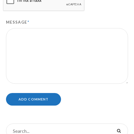
MESSAGE
*