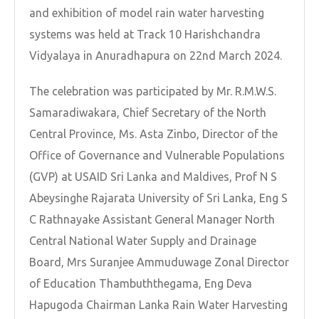
and exhibition of model rain water harvesting
systems was held at Track 10 Harishchandra
Vidyalaya in Anuradhapura on 22nd March 2024.
The celebration was participated by Mr. R.M.W.S.
Samaradiwakara, Chief Secretary of the North
Central Province, Ms. Asta Zinbo, Director of the
Office of Governance and Vulnerable Populations
(GVP) at USAID Sri Lanka and Maldives, Prof N S
Abeysinghe Rajarata University of Sri Lanka, Eng S
C Rathnayake Assistant General Manager North
Central National Water Supply and Drainage
Board, Mrs Suranjee Ammuduwage Zonal Director
of Education Thambuththegama, Eng Deva
Hapugoda Chairman Lanka Rain Water Harvesting