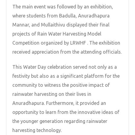
The main event was followed by an exhibition,
where students from Badulla, Anuradhapura
Mannar, and Mullaithivu displayed their final
projects of Rain Water Harvesting Model
Competition organized by LRWHF . The exhibition
received appreciation from the attending officials.
This Water Day celebration served not only as a
festivity but also as a significant platform for the
community to witness the positive impact of
rainwater harvesting on their lives in
Anuradhapura. Furthermore, it provided an
opportunity to learn from the innovative ideas of
the younger generation regarding rainwater
harvesting technology.