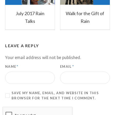
July 2017 Rain
Walk for the Gift of
Talks
Rain
LEAVE A REPLY
Your email address will not be published.
NAME
*
EMAIL
*
SAVE MY NAME, EMAIL, AND WEBSITE IN THIS
BROWSER FOR THE NEXT TIME I COMMENT.