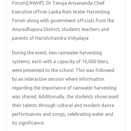
Forum(LRWHF), Dr Tanuja Ariyananda Chief
Executive officer Lanka Rain Water Harvesting
Forum along with government officials from the
Anuradhapura District, students teachers and
parents of Harishchandra Vidyalaya
During the event, two rainwater harvesting
systems, each with a capacity of 16,000 liters,
were presented to the school. This was followed
by an interactive session where information
regarding the importance of rainwater harvesting
was shared. Additionally, the students showcased
their talents through cultural and modern dance
performances and songs, celebrating water and
its significance.