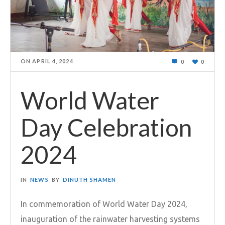
ON
APRIL 4, 2024
0
0
World Water
Day Celebration
2024
IN
NEWS
BY
DINUTH SHAMEN
In commemoration of World Water Day 2024,
inauguration of the rainwater harvesting systems