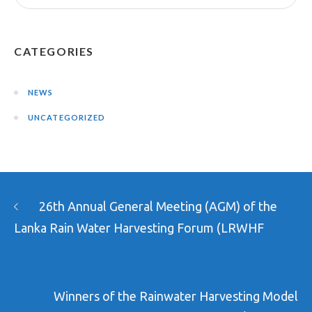
CATEGORIES
NEWS
UNCATEGORIZED
26th Annual General Meeting (AGM) of the
Lanka Rain Water Harvesting Forum (LRWHF
Winners of the Rainwater Harvesting Model