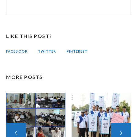
LIKE THIS POST?
FACEBOOK
TWITTER
PINTEREST
MORE POSTS