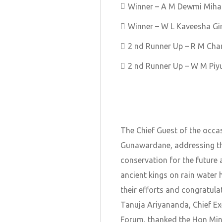
Winner – A M Dewmi Miha
Winner – W L Kaveesha Gi
2 nd Runner Up – R M Ch
2 nd Runner Up – W M Piy
The Chief Guest of the occa
Gunawardane, addressing th
conservation for the future 
ancient kings on rain water 
their efforts and congratulat
Tanuja Ariyananda, Chief Ex
Forum, thanked the Hon Minis