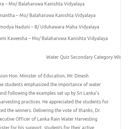
ra – Mo/ Balaharuwa Kanishta Vidyalaya
mantha – Mo/ Balaharuwa Kanishta Vidyalaya
amodya Naduni – B/ Uduhawara Maha Vidyalaya
umi Kaveesha – Mo/ Balaharuwa Kanishta Vidyalaya
Water Quiz Secondary Category WInner
sion Hon. Minister of Education, Mr. Dinesh
e students emphasized the importance of water
and following the examples set up by Sri Lanka’s
harvesting practices. He appreciated the students for
ed the winners. Delivering the vote of thanks, Dr.
ecutive Officer of Lanka Rain Water Harvesting
ter for his support, students for their active