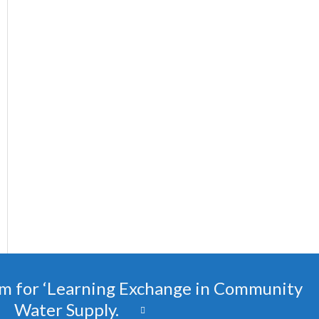
m for ‘Learning Exchange in Community
Water Supply.