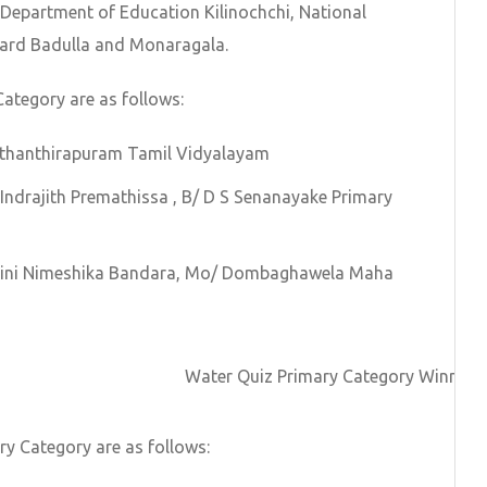
m Department of Education Kilinochchi, National
ard Badulla and Monaragala.
Category are as follows:
Suthanthirapuram Tamil Vidyalayam
 Indrajith Premathissa , B/ D S Senanayake Primary
shini Nimeshika Bandara, Mo/ Dombaghawela Maha
Water Quiz Primary Category Winners
y Category are as follows: