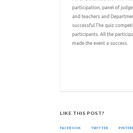
participation, panel of judges
and teachers and Department
successful.The quiz competi
participants. All the partici
made the event a success.
LIKE THIS POST?
FACEBOOK
TWITTER
PINTER