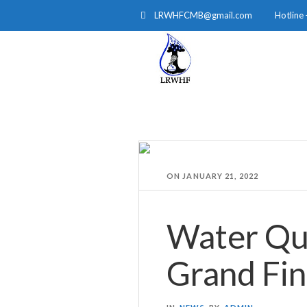
LRWHFCMB@gmail.com
Hotline
HOME
ABOUT
ON
JANUARY 21, 2022
Water Qu
Grand Fin