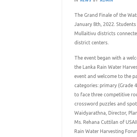
IN
NEWS
BY
ADMIN
The Grand Finale of the Wat
January 8th, 2022. Students
Mullaitivu districts connect
district centers.
The event began with a wel
the Lanka Rain Water Harves
event and welcome to the pa
categories: primary (Grade 4
to face three competitive ro
crossword puzzles and spot 
Waidyarathna, Director, Pla
Ms. Rehana Cuttilan of USA
Rain Water Harvesting Foru