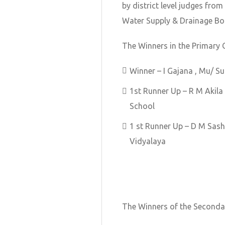
by district level judges fro
Water Supply & Drainage Bo
The Winners in the Primary 
Winner – I Gajana , Mu/ 
1st Runner Up – R M Akila
School
1 st Runner Up – D M Sa
Vidyalaya
The Winners of the Secondar