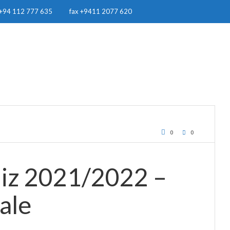
+94 112 777 635
fax +9411 2077 620
OUR WORK
RESOURCES
RWH IN SRI LANKA
NEWS & EVE
0
0
iz 2021/2022 –
ale