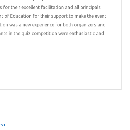
 for their excellent facilitation and all principals
 of Education for their support to make the event
tion was a new experience for both organizers and
pants in the quiz competition were enthusiastic and
EST