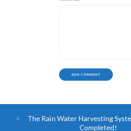
The Rain Water Harvesting Syst
Completed!