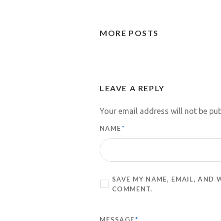
MORE POSTS
LEAVE A REPLY
Your email address will not be pub
NAME
*
SAVE MY NAME, EMAIL, AND 
COMMENT.
MESSAGE
*