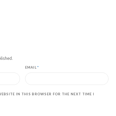
lished.
EMAIL
*
WEBSITE IN THIS BROWSER FOR THE NEXT TIME I