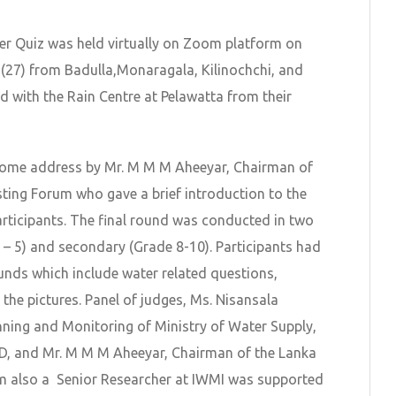
er Quiz was held virtually on Zoom platform on
 (27) from Badulla,Monaragala, Kilinochchi, and
ed with the Rain Centre at Pelawatta from their
come address by Mr. M M M Aheeyar, Chairman of
ting Forum who gave a brief introduction to the
rticipants. The final round was conducted in two
 – 5) and secondary (Grade 8-10). Participants had
unds which include water related questions,
the pictures. Panel of judges, Ms. Nisansala
nning and Monitoring of Ministry of Water Supply,
ID, and Mr. M M M Aheeyar, Chairman of the Lanka
m also a Senior Researcher at IWMI was supported