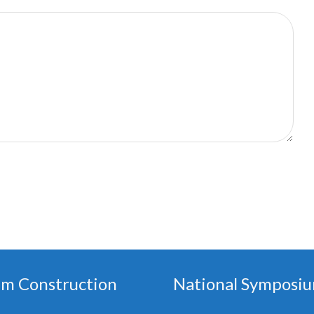
em Construction
National Symposiu