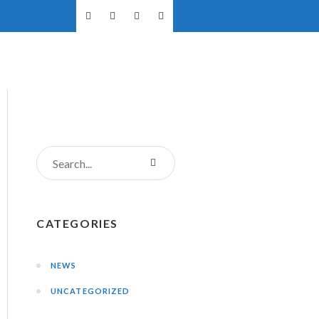
NTS
DONATIONS
CONTACT US
CATEGORIES
NEWS
UNCATEGORIZED