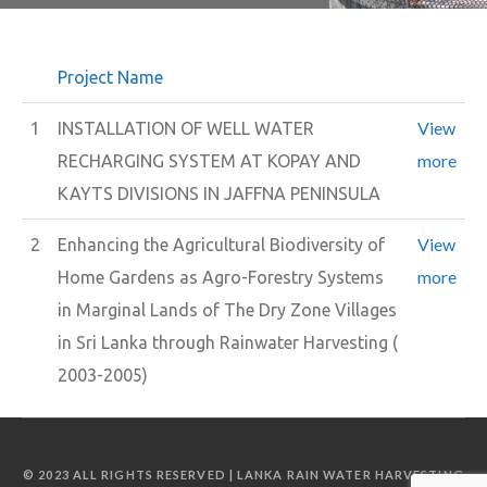
Project Name
View
1
INSTALLATION OF WELL WATER
more
RECHARGING SYSTEM AT KOPAY AND
KAYTS DIVISIONS IN JAFFNA PENINSULA
View
2
Enhancing the Agricultural Biodiversity of
more
Home Gardens as Agro-Forestry Systems
in Marginal Lands of The Dry Zone Villages
in Sri Lanka through Rainwater Harvesting (
2003-2005)
© 2023 ALL RIGHTS RESERVED | LANKA RAIN WATER HARVESTING