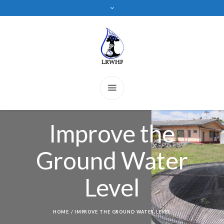
Improve the
Ground Water
Level
HOME
/
IMPROVE THE GROUND WATER LEVEL