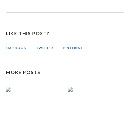
LIKE THIS POST?
FACEBOOK
TWITTER
PINTEREST
MORE POSTS