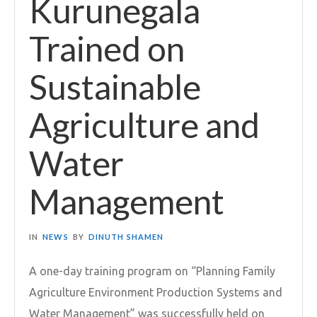
Kurunegala
Trained on
Sustainable
Agriculture and
Water
Management
IN
NEWS
BY
DINUTH SHAMEN
A one-day training program on “Planning Family
Agriculture Environment Production Systems and
Water Management” was successfully held on