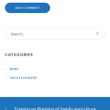
CATEGORIES
NEWS
UNCATEGORIZED
Training on Planning of Family Agriculture