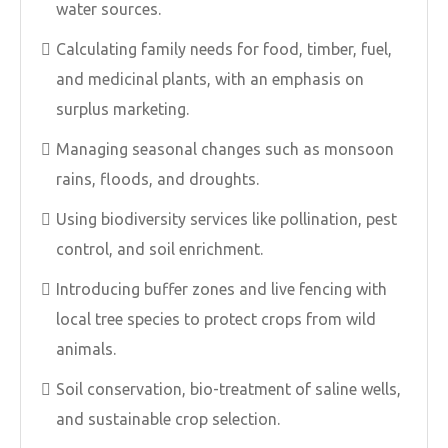
water sources.
Calculating family needs for food, timber, fuel,
and medicinal plants, with an emphasis on
surplus marketing.
Managing seasonal changes such as monsoon
rains, floods, and droughts.
Using biodiversity services like pollination, pest
control, and soil enrichment.
Introducing buffer zones and live fencing with
local tree species to protect crops from wild
animals.
Soil conservation, bio-treatment of saline wells,
and sustainable crop selection.