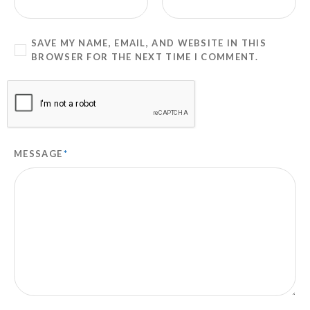
SAVE MY NAME, EMAIL, AND WEBSITE IN THIS
BROWSER FOR THE NEXT TIME I COMMENT.
MESSAGE
*