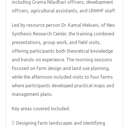
including Grama Niladhari officers, development
officers, agricultural assistants, and LRWHF staff.
Led by resource person Dr. Kamal Melvani, of Neo
Synthesis Research Center, the training combined
presentations, group work, and field visits,
offering participants both theoretical knowledge
and hands-on experience. The morning sessions
focused on farm design and land use planning,
while the afternoon included visits to four farms
where participants developed practical maps and
management plans.
Key areas covered included:
Designing farm landscapes and identifying