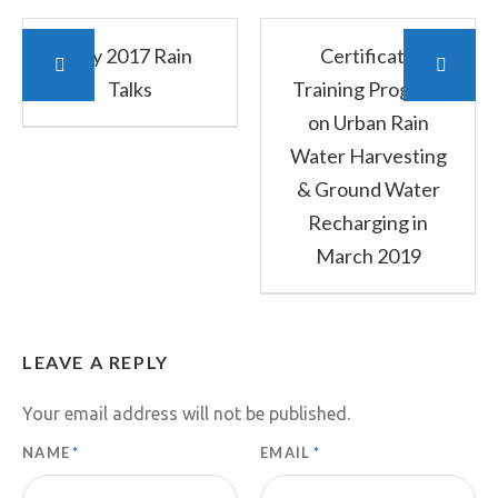
July 2017 Rain
Certificate
Talks
Training Program
on Urban Rain
Water Harvesting
& Ground Water
Recharging in
March 2019
LEAVE A REPLY
Your email address will not be published.
NAME
*
EMAIL
*