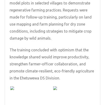
model plots in selected villages to demonstrate
regenerative farming practices. Requests were
made for follow-up training, particularly on land
use mapping and farm planning for dry zone
conditions, including strategies to mitigate crop
damage by wild animals.
The training concluded with optimism that the
knowledge shared would improve productivity,
strengthen farmer–officer collaboration, and
promote climate-resilient, eco-friendly agriculture
in the Ehetuwewa DS Division.