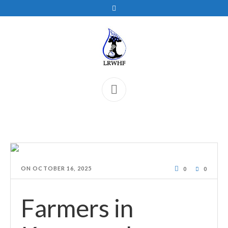
ON
OCTOBER 16, 2025
0
0
Farmers in