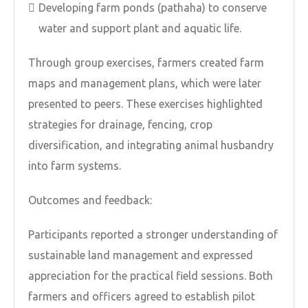
Developing farm ponds (pathaha) to conserve
water and support plant and aquatic life.
Through group exercises, farmers created farm
maps and management plans, which were later
presented to peers. These exercises highlighted
strategies for drainage, fencing, crop
diversification, and integrating animal husbandry
into farm systems.
Outcomes and feedback:
Participants reported a stronger understanding of
sustainable land management and expressed
appreciation for the practical field sessions. Both
farmers and officers agreed to establish pilot