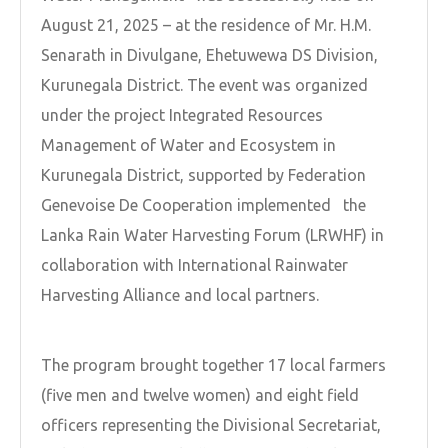
August 21, 2025 – at the residence of Mr. H.M.
Senarath in Divulgane, Ehetuwewa DS Division,
Kurunegala District. The event was organized
under the project Integrated Resources
Management of Water and Ecosystem in
Kurunegala District, supported by Federation
Genevoise De Cooperation implemented the
Lanka Rain Water Harvesting Forum (LRWHF) in
collaboration with International Rainwater
Harvesting Alliance and local partners.
The program brought together 17 local farmers
(five men and twelve women) and eight field
officers representing the Divisional Secretariat,