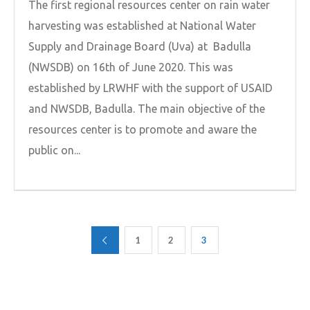
The first regional resources center on rain water
harvesting was established at National Water
Supply and Drainage Board (Uva) at Badulla
(NWSDB) on 16th of June 2020. This was
established by LRWHF with the support of USAID
and NWSDB, Badulla. The main objective of the
resources center is to promote and aware the
public on...
1
2
3