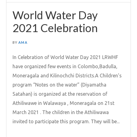
World Water Day
2021 Celebration
BY
AMA
In Celebration of World Water Day 2021 LRWHF
have organized few events in Colombo,Badulla,
Moneragala and Kilinochchi Districts.A Children’s
program “Notes on the water” (Diyamatha
Satahan) is organized at the reservation of
Athiliwawe in Walawaya , Moneragala on 21st
March 2021 . The children in the Athiliwawa
invited to participate this program. They will be...