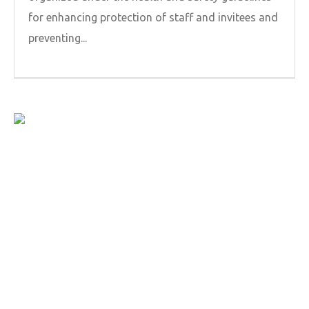
for enhancing protection of staff and invitees and
preventing...