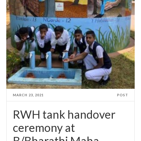
MARCH 23, 2021
POST
RWH tank handover
ceremony at
B/Bharathi Maha