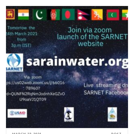
MARCH 23, 2021
POST