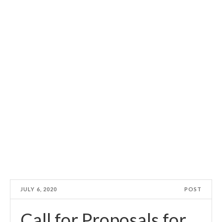
JULY 6, 2020
POST
Call for Proposals for