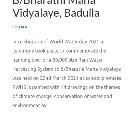
Vidyalaye, Badulla
BY
AMA
In celebration of World Water day 2021 a
ceremony took place to commemorate the
handing over of a 30,000 litre Rain Water
Harvesting System to B/Bharathi Maha Vidyalaye
was held on 22nd March 2021 at school premises.
RWHS is painted with 14 drawings on the themes
of climate change, conservation of water and
environment by...