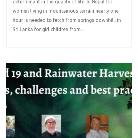
determinant in the quality of life. In Nepal for
women living in mountainous terrain nearly one
hour is needed to fetch from springs downhill, in
Sri Lanka for girl children from...