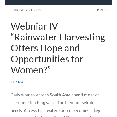
FEBRUARY 24, 2021
POST
Webniar IV
“Rainwater Harvesting
Offers Hope and
Opportunities for
Women?”
BY
AMA
Daily women across South Asia spend most of
their time fetching water for their household
needs. Access to a water source becomes a key