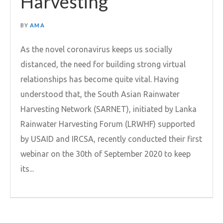
Harvesting
BY
AMA
As the novel coronavirus keeps us socially
distanced, the need for building strong virtual
relationships has become quite vital. Having
understood that, the South Asian Rainwater
Harvesting Network (SARNET), initiated by Lanka
Rainwater Harvesting Forum (LRWHF) supported
by USAID and IRCSA, recently conducted their first
webinar on the 30th of September 2020 to keep
its...