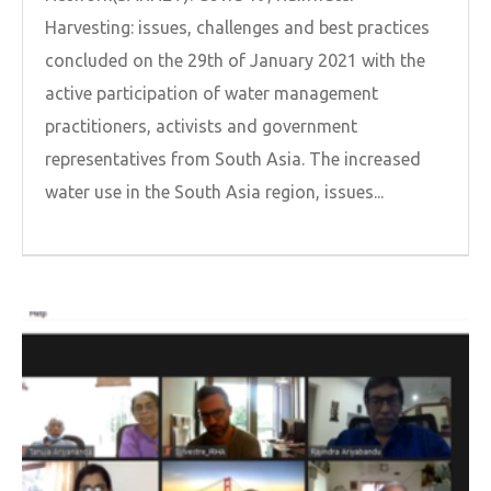
Harvesting: issues, challenges and best practices
concluded on the 29th of January 2021 with the
active participation of water management
practitioners, activists and government
representatives from South Asia. The increased
water use in the South Asia region, issues...