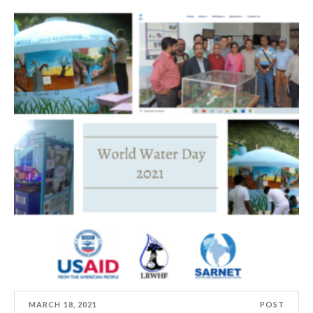
MARCH 18, 2021
POST