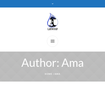
Author:
Ama
HOME
/
AMA