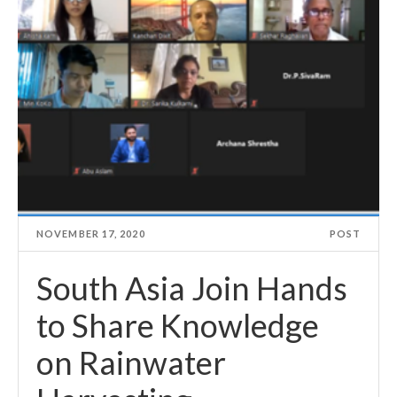
NOVEMBER 17, 2020
POST
South Asia Join Hands
to Share Knowledge
on Rainwater