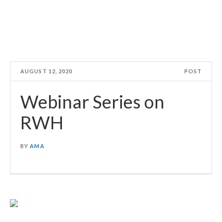
AUGUST 12, 2020
POST
Webinar Series on
RWH
BY
AMA