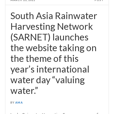
South Asia Rainwater
Harvesting Network
(SARNET) launches
the website taking on
the theme of this
year’s international
water day “valuing
water.”
BY
AMA