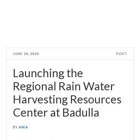
JUNE 24, 2020
POST
Launching the
Regional Rain Water
Harvesting Resources
Center at Badulla
BY
AMA