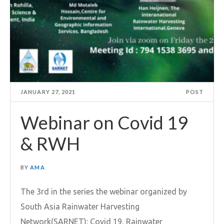
JANUARY 27, 2021
POST
Webinar on Covid 19
& RWH
BY
AMA
The 3rd in the series the webinar organized by
South Asia Rainwater Harvesting
Network(SARNET): Covid 19, Rainwater