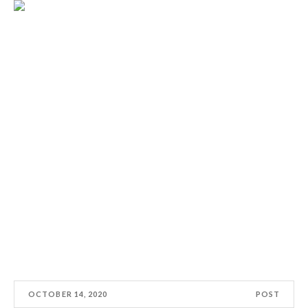
OCTOBER 14, 2020
POST