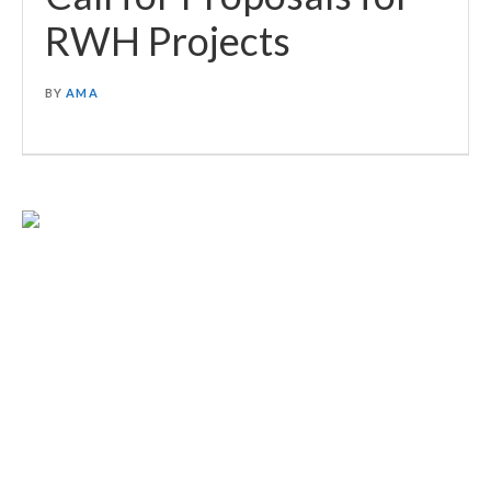
RWH Projects
BY
AMA