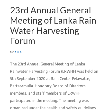
23rd Annual General
Meeting of Lanka Rain
Water Harvesting
Forum
BY
AMA
The 23rd Annual General Meeting of Lanka
Rainwater Harvesting Forum (LRWHF) was held on
5th September 2020 at Rain Center Pelawatte,
Battaramulla. Honorary Board of Directors,
members, and staff members of LRWHF
participated in the meeting. The meeting was
organized under the health and safety guidelines