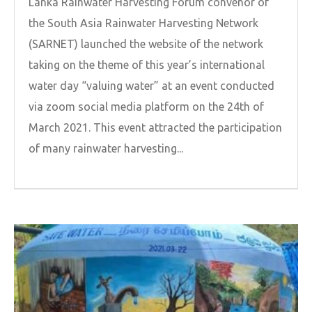
Lanka Rainwater Harvesting Forum convenor of
the South Asia Rainwater Harvesting Network
(SARNET) launched the website of the network
taking on the theme of this year’s international
water day “valuing water” at an event conducted
via zoom social media platform on the 24th of
March 2021. This event attracted the participation
of many rainwater harvesting...