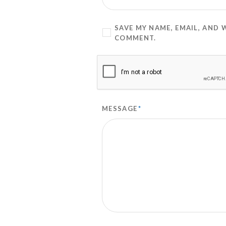
SAVE MY NAME, EMAIL, AND 
COMMENT.
MESSAGE
*