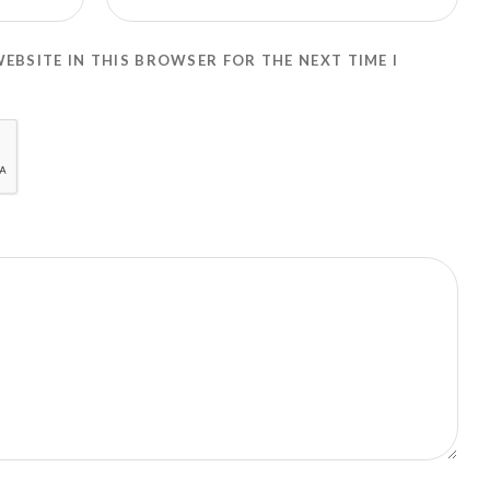
WEBSITE IN THIS BROWSER FOR THE NEXT TIME I