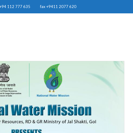
+94 112 777 635
fax +9411 2077 620
OUR WORK
RESOURCES
RWH IN SRI LANKA
NEWS & EVE