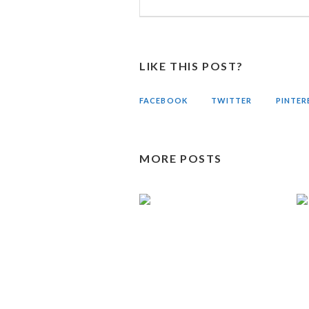
LIKE THIS POST?
FACEBOOK
TWITTER
PINTER
MORE POSTS