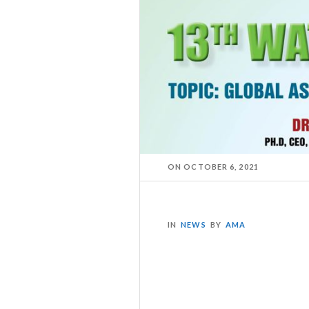
ON
OCTOBER 6, 2021
IN
NEWS
BY
AMA