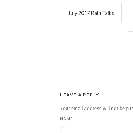
July 2017 Rain Talks
LEAVE A REPLY
Your email address will not be pub
NAME
*