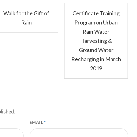
Walk for the Gift of
Certificate Training
Rain
Program on Urban
Rain Water
Harvesting &
Ground Water
Recharging in March
2019
lished.
EMAIL
*