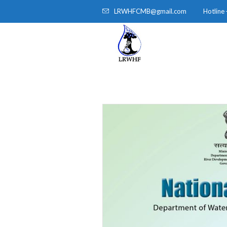
LRWHFCMB@gmail.com
Hotline
HOME
ABOUT