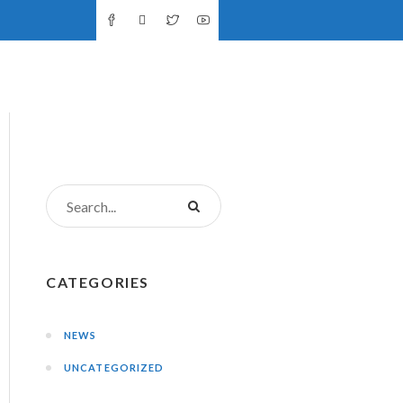
NTS
DONATIONS
CONTACT US
CATEGORIES
NEWS
UNCATEGORIZED