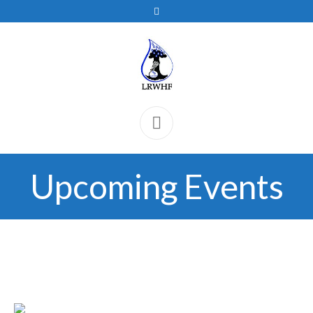
Upcoming Events