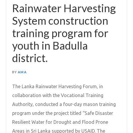
Rainwater Harvesting
System construction
training program for
youth in Badulla
district.
BY
AMA
The Lanka Rainwater Harvesting Forum, in
collaboration with the Vocational Training
Authority, conducted a four-day mason training
program under the project titled “Safe Disaster
Resilient Water for Drought and Flood Prone
Areas in Sri Lanka supported by USAID. The