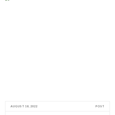
AUGUST 18, 2022
POST