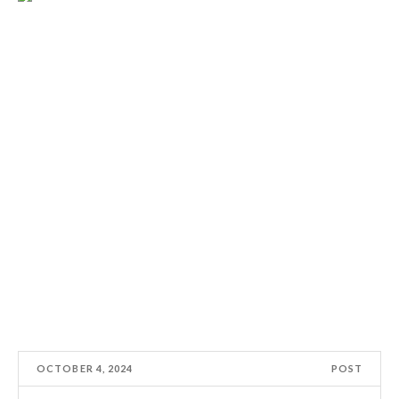
OCTOBER 4, 2024
POST