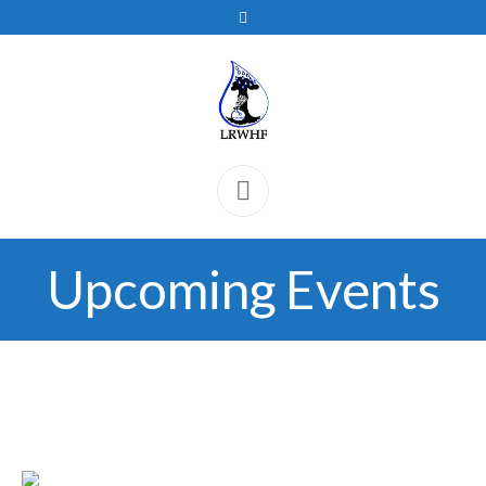
Upcoming Events