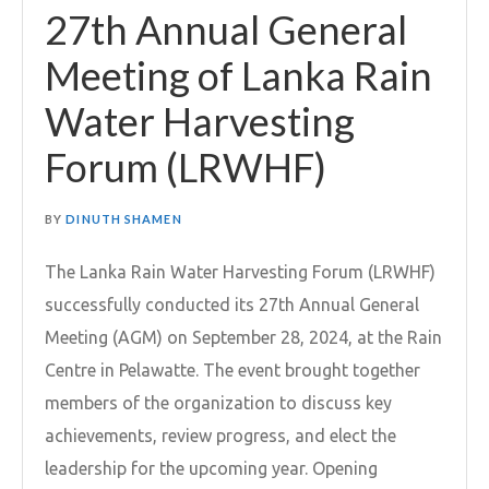
27th Annual General
Meeting of Lanka Rain
Water Harvesting
Forum (LRWHF)
BY
DINUTH SHAMEN
The Lanka Rain Water Harvesting Forum (LRWHF)
successfully conducted its 27th Annual General
Meeting (AGM) on September 28, 2024, at the Rain
Centre in Pelawatte. The event brought together
members of the organization to discuss key
achievements, review progress, and elect the
leadership for the upcoming year. Opening