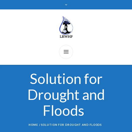
Solution for
Drought and
Floods
HOME
/
SOLUTION FOR DROUGHT AND FLOODS