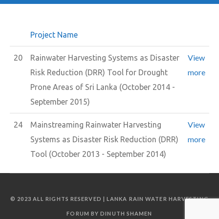
Project Name
View
20
Rainwater Harvesting Systems as Disaster
more
Risk Reduction (DRR) Tool for Drought
Prone Areas of Sri Lanka (October 2014 -
September 2015)
View
24
Mainstreaming Rainwater Harvesting
more
Systems as Disaster Risk Reduction (DRR)
Tool (October 2013 - September 2014)
© 2023 ALL RIGHTS RESERVED | LANKA RAIN WATER HARVESTING
FORUM BY DINUTH SHAMEN