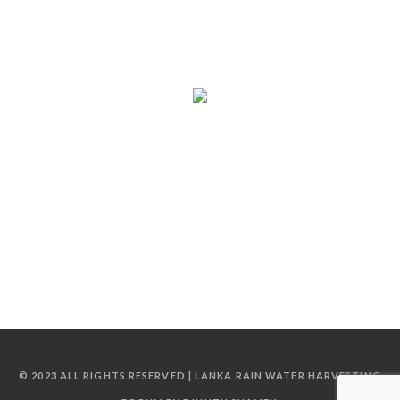
© 2023 ALL RIGHTS RESERVED | LANKA RAIN WATER HARVESTING