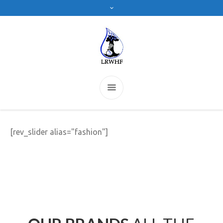
[rev_slider alias="fashion"]