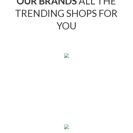
OUR BRANDS
ALL THE
TRENDING SHOPS FOR
YOU