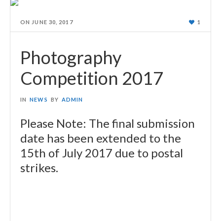
ON
JUNE 30, 2017
1
Photography
Competition 2017
IN
NEWS
BY
ADMIN
Please Note: The final submission
date has been extended to the
15th of July 2017 due to postal
strikes.