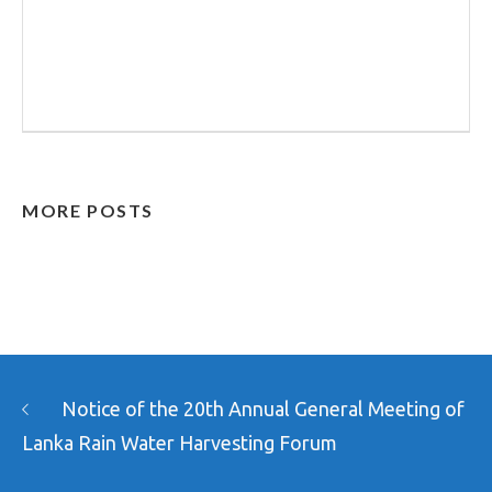
MORE POSTS
Notice of the 20th Annual General Meeting of
Lanka Rain Water Harvesting Forum