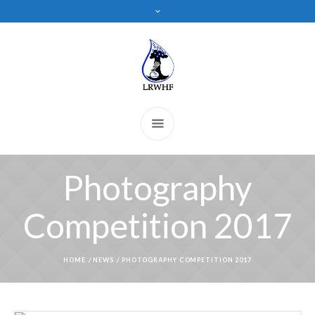
Photography
Competition 2017
HOME
/
NEWS
/
PHOTOGRAPHY COMPETITION 2017